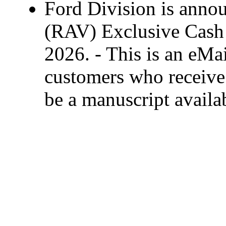
Ford Division is anno
(RAV) Exclusive Cash 
2026. - This is an eMai
customers who receive 
be a manuscript availa