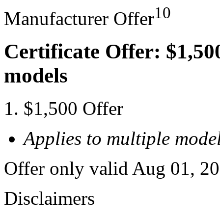
10
Manufacturer Offer
Certificate Offer: $1,50
models
$1,500 Offer
Applies to multiple model
Offer only valid Aug 01, 2
Disclaimers