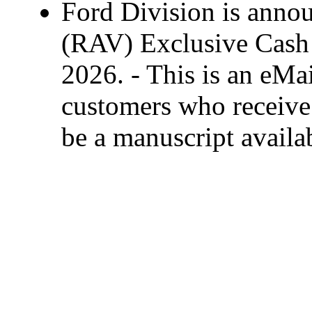
Ford Division is anno
(RAV) Exclusive Cash 
2026. - This is an eMai
customers who receive 
be a manuscript availa