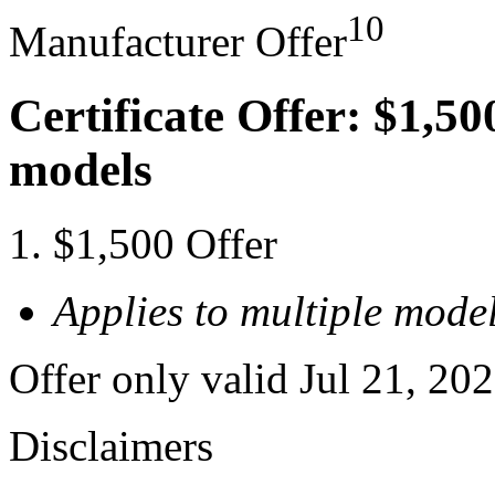
10
Manufacturer Offer
Certificate Offer: $1,50
models
$1,500 Offer
Applies to multiple model
Offer only valid Jul 21, 20
Disclaimers