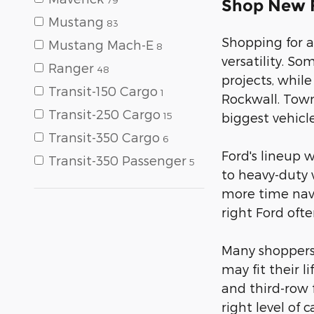
Shop New F
Mustang
83
Shopping for a
Mustang Mach-E
8
versatility. S
Ranger
48
projects, whil
Transit-150 Cargo
1
Rockwall. Town
Transit-250 Cargo
15
biggest vehicle
Transit-350 Cargo
6
Ford's lineup 
Transit-350 Passenger
5
to heavy-duty 
more time navi
right Ford oft
Many shoppers i
may fit their 
and third-row f
right level of 