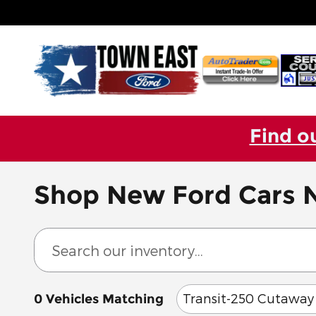
Skip to main content
Find o
Shop New Ford Cars N
Transit-250 Cutaway
0 Vehicles Matching