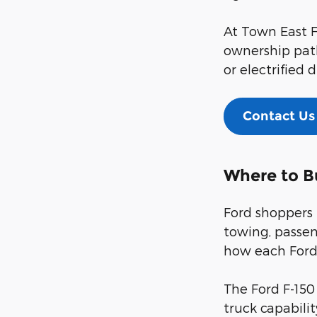
At Town East F
ownership path
or electrified d
Contact Us
Where to B
Ford shoppers 
towing, passen
how each Ford 
The Ford F-150
truck capabili