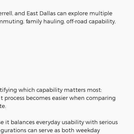
rrell, and East Dallas can explore multiple
muting, family hauling, off-road capability,
tifying which capability matters most:
 That process becomes easier when comparing
te.
 it balances everyday usability with serious
figurations can serve as both weekday