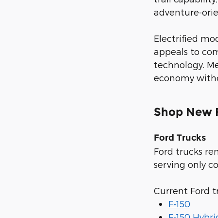
adventure-orien
Electrified mo
appeals to com
technology. Me
economy withou
Shop New F
Ford Trucks
Ford trucks re
serving only c
Current Ford t
F-150
F-150 Hybri