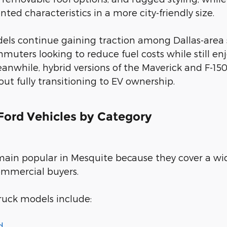
ted characteristics in a more city-friendly size.
dels continue gaining traction among Dallas-area
muters looking to reduce fuel costs while still 
anwhile, hybrid versions of the Maverick and F-150
t fully transitioning to EV ownership.
ord Vehicles by Category
main popular in Mesquite because they cover a wi
ommercial buyers.
ruck models include:
d