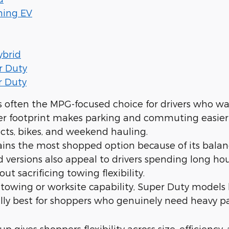
ning EV
ybrid
r Duty
r Duty
s often the MPG-focused choice for drivers who wan
ler footprint makes parking and commuting easier wh
cts, bikes, and weekend hauling.
ins the most shopped option because of its bala
d versions also appeal to drivers spending long 
out sacrificing towing flexibility.
owing or worksite capability, Super Duty models 
ally best for shoppers who genuinely need heavy pay
up gives shoppers flexibility across size, efficiency, 