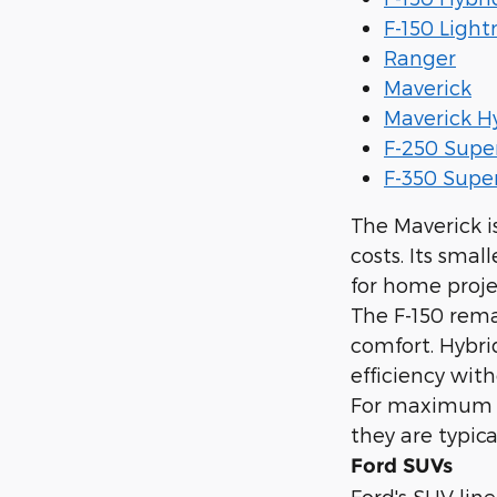
F-150 Light
Ranger
Maverick
Maverick H
F-250 Supe
F-350 Supe
The Maverick i
costs. Its smal
for home proje
The F-150 rema
comfort. Hybri
efficiency with
For maximum t
they are typic
Ford SUVs
Ford's SUV line