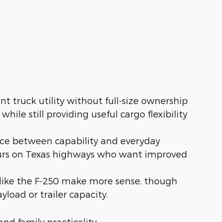
t truck utility without full-size ownership
ile still providing useful cargo flexibility
nce between capability and everyday
hours on Texas highways who want improved
like the F-250 make more sense, though
load or trailer capacity.
and family practicality.