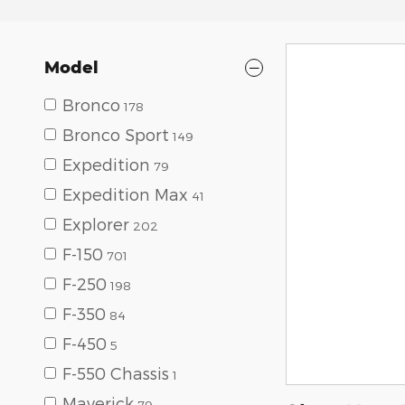
Model
Bronco
178
Bronco Sport
149
Expedition
79
Expedition Max
41
Explorer
202
F-150
701
F-250
198
F-350
84
F-450
5
F-550 Chassis
1
Maverick
79