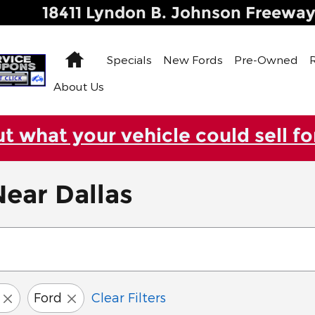
18411 Lyndon B. Johnson Freewa
Home
Specials
New Fords
Pre-Owned
About Us
ut what your vehicle could sell fo
ear Dallas
Ford
Clear Filters