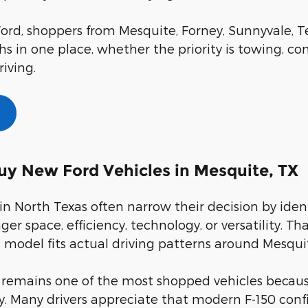
ord, shoppers from Mesquite, Forney, Sunnyvale, Te
s in one place, whether the priority is towing, com
riving.
uy New Ford Vehicles in Mesquite, TX
in North Texas often narrow their decision by iden
ger space, efficiency, technology, or versatility.
model fits actual driving patterns around Mesqui
 remains one of the most shopped vehicles because
ty. Many drivers appreciate that modern F-150 con