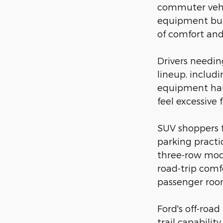
commuter vehic
equipment but 
of comfort and 
Drivers needi
lineup, includ
equipment hau
feel excessive 
SUV shoppers 
parking practi
three-row mode
road-trip comf
passenger room
Ford's off-roa
trail capabili