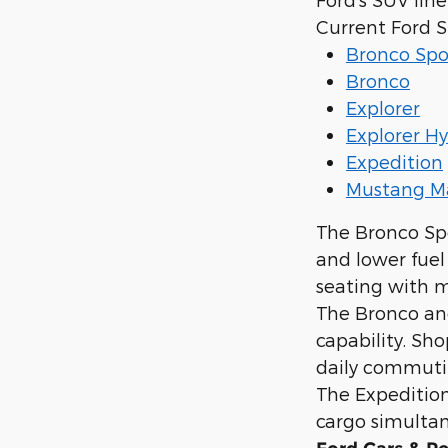
Current Ford 
Bronco Spo
Bronco
Explorer
Explorer Hy
Expedition
Mustang M
The Bronco Sp
and lower fuel
seating with m
The Bronco and
capability. Sh
daily commuti
The Expedition 
cargo simultan