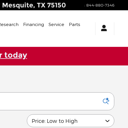
y
Mesquite
,
TX
75150
:
844-880-7346
Research
Financing
Service
Parts
r today
Sort by