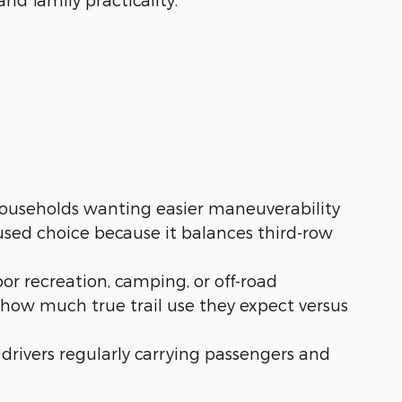
ouseholds wanting easier maneuverability
used choice because it balances third-row
or recreation, camping, or off-road
 how much true trail use they expect versus
or drivers regularly carrying passengers and