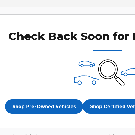
Check Back Soon for 
Shop Pre-Owned Vehicles
Shop Certified Veh