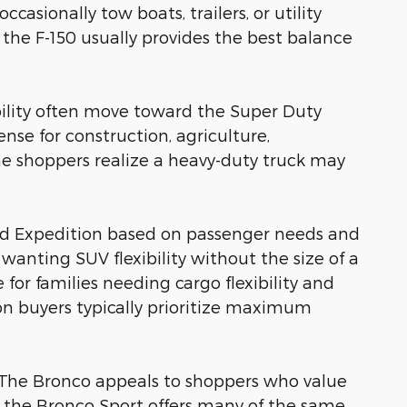
sionally tow boats, trailers, or utility
 the F-150 usually provides the best balance
ility often move toward the Super Duty
nse for construction, agriculture,
 shoppers realize a heavy-duty truck may
nd Expedition based on passenger needs and
wanting SUV flexibility without the size of a
for families needing cargo flexibility and
ion buyers typically prioritize maximum
as. The Bronco appeals to shoppers who value
le the Bronco Sport offers many of the same