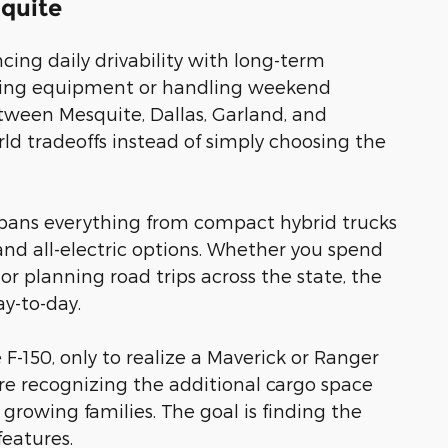
squite
ing daily drivability with long-term
towing equipment or handling weekend
etween Mesquite, Dallas, Garland, and
d tradeoffs instead of simply choosing the
t spans everything from compact hybrid trucks
and all-electric options. Whether you spend
or planning road trips across the state, the
y-to-day.
e F-150, only to realize a Maverick or Ranger
fore recognizing the additional cargo space
s growing families. The goal is finding the
features.