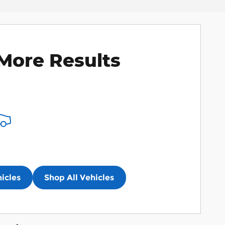
More Results
icles
Shop All Vehicles