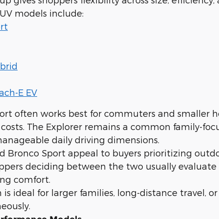
SUV models include:
rt
brid
ach-E EV
ort often works best for commuters and smaller h
 costs. The Explorer remains a common family-foc
anageable daily driving dimensions.
 Bronco Sport appeal to buyers prioritizing outdo
oppers deciding between the two usually evaluate
ng comfort.
is ideal for larger families, long-distance travel, 
eously.