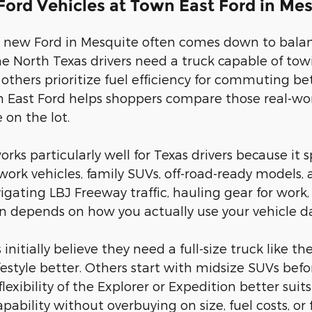
ord Vehicles at Town East Ford in Me
 new Ford in Mesquite often comes down to balanc
ome North Texas drivers need a truck capable of 
e others prioritize fuel efficiency for commuting b
 East Ford helps shoppers compare those real-worl
 on the lot.
works particularly well for Texas drivers because i
work vehicles, family SUVs, off-road-ready models, 
gating LBJ Freeway traffic, hauling gear for work, 
en depends on how you actually use your vehicle da
nitially believe they need a full-size truck like th
lifestyle better. Others start with midsize SUVs be
lexibility of the Explorer or Expedition better suit
capability without overbuying on size, fuel costs, or 