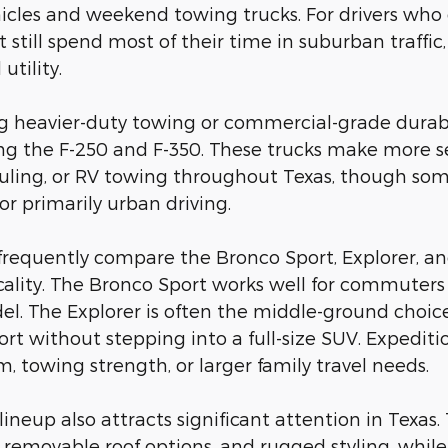
les and weekend towing trucks. For drivers who occa
still spend most of their time in suburban traffic,
utility.
ng heavier-duty towing or commercial-grade durab
ing the F-250 and F-350. These trucks make more se
ling, or RV towing throughout Texas, though some
for primarily urban driving.
frequently compare the Bronco Sport, Explorer, a
cality. The Bronco Sport works well for commuters 
l. The Explorer is often the middle-ground choice 
ort without stepping into a full-size SUV. Expedit
, towing strength, or larger family travel needs.
d lineup also attracts significant attention in Tex
ty, removable roof options, and rugged styling, whi