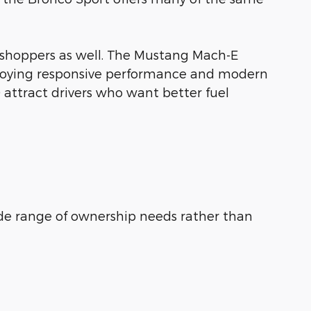
 shoppers as well. The Mustang Mach-E
enjoying responsive performance and modern
 attract drivers who want better fuel
de range of ownership needs rather than