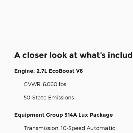
A closer look at what’s inclu
Engine: 2.7L EcoBoost V6
GVWR: 6,060 lbs
50-State Emissions
Equipment Group 314A Lux Package
Transmission: 10-Speed Automatic