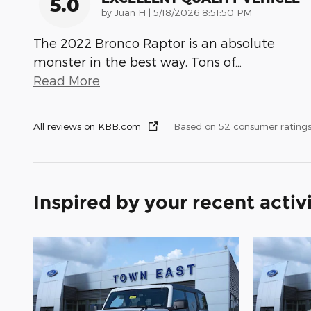
5.0
on
by
Juan H
|
5/18/2026 8:51:50 PM
The 2022 Bronco Raptor is an absolute
monster in the best way. Tons of
…
Read More
All reviews on KBB.com
Based on 52 consumer ratings
Inspired by your recent activ