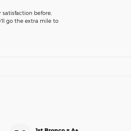
 satisfaction before,
ll go the extra mile to
1st Bronco = A+