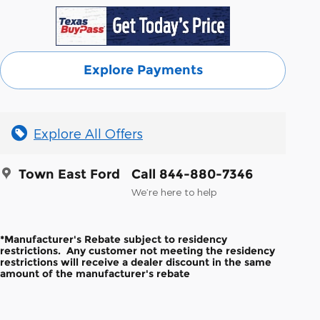
Explore Payments
Explore All Offers
Town East Ford
Call 844-880-7346
We’re here to help
*Manufacturer's Rebate subject to residency
restrictions. Any customer not meeting the residency
restrictions will receive a dealer discount in the same
amount of the manufacturer's rebate