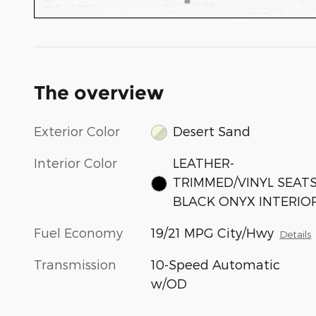
The overview
Exterior Color
Desert Sand
Interior Color
LEATHER-
TRIMMED/VINYL SEAT
BLACK ONYX INTERIO
Fuel Economy
19/21 MPG City/Hwy
Details
Transmission
10-Speed Automatic
w/OD