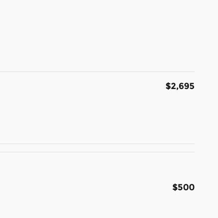
$2,695
$500