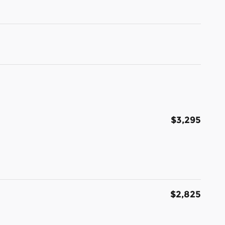
$3,295
$2,825