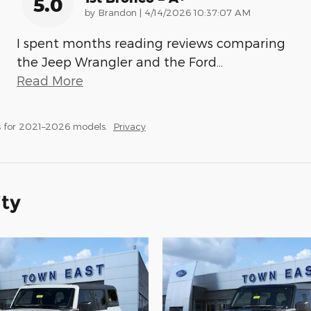
5.0
on
by
Brandon
|
4/14/2026 10:37:07 AM
I spent months reading reviews comparing
the Jeep Wrangler and the Ford
…
Read More
 for 2021–2026 models.
Privacy
ity