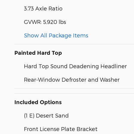
3.73 Axle Ratio
GVWR: 5,920 lbs
Show All Package Items
Painted Hard Top
Hard Top Sound Deadening Headliner
Rear-Window Defroster and Washer
Included Options
(1 E) Desert Sand
Front License Plate Bracket