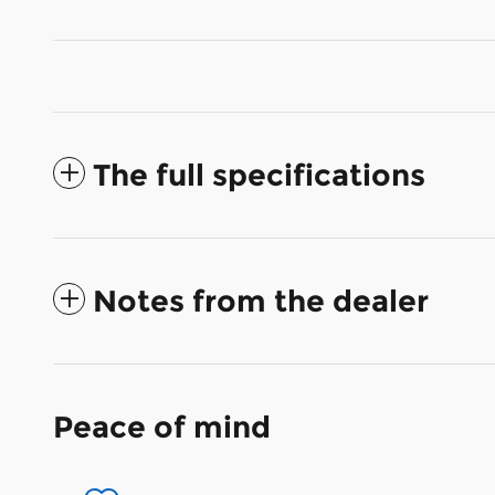
The full specifications
Notes from the dealer
Peace of mind