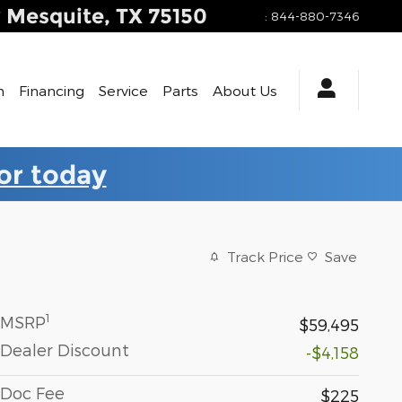
y
Mesquite
,
TX
75150
:
844-880-7346
h
Financing
Service
Parts
About Us
for today
Track Price
Save
1
MSRP
$59,495
Dealer Discount
-$4,158
Doc Fee
$225