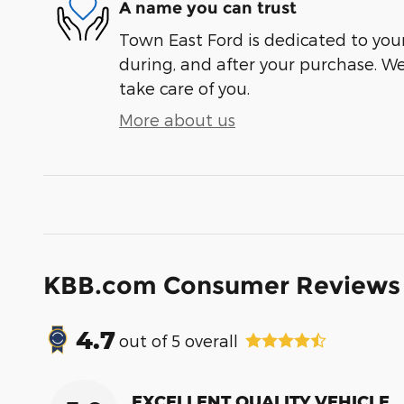
A name you can trust
Town East Ford is dedicated to your
during, and after your purchase. We'
take care of you.
More about us
KBB.com Consumer Reviews
4.7
out of
5
overall
EXCELLENT QUALITY VEHICLE