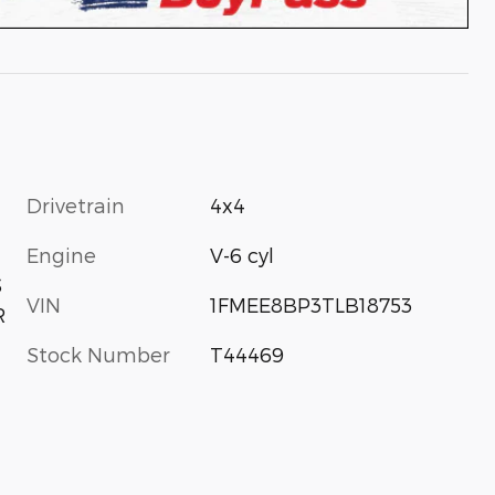
Drivetrain
4x4
Engine
V-6 cyl
S
VIN
1FMEE8BP3TLB18753
R
Stock Number
T44469