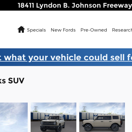
18411 Lyndon B. Johnson Freewa
Home
Specials
New Fords
Pre-Owned
Researc
 what your vehicle could sell 
ks SUV