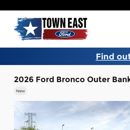
Skip to main content
Find out
2026 Ford Bronco Outer Ban
New