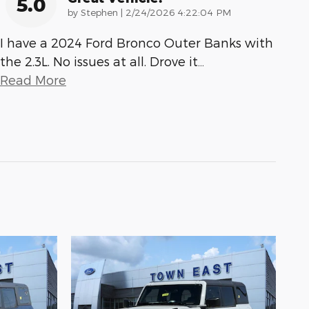
5.0
on
by
Stephen
|
2/24/2026 4:22:04 PM
I have a 2024 Ford Bronco Outer Banks with
the 2.3L. No issues at all. Drove it
…
Read More