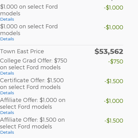
$1,000 on select Ford
-$1,000
models
Details
$1,000 on select Ford
-$1,000
models
Details
$53,562
Town East Price
College Grad Offer: $750
-$750
on select Ford models
Details
Certificate Offer: $1,500
-$1,500
on select Ford models
Details
Affiliate Offer: $1,000 on
-$1,000
select Ford models
Details
Affiliate Offer: $1,500 on
-$1,500
select Ford models
Details