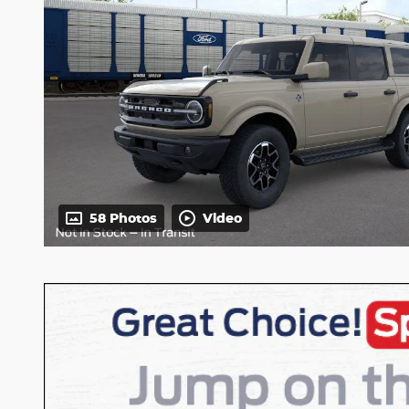
58 Photos
Video