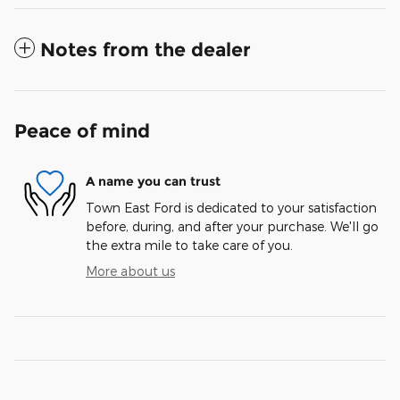
Notes from the dealer
Peace of mind
A name you can trust
Town East Ford is dedicated to your satisfaction
before, during, and after your purchase. We'll go
the extra mile to take care of you.
More about us