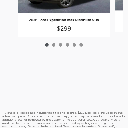
2026 Ford Expedition Max Platinum SUV
$299
Purchase prices do not include tax, title and license. $225 Doc Fee is included in the
advertised price. Optional equipment and upgrades may be offered at time of sale for
additional cost or removed by the dealer for no additional cost. Get Today's Price is
available to all customers and can also be obtained by calling or coming into the
dealership today. Prices include the listed Rebates and Incentives. Please verify all