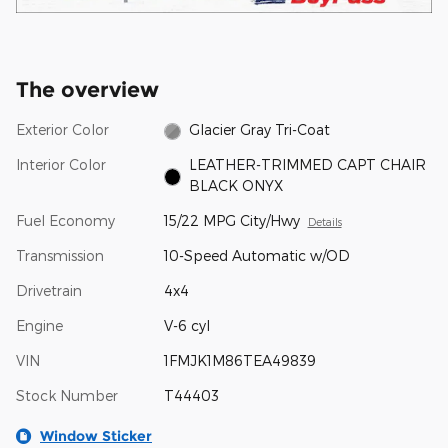
The overview
Exterior Color
Glacier Gray Tri-Coat
Interior Color
LEATHER-TRIMMED CAPT CHAIR
BLACK ONYX
Fuel Economy
15/22 MPG City/Hwy
Details
Transmission
10-Speed Automatic w/OD
Drivetrain
4x4
Engine
V-6 cyl
VIN
1FMJK1M86TEA49839
Stock Number
T44403
Window Sticker