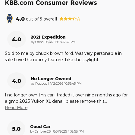
KBB.com Consumer Reviews
4.0
out of
5
overall
2021 Expedition
4.0
on
by
Osina
|
6/4/2026 8:37:32 PM
Sold to me by chuck brown ford. Was very personable in
sale Love the roomy feature. Like the skylight
No Longer Owned
4.0
on
by
Poppop
|
1/12/2026 10:58:45 PM
I no longer own this car.i traded it over nine months ago for
a gmc 2025 Yukon XL denali.please remove this
…
Read More
Good Car
5.0
on
by
Carlover26
|
8/31/2025 4:32:58 PM