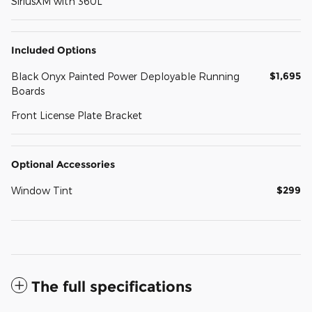
SiriusXM with 360L
Included Options
$1,695
Black Onyx Painted Power Deployable Running
Boards
Front License Plate Bracket
Optional Accessories
$299
Window Tint
The full specifications