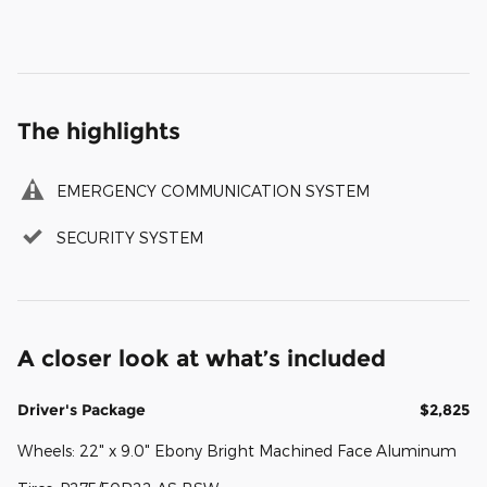
The highlights
EMERGENCY COMMUNICATION SYSTEM
SECURITY SYSTEM
A closer look at what’s included
Driver's Package
$2,825
Wheels: 22" x 9.0" Ebony Bright Machined Face Aluminum