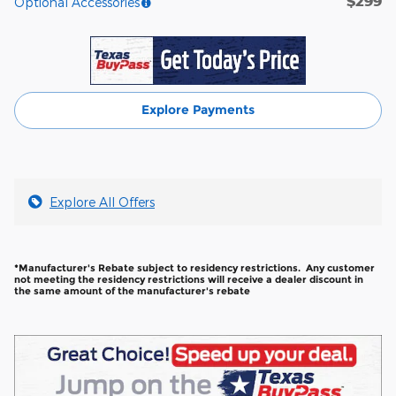
$299
Optional Accessories
Explore Payments
Explore All Offers
*Manufacturer's Rebate subject to residency restrictions. Any customer
not meeting the residency restrictions will receive a dealer discount in
the same amount of the manufacturer's rebate