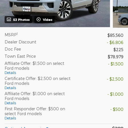
53 Photos
Video
1
MSRP
$85,560
Dealer Discount
- $6,806
Doc Fee
$225
Town East Price
$78,979
Affiliate Offer: $1,500 on select
- $1,500
Ford models
Details
Certificate Offer: $2,500 on select
- $2,500
Ford models
Details
Affiliate Offer: $1,000 on select
- $1,000
Ford models
Details
First Responder Offer: $500 on
- $500
select Ford models
Details