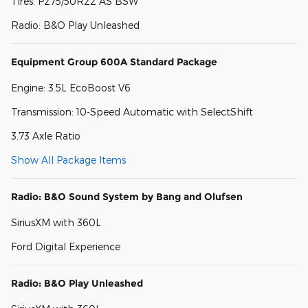
Tires: P275/50R22 AS BSW
Radio: B&O Play Unleashed
Equipment Group 600A Standard Package
Engine: 3.5L EcoBoost V6
Transmission: 10-Speed Automatic with SelectShift
3.73 Axle Ratio
Show All Package Items
Radio: B&O Sound System by Bang and Olufsen
SiriusXM with 360L
Ford Digital Experience
Radio: B&O Play Unleashed