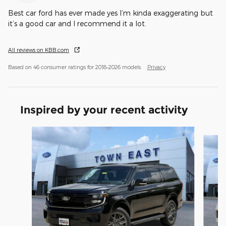
Best car ford has ever made yes I’m kinda exaggerating but
it’s a good car and I recommend it a lot.
All reviews on KBB.com
Based on 46 consumer ratings for 2018–2026 models.
Privacy
Inspired by your recent activity
Slide 1 of 6