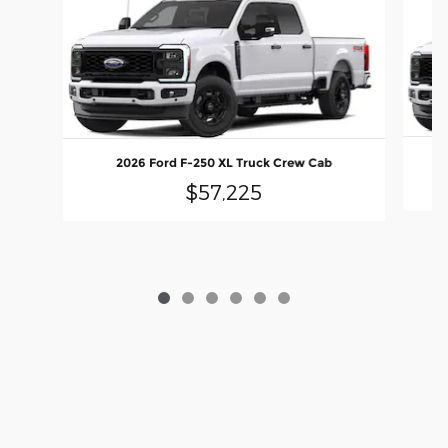
2026 Ford F-250 XL Truck Crew Cab
$57,225