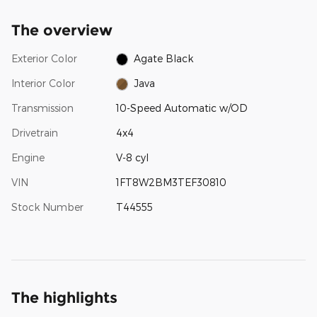
The overview
Exterior Color
Agate Black
Interior Color
Java
Transmission
10-Speed Automatic w/OD
Drivetrain
4x4
Engine
V-8 cyl
VIN
1FT8W2BM3TEF30810
Stock Number
T44555
The highlights