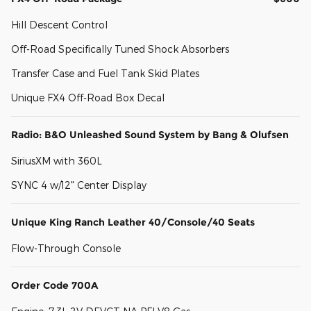
Hill Descent Control
Off-Road Specifically Tuned Shock Absorbers
Transfer Case and Fuel Tank Skid Plates
Unique FX4 Off-Road Box Decal
Radio: B&O Unleashed Sound System by Bang & Olufsen
SiriusXM with 360L
SYNC 4 w/12" Center Display
Unique King Ranch Leather 40/Console/40 Seats
Flow-Through Console
Order Code 700A