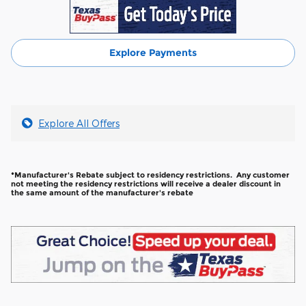
Explore Payments
Explore All Offers
*Manufacturer's Rebate subject to residency restrictions. Any customer
not meeting the residency restrictions will receive a dealer discount in
the same amount of the manufacturer's rebate