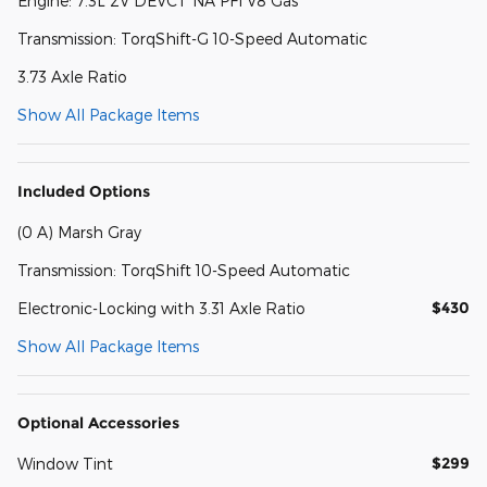
Engine: 7.3L 2V DEVCT NA PFI V8 Gas
Transmission: TorqShift-G 10-Speed Automatic
3.73 Axle Ratio
Show All Package Items
Included Options
(0 A) Marsh Gray
Transmission: TorqShift 10-Speed Automatic
$430
Electronic-Locking with 3.31 Axle Ratio
Show All Package Items
Optional Accessories
$299
Window Tint