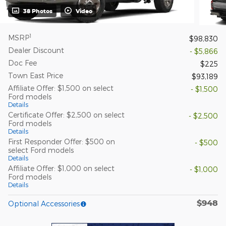
38 Photos
Video
1
MSRP
$98,830
Dealer Discount
- $5,866
Doc Fee
$225
Town East Price
$93,189
Affiliate Offer: $1,500 on select
- $1,500
Ford models
Details
Certificate Offer: $2,500 on select
- $2,500
Ford models
Details
First Responder Offer: $500 on
- $500
select Ford models
Details
Affiliate Offer: $1,000 on select
- $1,000
Ford models
Details
$948
Optional Accessories