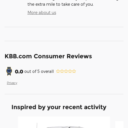
the extra mile to take care of you.
More about us
KBB.com Consumer Reviews
0.0
out of
5
overall
Privacy
Inspired by your recent activity
Slide 1 of 6