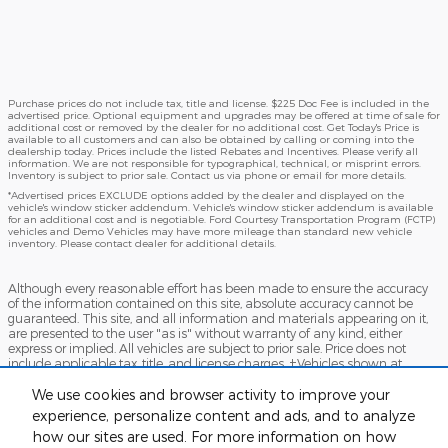
Purchase prices do not include tax, title and license. $225 Doc Fee is included in the
advertised price. Optional equipment and upgrades may be offered at time of sale for
additional cost or removed by the dealer for no additional cost. Get Today's Price is
available to all customers and can also be obtained by calling or coming into the
dealership today. Prices include the listed Rebates and Incentives. Please verify all
information. We are not responsible for typographical, technical, or misprint errors.
Inventory is subject to prior sale. Contact us via phone or email for more details.
*Advertised prices EXCLUDE options added by the dealer and displayed on the
vehicle's window sticker addendum. Vehicle's window sticker addendum is available
for an additional cost and is negotiable. Ford Courtesy Transportation Program (FCTP)
vehicles and Demo Vehicles may have more mileage than standard new vehicle
inventory. Please contact dealer for additional details.
Although every reasonable effort has been made to ensure the accuracy
of the information contained on this site, absolute accuracy cannot be
guaranteed. This site, and all information and materials appearing on it,
are presented to the user "as is" without warranty of any kind, either
express or implied. All vehicles are subject to prior sale. Price does not
include applicable tax, title, and license charges. ‡Vehicles shown at
different locations are not currently in our inventory (Not in Stock) but can
be made available to you at our location within a reasonable date from
We use cookies and browser activity to improve your
the time of your request, not to exceed one week.
experience, personalize content and ads, and to analyze
how our sites are used. For more information on how
Accessibility
BHA
Contact
About
Sitemap
Terms and Conditions