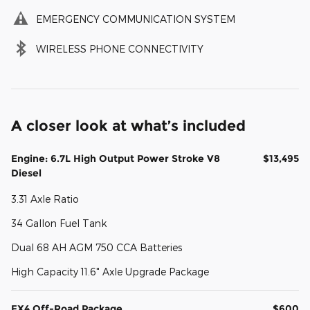
EMERGENCY COMMUNICATION SYSTEM
WIRELESS PHONE CONNECTIVITY
A closer look at what’s included
Engine: 6.7L High Output Power Stroke V8
$13,495
Diesel
3.31 Axle Ratio
34 Gallon Fuel Tank
Dual 68 AH AGM 750 CCA Batteries
High Capacity 11.6" Axle Upgrade Package
FX4 Off-Road Package
$600