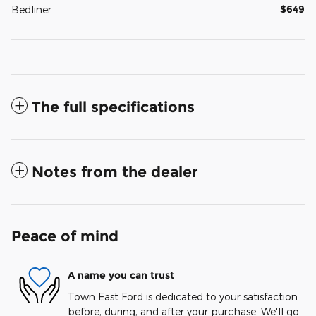
$649
Bedliner
The full specifications
Notes from the dealer
Peace of mind
A name you can trust
Town East Ford is dedicated to your satisfaction
before, during, and after your purchase. We'll go