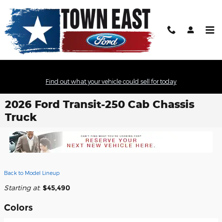
Skip to main content
Find out what your vehicle could sell for today
2026 Ford Transit-250 Cab Chassis
Truck
Back to Model Lineup
Starting at
:
$45,490
Colors