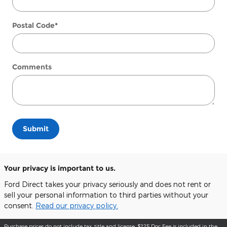
Postal Code
*
Comments
Submit
Your privacy is important to us.
Ford Direct takes your privacy seriously and does not rent or
sell your personal information to third parties without your
consent.
Read our privacy policy.
Purchase prices do not include tax, title and license. $225 Doc Fee is included in the