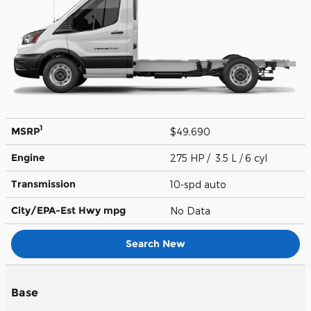
1
MSRP
$49,690
Engine
275 HP / 3.5 L / 6 cyl
Transmission
10-spd auto
City/EPA-Est Hwy
mpg
No Data
Search New
Base