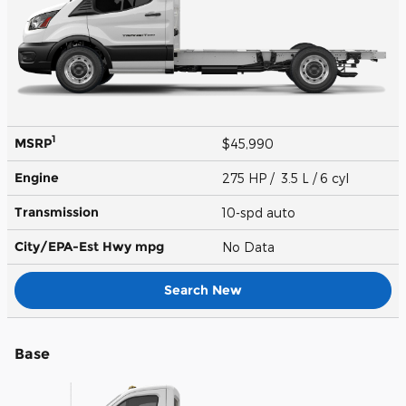
1
MSRP
$45,990
Engine
275 HP / 3.5 L / 6 cyl
Transmission
10-spd auto
City/EPA-Est Hwy
mpg
No Data
Search New
Base