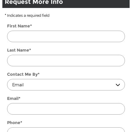
Request More Info
* Indicates a required field
First Name
*
Last Name
*
Contact Me By
*
Email
*
Phone
*