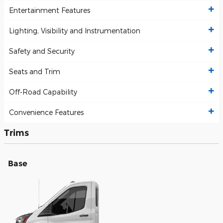
Entertainment Features
Lighting, Visibility and Instrumentation
Safety and Security
Seats and Trim
Off-Road Capability
Convenience Features
Trims
Base