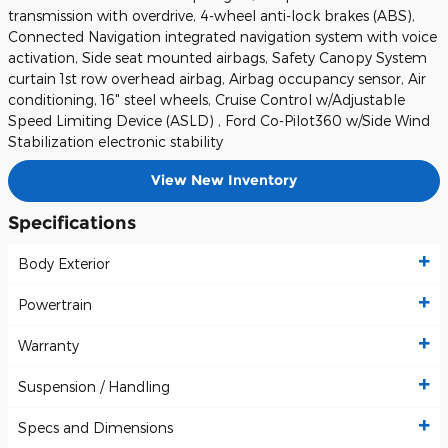
transmission with overdrive, 4-wheel anti-lock brakes (ABS),
Connected Navigation integrated navigation system with voice
activation, Side seat mounted airbags, Safety Canopy System
curtain 1st row overhead airbag, Airbag occupancy sensor, Air
conditioning, 16" steel wheels, Cruise Control w/Adjustable
Speed Limiting Device (ASLD) , Ford Co-Pilot360 w/Side Wind
Stabilization electronic stability
View New Inventory
Specifications
Body Exterior
Powertrain
Warranty
Suspension / Handling
Specs and Dimensions