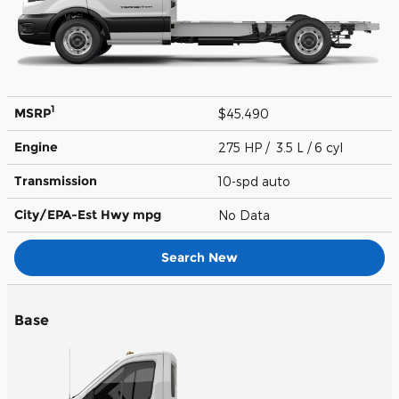
1
MSRP
$45,490
Engine
275 HP / 3.5 L / 6 cyl
Transmission
10-spd auto
City/EPA-Est Hwy
mpg
No Data
Search New
Base