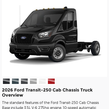
2026 Ford Transit-250 Cab Chassis Truck
Overview
The standard features of the Ford Transit-250 Cab Chassis
Base include 3.5L V-6 275hp engine, 10-speed automatic