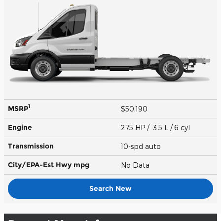
1
MSRP
$50,190
Engine
275 HP / 3.5 L / 6 cyl
Transmission
10-spd auto
City/EPA-Est Hwy
mpg
No Data
Search New