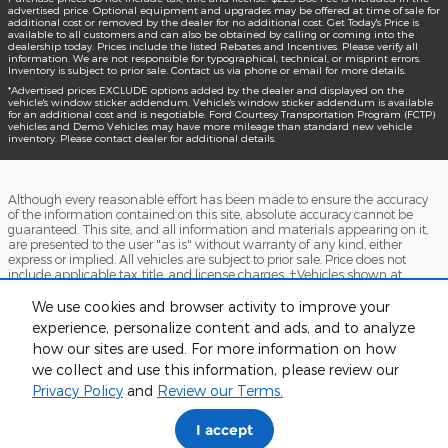
advertised price. Optional equipment and upgrades may be offered at time of sale for
additional cost or removed by the dealer for no additional cost. Get Today's Price is
available to all customers and can also be obtained by calling or coming into the
dealership today. Prices include the listed Rebates and Incentives. Please verify all
information. We are not responsible for typographical, technical, or misprint errors.
Inventory is subject to prior sale. Contact us via phone or email for more details.
*Advertised prices EXCLUDE options added by the dealer and displayed on the
vehicle's window sticker addendum. Vehicle's window sticker addendum is available
for an additional cost and is negotiable. Ford Courtesy Transportation Program (FCTP)
vehicles and Demo Vehicles may have more mileage than standard new vehicle
inventory. Please contact dealer for additional details.
Although every reasonable effort has been made to ensure the accuracy
of the information contained on this site, absolute accuracy cannot be
guaranteed. This site, and all information and materials appearing on it,
are presented to the user "as is" without warranty of any kind, either
express or implied. All vehicles are subject to prior sale. Price does not
include applicable tax, title, and license charges. ‡Vehicles shown at
different locations are not currently in our inventory (Not in Stock) but can
be made available to you at our location within a reasonable date from
We use cookies and browser activity to improve your
the time of your request, not to exceed one week.
experience, personalize content and ads, and to analyze
how our sites are used. For more information on how
Accessibility
BHA
Contact
About
Sitemap
Terms and Conditions
we collect and use this information, please review our
Privacy Policy
and
Review our Terms.
I accept