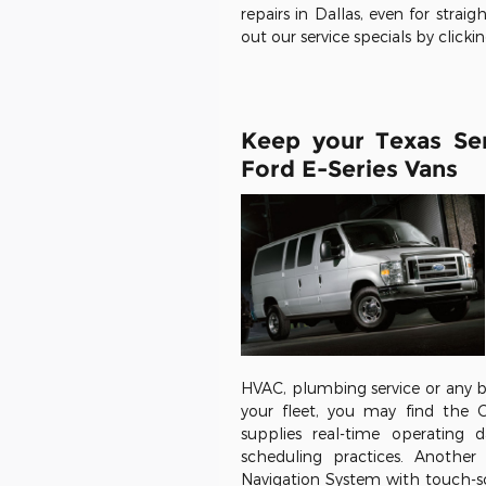
repairs in Dallas, even for st
out our service specials by clicki
Keep your Texas Se
Ford E-Series Vans
HVAC, plumbing service or any b
your fleet, you may find the 
supplies real-time operating
scheduling practices. Another
Navigation System with touch-sc