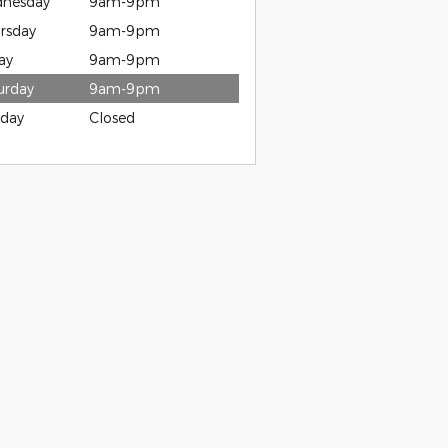
nesday
9am-9pm
rsday
9am-9pm
ay
9am-9pm
urday
9am-9pm
day
Closed