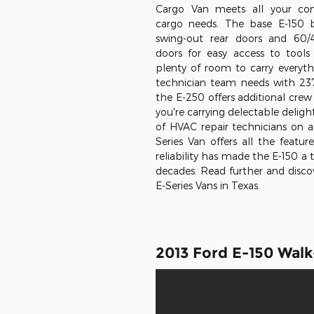
Cargo Van meets all your c
cargo needs. The base E-150 
swing-out rear doors and 60/
doors for easy access to tools
plenty of room to carry everyt
technician team needs with 237.
the E-250 offers additional cre
you're carrying delectable deligh
of HVAC repair technicians on a
Series Van offers all the featu
reliability has made the E-150 a
decades. Read further and discov
E-Series Vans in Texas.
2013 Ford E-150 Wal