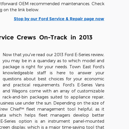
raightforward OEM recommended maintenances. Check
ng on the link below.
Stop by our Ford Service & Repair page now
rvice Crews On-Track in 2013
Now that you've read our 2013 Ford E-Series review,
you may be in a quandary as to which model and
package is right for your needs. Town East Ford's
knowledgeable staff is here to answer your
questions about best choices for your economic
and practical requirements. Ford's E-Series Vans
and Wagons come with an array of customizable
rack-and-bin packages suited to appliance repair,
usiness use under the sun. Depending on the size of
Crew Chief™ fleet management tool helpful, as it
 data which helps fleet managers develop better
 E-Series option is an instrument panel-mounted
reen display, which is a major time-saving tool that