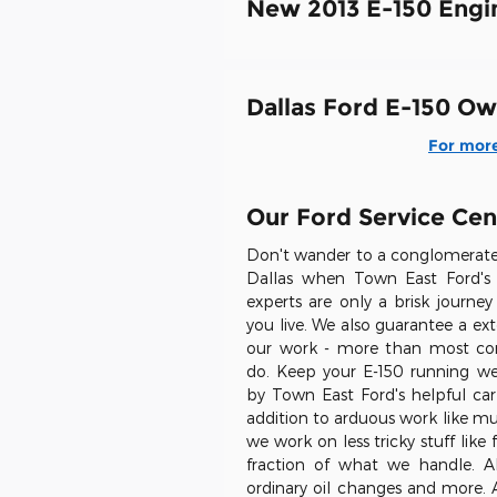
New 2013 E-150 Engi
Dallas Ford E-150 Ow
For more
Our Ford Service Cen
Don't wander to a conglomerate 
Dallas when Town East Ford's 
experts are only a brisk journ
you live. We also guarantee a ex
our work - more than most co
do. Keep your E-150 running well
by Town East Ford's helpful car 
addition to arduous work like mu
we work on less tricky stuff like
fraction of what we handle. A
ordinary oil changes and more. A