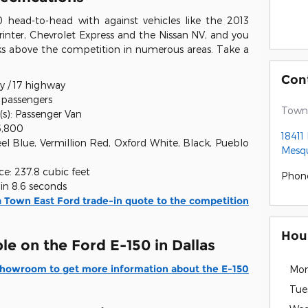
 head-to-head with against vehicles like the 2013
nter, Chevrolet Express and the Nissan NV, and you
nks above the competition in numerous areas. Take a
Con
y / 17 highway
5 passengers
Town 
(s): Passenger Van
6,800
18411
eel Blue, Vermillion Red, Oxford White, Black, Pueblo
Mesqu
e: 237.8 cubic feet
Phon
in 8.6 seconds
 Town East Ford trade-in quote to the competition
Hou
le on the Ford E-150 in Dallas
 Showroom to get more information about the E-150
Mo
Tue