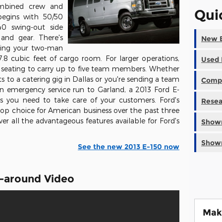
ombined crew and
Qui
begins with 50/50
40 swing-out side
 and gear. There's
New E
hing your two-man
8 cubic feet of cargo room. For larger operations,
Used 
w seating to carry up to five team members. Whether
ts to a catering gig in Dallas or you're sending a team
Compa
n emergency service run to Garland, a 2013 Ford E-
res you need to take care of your customers. Ford's
Resea
 top choice for American business over the past three
er all the advantageous features available for Ford's
Showr
Showr
See the new 2013 E-150 now
k-around Video
Mak