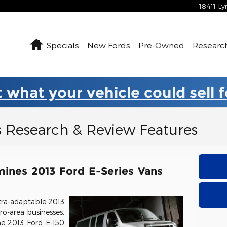
18411 L
Home
Specials
New Fords
Pre-Owned
Researc
 what your vehicle could sell 
s Research & Review Features
ines 2013 Ford E-Series Vans
tra-adaptable 2013
ro-area businesses.
he 2013 Ford E-150