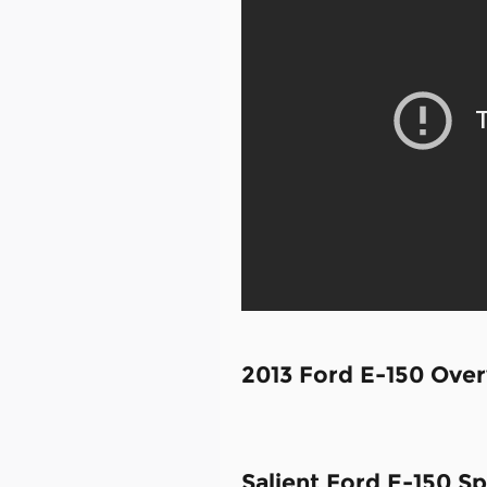
2013 Ford E-150 Ove
Salient Ford E-150 Sp