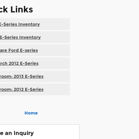
ck Links
-Series Inventory
E-Series Inventory
re Ford E-series
rch 2012 E-Series
oom: 2013 E-Series
oom: 2012 E-Series
Home
e an Inquiry