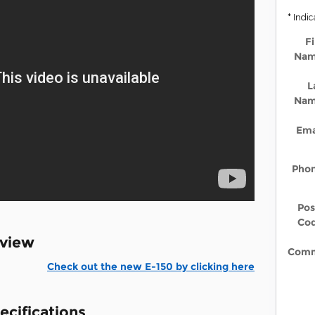
* Indic
Fi
Na
L
Na
Ema
Pho
Pos
Co
rview
Comm
Check out the new E-150 by clicking here
ecifications