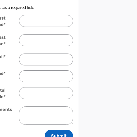
ates a required field
rst
me
*
ast
me
*
il
*
ne
*
tal
de
*
ents
Submit