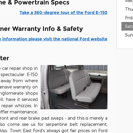
Wed
ne & Powertrain Specs
Thu
Take a 360-degree tour of the Ford E-150
Frid
Sat
ner Warranty Info & Safety
Sun
 information please visit the national Ford website
ter
car repair shop in
spectacular E-150
ey away from where
tensive warranty on
nglomerate shops
; have it serviced
repair whizzes. In
ffler maintenance,
 front and rear brake pad swaps - and this is merely a
lso come see us for serpentine belt replacement,
lso, Town East Ford's always got fair prices on Ford