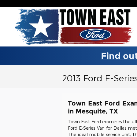
Skip to main content
Find out
2013 Ford E-Serie
Town East Ford Exam
in Mesquite, TX
Town East Ford examines the ul
Ford E-Series Van for Dallas met
The ideal mobile service unit, t