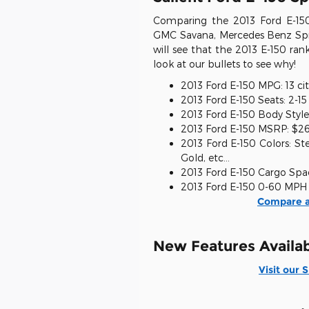
Comparing the 2013 Ford E-150
GMC Savana, Mercedes Benz Spri
will see that the 2013 E-150 ra
look at our bullets to see why!
2013 Ford E-150 MPG: 13 cit
2013 Ford E-150 Seats: 2-1
2013 Ford E-150 Body Style
2013 Ford E-150 MSRP: $2
2013 Ford E-150 Colors: St
Gold, etc...
2013 Ford E-150 Cargo Spac
2013 Ford E-150 0-60 MPH 
Compare a
New Features Availab
Visit our