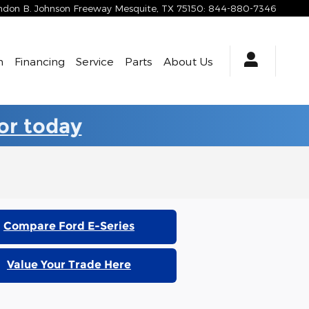
yndon B. Johnson Freeway
Mesquite
,
TX
75150
:
844-880-7346
h
Financing
Service
Parts
About Us
for today
Compare Ford E-Series
Value Your Trade Here