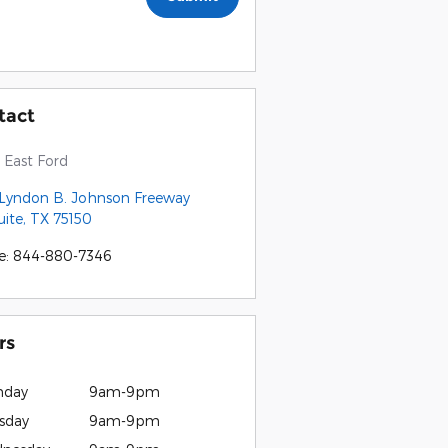
tact
East Ford
 Lyndon B. Johnson Freeway
ite
,
TX
75150
e
:
844-880-7346
rs
nday
9am-9pm
sday
9am-9pm