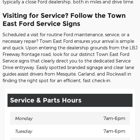
typically a close Ford dealership, both in miles and drive time.
Visiting for Service? Follow the Town
East Ford Service Signs
Scheduled a visit for routine Ford maintenance, service, or a
necessary repair? Town East Ford ensures your arrival is simple
and quick. Upon entering the dealership grounds from the LBJ
Freeway frontage road, look for our distinct Town East Ford
Service signs that clearly direct you to the dedicated Service
Drive entryway. Easily spotted branded signage and clear lane
guides assist drivers from Mesquite, Garland, and Rockwall in
finding the right spot for an efficient, fast check-in.
Service & Parts Hours
Monday
7am-6pm
Tuesday
7am-6pm