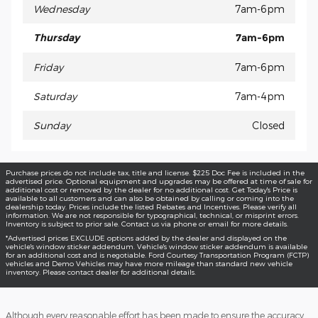
Wednesday
7am-6pm
Thursday
7am-6pm
Friday
7am-6pm
Saturday
7am-4pm
Sunday
Closed
Purchase prices do not include tax, title and license. $225 Doc Fee is included in the
advertised price. Optional equipment and upgrades may be offered at time of sale for
additional cost or removed by the dealer for no additional cost. Get Today's Price is
available to all customers and can also be obtained by calling or coming into the
dealership today. Prices include the listed Rebates and Incentives. Please verify all
information. We are not responsible for typographical, technical, or misprint errors.
Inventory is subject to prior sale. Contact us via phone or email for more details.
*Advertised prices EXCLUDE options added by the dealer and displayed on the
vehicle's window sticker addendum. Vehicle's window sticker addendum is available
for an additional cost and is negotiable. Ford Courtesy Transportation Program (FCTP)
vehicles and Demo Vehicles may have more mileage than standard new vehicle
inventory. Please contact dealer for additional details.
Although every reasonable effort has been made to ensure the accuracy