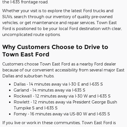
the I-635 frontage road.
Whether your visit is to explore the latest Ford trucks and
SUVs, search through our inventory of quality pre-owned
vehicles, or get maintenance and repair services, Town East
Ford is positioned to be your local Ford destination with clear,
uncomplicated route options.
Why Customers Choose to Drive to
Town East Ford
Customers choose Town East Ford as a nearby Ford dealer
because of our convenient accessibility from several major East
Dallas and suburban hubs.
Dallas - 14 minutes away via I-30 E and I-635 S
Garland - 14 minutes away via I-635 S
Rockwall - 12 minutes away via I-30 W and I-635 S
Rowlett - 12 minutes away via President George Bush
Turnpike S and I-635 S
Forney - 16 minutes away via US-80 W and I-635 S
If you live or work in these communities, Town East Ford is