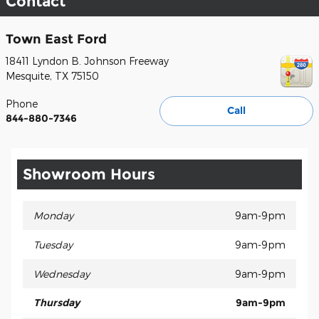
Contact
Town East Ford
18411 Lyndon B. Johnson Freeway
Mesquite
,
TX
75150
Phone
Call
844-880-7346
Showroom Hours
Monday
9am-9pm
Tuesday
9am-9pm
Wednesday
9am-9pm
Thursday
9am-9pm