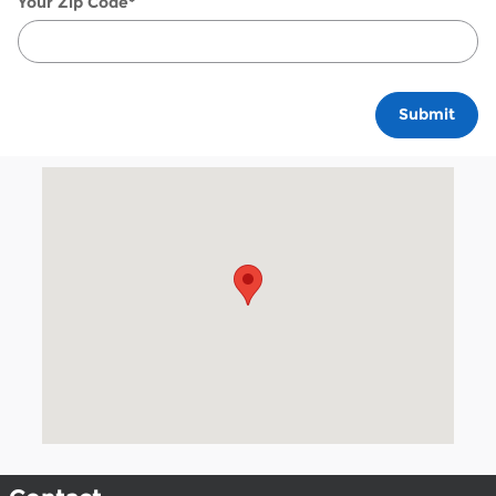
Your Zip Code
*
Submit
Visit us at: 18411 Lyndon B. Johnson Freeway Mesquite, TX 7