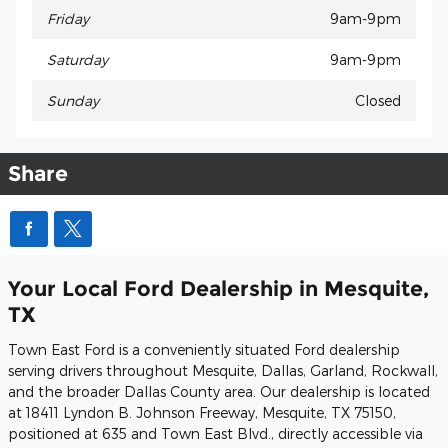
Friday
9am-9pm
Saturday
9am-9pm
Sunday
Closed
Share
Your Local Ford Dealership in Mesquite,
TX
Town East Ford is a conveniently situated Ford dealership
serving drivers throughout Mesquite, Dallas, Garland, Rockwall,
and the broader Dallas County area. Our dealership is located
at 18411 Lyndon B. Johnson Freeway, Mesquite, TX 75150,
positioned at 635 and Town East Blvd., directly accessible via