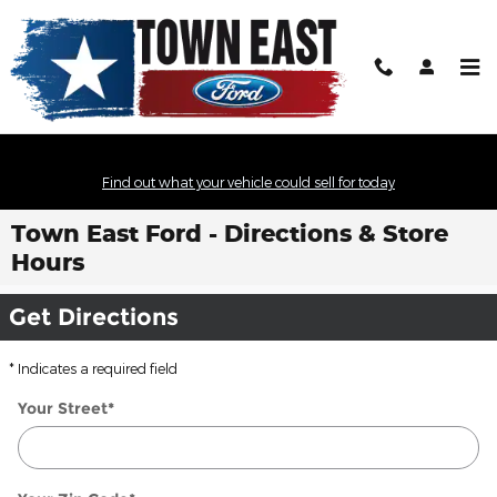
Skip to main content
Find out what your vehicle could sell for today
Town East Ford - Directions & Store
Hours
Get Directions
* Indicates a required field
Your Street
*