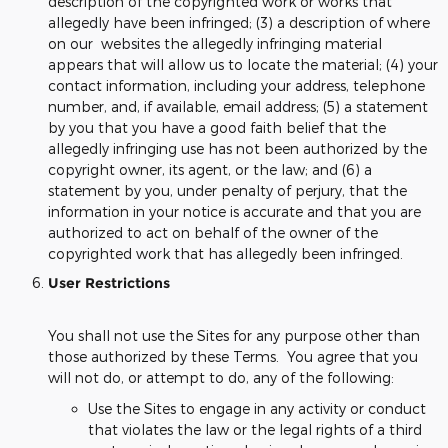
description of the copyrighted work or works that
allegedly have been infringed; (3) a description of where
on our websites the allegedly infringing material
appears that will allow us to locate the material; (4) your
contact information, including your address, telephone
number, and, if available, email address; (5) a statement
by you that you have a good faith belief that the
allegedly infringing use has not been authorized by the
copyright owner, its agent, or the law; and (6) a
statement by you, under penalty of perjury, that the
information in your notice is accurate and that you are
authorized to act on behalf of the owner of the
copyrighted work that has allegedly been infringed.
User Restrictions
You shall not use the Sites for any purpose other than
those authorized by these Terms. You agree that you
will not do, or attempt to do, any of the following:
Use the Sites to engage in any activity or conduct
that violates the law or the legal rights of a third