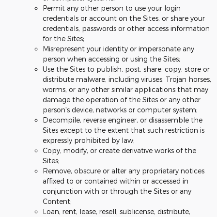
Permit any other person to use your login
credentials or account on the Sites, or share your
credentials, passwords or other access information
for the Sites;
Misrepresent your identity or impersonate any
person when accessing or using the Sites;
Use the Sites to publish, post, share, copy, store or
distribute malware, including viruses, Trojan horses,
worms, or any other similar applications that may
damage the operation of the Sites or any other
person's device, networks or computer system;
Decompile, reverse engineer, or disassemble the
Sites except to the extent that such restriction is
expressly prohibited by law;
Copy, modify, or create derivative works of the
Sites;
Remove, obscure or alter any proprietary notices
affixed to or contained within or accessed in
conjunction with or through the Sites or any
Content;
Loan, rent, lease, resell, sublicense, distribute,