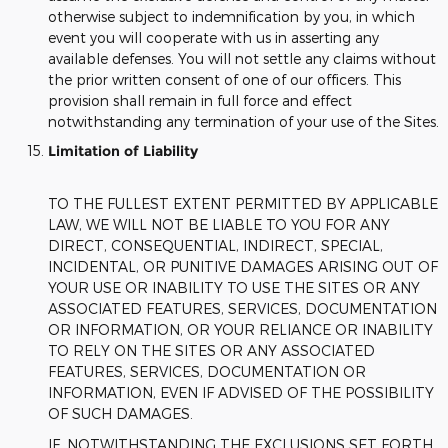
otherwise subject to indemnification by you, in which
event you will cooperate with us in asserting any
available defenses. You will not settle any claims without
the prior written consent of one of our officers. This
provision shall remain in full force and effect
notwithstanding any termination of your use of the Sites.
Limitation of Liability
TO THE FULLEST EXTENT PERMITTED BY APPLICABLE
LAW, WE WILL NOT BE LIABLE TO YOU FOR ANY
DIRECT, CONSEQUENTIAL, INDIRECT, SPECIAL,
INCIDENTAL, OR PUNITIVE DAMAGES ARISING OUT OF
YOUR USE OR INABILITY TO USE THE SITES OR ANY
ASSOCIATED FEATURES, SERVICES, DOCUMENTATION
OR INFORMATION, OR YOUR RELIANCE OR INABILITY
TO RELY ON THE SITES OR ANY ASSOCIATED
FEATURES, SERVICES, DOCUMENTATION OR
INFORMATION, EVEN IF ADVISED OF THE POSSIBILITY
OF SUCH DAMAGES.
IF, NOTWITHSTANDING THE EXCLUSIONS SET FORTH