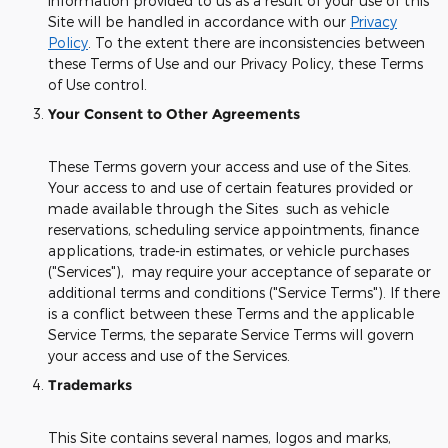
information provided to us as a result of your use of this
Site will be handled in accordance with our
Privacy
Policy
. To the extent there are inconsistencies between
these Terms of Use and our Privacy Policy, these Terms
of Use control.
Your Consent to Other Agreements
These Terms govern your access and use of the Sites.
Your access to and use of certain features provided or
made available through the Sites such as vehicle
reservations, scheduling service appointments, finance
applications, trade-in estimates, or vehicle purchases
("Services"), may require your acceptance of separate or
additional terms and conditions ("Service Terms"). If there
is a conflict between these Terms and the applicable
Service Terms, the separate Service Terms will govern
your access and use of the Services.
Trademarks
This Site contains several names, logos and marks,