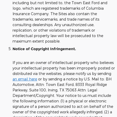
including but not limited to, the Town East Ford and
logo, which are registered trademarks of Columbia
Insurance Company. The Sites also contain the
trademarks, servicemarks, and trade names of its
consulting dealerships. Any unauthorized use,
replication, or other violations of trademark or
intellectual property law will be prosecuted to the
maximum extent possible.
Notice of Copyright Infringement.
If you are an owner of intellectual property who believes
your intellectual property has been improperly posted or
distributed via the websites, please notify us by sending
an email here
or by sending a notice by U.S. Mail to: BH
Automotive, Attn: Town East Ford, 8333 Royal Ridge
Parkway, Suite 100, Irving, TX 75063 Attn: Legal
Department/Copyright. Your notice to us must include
the following information: (1) a physical or electronic
signature of a person authorized to act on behalf of the
owner of the copyrighted work allegedly infringed; (2) a