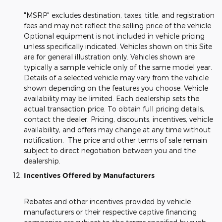
"MSRP" excludes destination, taxes, title, and registration
fees and may not reflect the selling price of the vehicle.
Optional equipment is not included in vehicle pricing
unless specifically indicated. Vehicles shown on this Site
are for general illustration only. Vehicles shown are
typically a sample vehicle only of the same model year.
Details of a selected vehicle may vary from the vehicle
shown depending on the features you choose. Vehicle
availability may be limited. Each dealership sets the
actual transaction price. To obtain full pricing details,
contact the dealer. Pricing, discounts, incentives, vehicle
availability, and offers may change at any time without
notification. The price and other terms of sale remain
subject to direct negotiation between you and the
dealership.
Incentives Offered by Manufacturers
Rebates and other incentives provided by vehicle
manufacturers or their respective captive financing