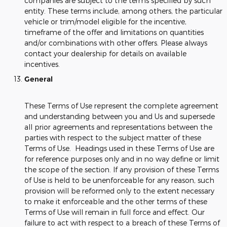
companies are subject to the terms specified by such
entity. These terms include, among others, the particular
vehicle or trim/model eligible for the incentive,
timeframe of the offer and limitations on quantities
and/or combinations with other offers. Please always
contact your dealership for details on available
incentives.
General
These Terms of Use represent the complete agreement
and understanding between you and Us and supersede
all prior agreements and representations between the
parties with respect to the subject matter of these
Terms of Use. Headings used in these Terms of Use are
for reference purposes only and in no way define or limit
the scope of the section. If any provision of these Terms
of Use is held to be unenforceable for any reason, such
provision will be reformed only to the extent necessary
to make it enforceable and the other terms of these
Terms of Use will remain in full force and effect. Our
failure to act with respect to a breach of these Terms of