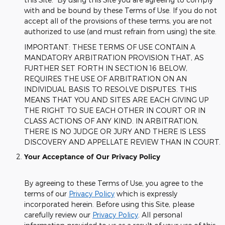
with and be bound by these Terms of Use. If you do not
accept all of the provisions of these terms, you are not
authorized to use (and must refrain from using) the site.
IMPORTANT: THESE TERMS OF USE CONTAIN A
MANDATORY ARBITRATION PROVISION THAT, AS
FURTHER SET FORTH IN SECTION 16 BELOW,
REQUIRES THE USE OF ARBITRATION ON AN
INDIVIDUAL BASIS TO RESOLVE DISPUTES. THIS
MEANS THAT YOU AND SITES ARE EACH GIVING UP
THE RIGHT TO SUE EACH OTHER IN COURT OR IN
CLASS ACTIONS OF ANY KIND. IN ARBITRATION,
THERE IS NO JUDGE OR JURY AND THERE IS LESS
DISCOVERY AND APPELLATE REVIEW THAN IN COURT.
Your Acceptance of Our Privacy Policy
By agreeing to these Terms of Use, you agree to the
terms of our
Privacy Policy
which is expressly
incorporated herein. Before using this Site, please
carefully review our
Privacy Policy
. All personal