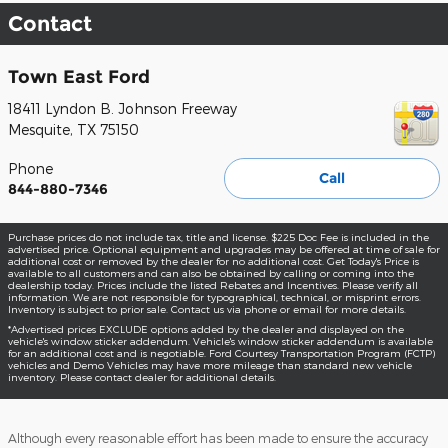
Contact
Town East Ford
18411 Lyndon B. Johnson Freeway
Mesquite
,
TX
75150
Phone
Call
844-880-7346
Purchase prices do not include tax, title and license. $225 Doc Fee is included in the
advertised price. Optional equipment and upgrades may be offered at time of sale for
additional cost or removed by the dealer for no additional cost. Get Today's Price is
available to all customers and can also be obtained by calling or coming into the
dealership today. Prices include the listed Rebates and Incentives. Please verify all
information. We are not responsible for typographical, technical, or misprint errors.
Inventory is subject to prior sale. Contact us via phone or email for more details.
*Advertised prices EXCLUDE options added by the dealer and displayed on the
vehicle's window sticker addendum. Vehicle's window sticker addendum is available
for an additional cost and is negotiable. Ford Courtesy Transportation Program (FCTP)
vehicles and Demo Vehicles may have more mileage than standard new vehicle
inventory. Please contact dealer for additional details.
Although every reasonable effort has been made to ensure the accuracy