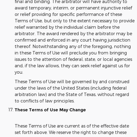
final and binding. The arbitrator will have authority to
award temporary, interim, or permanent injunctive relief
or relief providing for specific performance of these
Terms of Use, but only to the extent necessary to provide
relief warranted by the individual claim before the
arbitrator. The award rendered by the arbitrator may be
confirmed and enforced in any court having jurisdiction
thereof. Notwithstanding any of the foregoing, nothing
in these Terms of Use will preclude you from bringing
issues to the attention of federal, state, or local agencies
and, if the law allows, they can seek relief against us for
you.
These Terms of Use will be governed by and construed
under the laws of the United States (including federal
arbitration law) and the State of Texas, without regard
to conflicts of law principles.
These Terms of Use May Change
These Terms of Use are current as of the effective date
set forth above. We reserve the right to change these