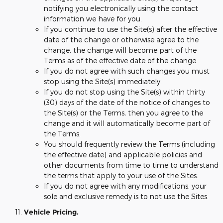
notifying you electronically using the contact
information we have for you.
If you continue to use the Site(s) after the effective
date of the change or otherwise agree to the
change, the change will become part of the
Terms as of the effective date of the change.
If you do not agree with such changes you must
stop using the Site(s) immediately.
If you do not stop using the Site(s) within thirty
(30) days of the date of the notice of changes to
the Site(s) or the Terms, then you agree to the
change and it will automatically become part of
the Terms.
You should frequently review the Terms (including
the effective date) and applicable policies and
other documents from time to time to understand
the terms that apply to your use of the Sites.
If you do not agree with any modifications, your
sole and exclusive remedy is to not use the Sites.
Vehicle Pricing.