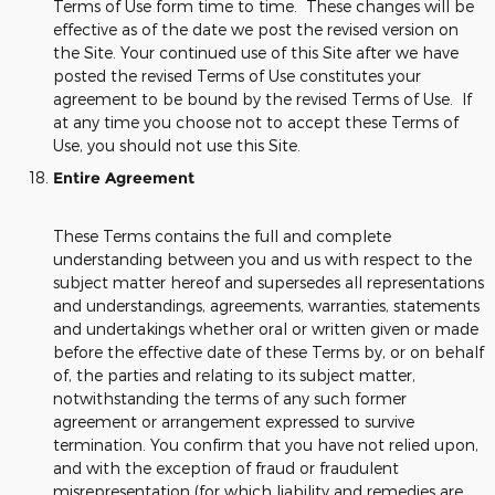
Terms of Use form time to time. These changes will be
effective as of the date we post the revised version on
the Site. Your continued use of this Site after we have
posted the revised Terms of Use constitutes your
agreement to be bound by the revised Terms of Use. If
at any time you choose not to accept these Terms of
Use, you should not use this Site.
Entire Agreement
These Terms contains the full and complete
understanding between you and us with respect to the
subject matter hereof and supersedes all representations
and understandings, agreements, warranties, statements
and undertakings whether oral or written given or made
before the effective date of these Terms by, or on behalf
of, the parties and relating to its subject matter,
notwithstanding the terms of any such former
agreement or arrangement expressed to survive
termination. You confirm that you have not relied upon,
and with the exception of fraud or fraudulent
misrepresentation (for which liability and remedies are