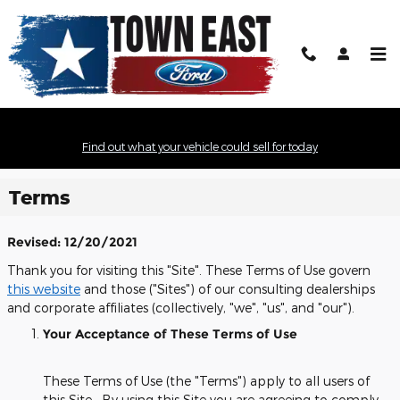
Skip to main content
Find out what your vehicle could sell for today
Terms
Revised: 12/20/2021
Thank you for visiting this "Site". These Terms of Use govern
this website
and those ("Sites") of our consulting dealerships
and corporate affiliates (collectively, "we", "us", and "our").
Your Acceptance of These Terms of Use
These Terms of Use (the "Terms") apply to all users of
this Site. By using this Site you are agreeing to comply