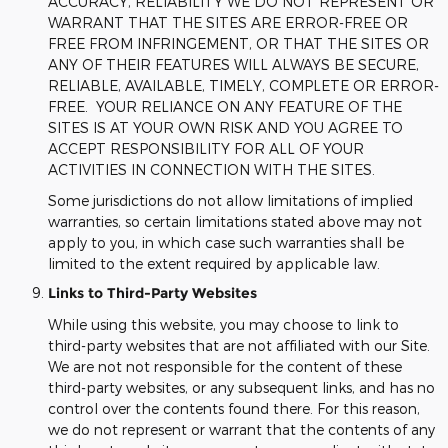
ACCURACY, RELIABILITY WE DO NOT REPRESENT OR
WARRANT THAT THE SITES ARE ERROR-FREE OR
FREE FROM INFRINGEMENT, OR THAT THE SITES OR
ANY OF THEIR FEATURES WILL ALWAYS BE SECURE,
RELIABLE, AVAILABLE, TIMELY, COMPLETE OR ERROR-
FREE. YOUR RELIANCE ON ANY FEATURE OF THE
SITES IS AT YOUR OWN RISK AND YOU AGREE TO
ACCEPT RESPONSIBILITY FOR ALL OF YOUR
ACTIVITIES IN CONNECTION WITH THE SITES.
Some jurisdictions do not allow limitations of implied
warranties, so certain limitations stated above may not
apply to you, in which case such warranties shall be
limited to the extent required by applicable law.
Links to Third-Party Websites
While using this website, you may choose to link to
third-party websites that are not affiliated with our Site.
We are not not responsible for the content of these
third-party websites, or any subsequent links, and has no
control over the contents found there. For this reason,
we do not represent or warrant that the contents of any