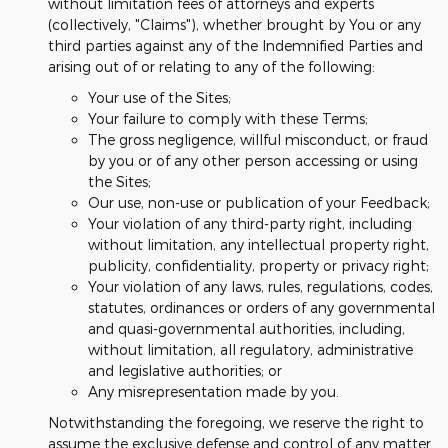
without limitation fees of attorneys and experts
(collectively, "Claims"), whether brought by You or any
third parties against any of the Indemnified Parties and
arising out of or relating to any of the following:
Your use of the Sites;
Your failure to comply with these Terms;
The gross negligence, willful misconduct, or fraud
by you or of any other person accessing or using
the Sites;
Our use, non-use or publication of your Feedback;
Your violation of any third-party right, including
without limitation, any intellectual property right,
publicity, confidentiality, property or privacy right;
Your violation of any laws, rules, regulations, codes,
statutes, ordinances or orders of any governmental
and quasi-governmental authorities, including,
without limitation, all regulatory, administrative
and legislative authorities; or
Any misrepresentation made by you.
Notwithstanding the foregoing, we reserve the right to
assume the exclusive defense and control of any matter