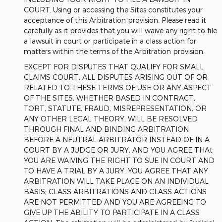
COURT. Using or accessing the Sites constitutes your
acceptance of this Arbitration provision. Please read it
carefully as it provides that you will waive any right to file
a lawsuit in court or participate in a class action for
matters within the terms of the Arbitration provision.
EXCEPT FOR DISPUTES THAT QUALIFY FOR SMALL
CLAIMS COURT, ALL DISPUTES ARISING OUT OF OR
RELATED TO THESE TERMS OF USE OR ANY ASPECT
OF THE SITES, WHETHER BASED IN CONTRACT,
TORT, STATUTE, FRAUD, MISREPRESENTATION, OR
ANY OTHER LEGAL THEORY, WILL BE RESOLVED
THROUGH FINAL AND BINDING ARBITRATION
BEFORE A NEUTRAL ARBITRATOR INSTEAD OF IN A
COURT BY A JUDGE OR JURY, AND YOU AGREE THAt
YOU ARE WAIVING THE RIGHT TO SUE IN COURT AND
TO HAVE A TRIAL BY A JURY. YOU AGREE THAT ANY
ARBITRATION WILL TAKE PLACE ON AN INDIVIDUAL
BASIS; CLASS ARBITRATIONS AND CLASS ACTIONS
ARE NOT PERMITTED AND YOU ARE AGREEING TO
GIVE UP THE ABILITY TO PARTICIPATE IN A CLASS