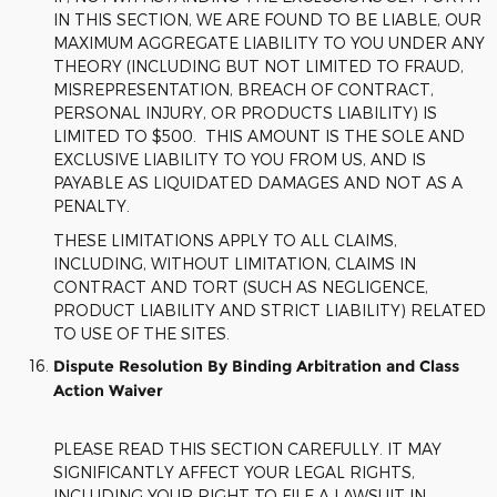
IN THIS SECTION, WE ARE FOUND TO BE LIABLE, OUR
MAXIMUM AGGREGATE LIABILITY TO YOU UNDER ANY
THEORY (INCLUDING BUT NOT LIMITED TO FRAUD,
MISREPRESENTATION, BREACH OF CONTRACT,
PERSONAL INJURY, OR PRODUCTS LIABILITY) IS
LIMITED TO $500. THIS AMOUNT IS THE SOLE AND
EXCLUSIVE LIABILITY TO YOU FROM US, AND IS
PAYABLE AS LIQUIDATED DAMAGES AND NOT AS A
PENALTY.
THESE LIMITATIONS APPLY TO ALL CLAIMS,
INCLUDING, WITHOUT LIMITATION, CLAIMS IN
CONTRACT AND TORT (SUCH AS NEGLIGENCE,
PRODUCT LIABILITY AND STRICT LIABILITY) RELATED
TO USE OF THE SITES.
Dispute Resolution By Binding Arbitration and Class
Action Waiver
PLEASE READ THIS SECTION CAREFULLY. IT MAY
SIGNIFICANTLY AFFECT YOUR LEGAL RIGHTS,
INCLUDING YOUR RIGHT TO FILE A LAWSUIT IN