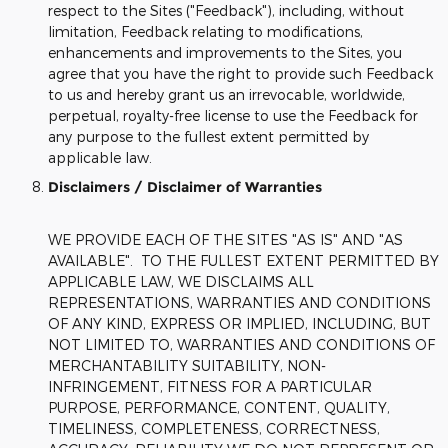
respect to the Sites ("Feedback"), including, without
limitation, Feedback relating to modifications,
enhancements and improvements to the Sites, you
agree that you have the right to provide such Feedback
to us and hereby grant us an irrevocable, worldwide,
perpetual, royalty-free license to use the Feedback for
any purpose to the fullest extent permitted by
applicable law.
Disclaimers / Disclaimer of Warranties
WE PROVIDE EACH OF THE SITES "AS IS" AND "AS
AVAILABLE". TO THE FULLEST EXTENT PERMITTED BY
APPLICABLE LAW, WE DISCLAIMS ALL
REPRESENTATIONS, WARRANTIES AND CONDITIONS
OF ANY KIND, EXPRESS OR IMPLIED, INCLUDING, BUT
NOT LIMITED TO, WARRANTIES AND CONDITIONS OF
MERCHANTABILITY SUITABILITY, NON-
INFRINGEMENT, FITNESS FOR A PARTICULAR
PURPOSE, PERFORMANCE, CONTENT, QUALITY,
TIMELINESS, COMPLETENESS, CORRECTNESS,