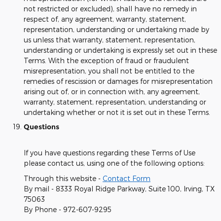
not restricted or excluded), shall have no remedy in
respect of, any agreement, warranty, statement,
representation, understanding or undertaking made by
us unless that warranty, statement, representation,
understanding or undertaking is expressly set out in these
Terms. With the exception of fraud or fraudulent
misrepresentation, you shall not be entitled to the
remedies of rescission or damages for misrepresentation
arising out of, or in connection with, any agreement,
warranty, statement, representation, understanding or
undertaking whether or not it is set out in these Terms.
Questions
If you have questions regarding these Terms of Use
please contact us, using one of the following options:
Through this website -
Contact Form
By mail - 8333 Royal Ridge Parkway, Suite 100, Irving, TX
75063
By Phone - 972-607-9295