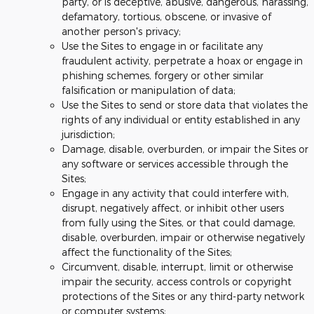
party, or is deceptive, abusive, dangerous, harassing,
defamatory, tortious, obscene, or invasive of
another person's privacy;
Use the Sites to engage in or facilitate any
fraudulent activity, perpetrate a hoax or engage in
phishing schemes, forgery or other similar
falsification or manipulation of data;
Use the Sites to send or store data that violates the
rights of any individual or entity established in any
jurisdiction;
Damage, disable, overburden, or impair the Sites or
any software or services accessible through the
Sites;
Engage in any activity that could interfere with,
disrupt, negatively affect, or inhibit other users
from fully using the Sites, or that could damage,
disable, overburden, impair or otherwise negatively
affect the functionality of the Sites;
Circumvent, disable, interrupt, limit or otherwise
impair the security, access controls or copyright
protections of the Sites or any third-party network
or computer systems;