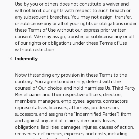
Use by you or others does not constitute a waiver and
will not limit our rights with respect to such breach or
any subsequent breaches. You may not assign, transfer,
or sublicense any or all of your rights or obligations under
these Terms of Use without our express prior written
consent. We may assign, transfer, or sublicense any or all
of our rights or obligations under these Terms of Use
without restriction.
Indemnity
Notwithstanding any provision in these Terms to the
contrary, You agree to indemnify, defend with the
counsel of Our choice, and hold harmless Us, Third Party
Beneficiaries and their respective officers, directors,
members, managers, employees, agents, contractors,
representatives, licensors, attorneys, predecessors,
successors, and assigns (the "Indemnified Parties") from
and against any and all claims, demands, losses,
obligations, liabilities, damages, injuries, causes of action,
recoveries, deficiencies, expenses, and costs, including