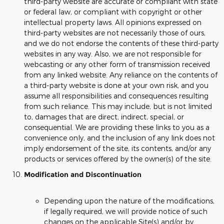
third-party website are accurate or compliant with state
or federal law, or compliant with copyright or other
intellectual property laws. All opinions expressed on
third-party websites are not necessarily those of ours,
and we do not endorse the contents of these third-party
websites in any way. Also, we are not responsible for
webcasting or any other form of transmission received
from any linked website. Any reliance on the contents of
a third-party website is done at your own risk, and you
assume all responsibilities and consequences resulting
from such reliance. This may include, but is not limited
to, damages that are direct, indirect, special, or
consequential. We are providing these links to you as a
convenience only, and the inclusion of any link does not
imply endorsement of the site, its contents, and/or any
products or services offered by the owner(s) of the site.
Modification and Discontinuation
Depending upon the nature of the modifications,
if legally required, we will provide notice of such
changes on the applicable Site(s) and/or by