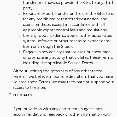
transfer or otherwise provide the Sites to any third
party;
Export, re-export, transfer or disclose the Sites to or
for any prohibited or restricted destination, end
user or end-use, except in accordance with all
applicable export control laws and regulations;
Use any robot, spider, scraper or other automated
system, software or other means to extract data
from or through the Sites; or
Engage in any activity that violates, or encourage
or promote any activity that violates, these Terms,
including the applicable Service Terms.
Without limiting the generality of any other terms
herein, if we believe, in our sole discretion, that you have
violated these Terms, we may terminate or suspend your
access to the Sites.
FEEDBACK
If you provide us with any comments, suggestions,
recommendations, feedback or other information with