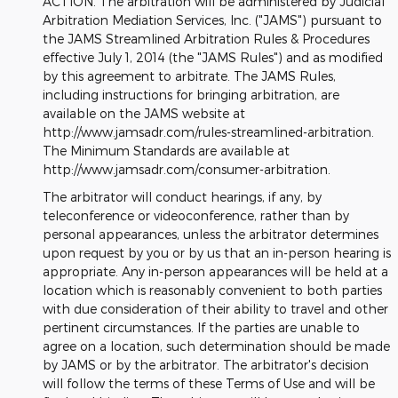
ACTION. The arbitration will be administered by Judicial
Arbitration Mediation Services, Inc. ("JAMS") pursuant to
the JAMS Streamlined Arbitration Rules & Procedures
effective July 1, 2014 (the "JAMS Rules") and as modified
by this agreement to arbitrate. The JAMS Rules,
including instructions for bringing arbitration, are
available on the JAMS website at
http://www.jamsadr.com/rules-streamlined-arbitration.
The Minimum Standards are available at
http://www.jamsadr.com/consumer-arbitration.
The arbitrator will conduct hearings, if any, by
teleconference or videoconference, rather than by
personal appearances, unless the arbitrator determines
upon request by you or by us that an in-person hearing is
appropriate. Any in-person appearances will be held at a
location which is reasonably convenient to both parties
with due consideration of their ability to travel and other
pertinent circumstances. If the parties are unable to
agree on a location, such determination should be made
by JAMS or by the arbitrator. The arbitrator's decision
will follow the terms of these Terms of Use and will be