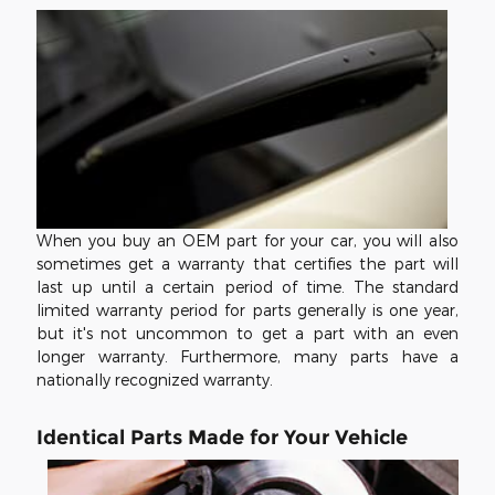
When you buy an OEM part for your car, you will also
sometimes get a warranty that certifies the part will
last up until a certain period of time. The standard
limited warranty period for parts generally is one year,
but it's not uncommon to get a part with an even
longer warranty. Furthermore, many parts have a
nationally recognized warranty.
Identical Parts Made for Your Vehicle