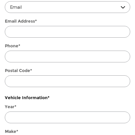
Email Address
*
Phone
*
Postal Code
*
Vehicle Information
*
Year
*
Make
*