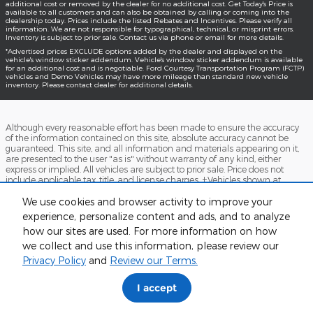
additional cost or removed by the dealer for no additional cost. Get Today's Price is
available to all customers and can also be obtained by calling or coming into the
dealership today. Prices include the listed Rebates and Incentives. Please verify all
information. We are not responsible for typographical, technical, or misprint errors.
Inventory is subject to prior sale. Contact us via phone or email for more details.
*Advertised prices EXCLUDE options added by the dealer and displayed on the
vehicle's window sticker addendum. Vehicle's window sticker addendum is available
for an additional cost and is negotiable. Ford Courtesy Transportation Program (FCTP)
vehicles and Demo Vehicles may have more mileage than standard new vehicle
inventory. Please contact dealer for additional details.
Although every reasonable effort has been made to ensure the accuracy
of the information contained on this site, absolute accuracy cannot be
guaranteed. This site, and all information and materials appearing on it,
are presented to the user "as is" without warranty of any kind, either
express or implied. All vehicles are subject to prior sale. Price does not
include applicable tax, title, and license charges. ‡Vehicles shown at
different locations are not currently in our inventory (Not in Stock) but can
be made available to you at our location within a reasonable date from
We use cookies and browser activity to improve your
the time of your request, not to exceed one week.
experience, personalize content and ads, and to analyze
how our sites are used. For more information on how
Accessibility
BHA
Contact
About
Sitemap
Terms and Conditions
we collect and use this information, please review our
Privacy Policy
and
Review our Terms.
I accept