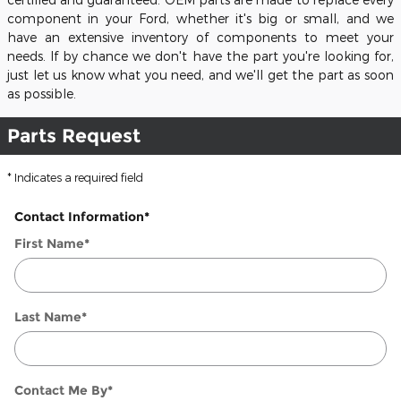
component in your Ford, whether it's big or small, and we
have an extensive inventory of components to meet your
needs. If by chance we don't have the part you're looking for,
just let us know what you need, and we'll get the part as soon
as possible.
Parts Request
* Indicates a required field
Contact Information
*
First Name
*
Last Name
*
Contact Me By
*