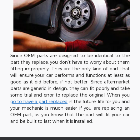
Since OEM parts are designed to be identical to the
part they replace, you don't have to worry about them
fitting improperly. They are the only kind of part that
will ensure your car performs and functions at least as
good as it did before, if not better. Since aftermarket
parts are generic in design, they can fit poorly and take
some trial and error to replace the original. When you
go to have a part replaced
in the future, life for you and
your mechanic is much easier if you are replacing an
OEM part, as you know that the part will fit your car
and be built to last when it is installed.