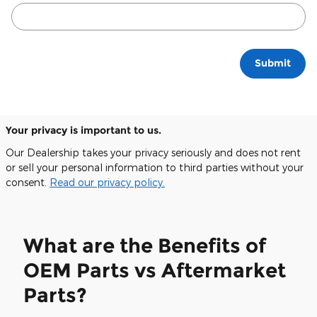
Submit
Your privacy is important to us.
Our Dealership takes your privacy seriously and does not rent
or sell your personal information to third parties without your
consent.
Read our privacy policy.
What are the Benefits of
OEM Parts vs Aftermarket
Parts?