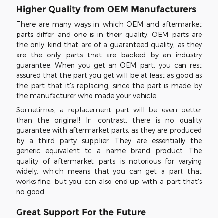
Higher Quality from OEM Manufacturers
There are many ways in which OEM and aftermarket
parts differ, and one is in their quality. OEM parts are
the only kind that are of a guaranteed quality, as they
are the only parts that are backed by an industry
guarantee. When you get an OEM part, you can rest
assured that the part you get will be at least as good as
the part that it's replacing, since the part is made by
the manufacturer who made your vehicle.
Sometimes, a replacement part will be even better
than the original! In contrast, there is no quality
guarantee with aftermarket parts, as they are produced
by a third party supplier. They are essentially the
generic equivalent to a name brand product. The
quality of aftermarket parts is notorious for varying
widely, which means that you can get a part that
works fine, but you can also end up with a part that's
no good.
Great Support For the Future