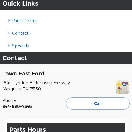
Quick Links
Parts Center
Contact
Specials
Contact
Town East Ford
18411 Lyndon B. Johnson Freeway
Mesquite
,
TX
75150
Phone
Call
844-880-7346
Parts Hours