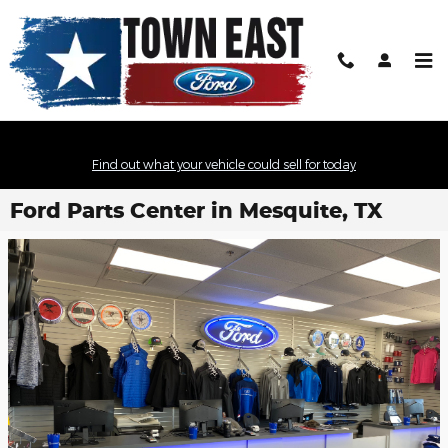
Skip to main content
Find out what your vehicle could sell for today
Ford Parts Center in Mesquite, TX