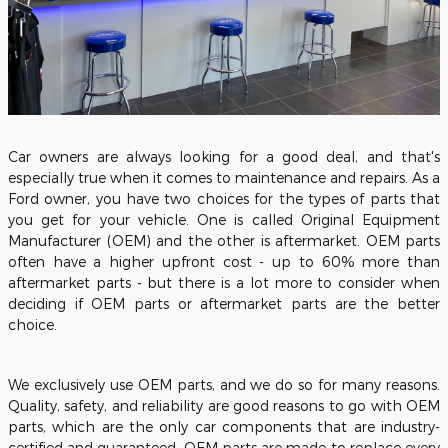
Car owners are always looking for a good deal, and that's
especially true when it comes to maintenance and repairs. As a
Ford owner, you have two choices for the types of parts that
you get for your vehicle. One is called Original Equipment
Manufacturer (OEM) and the other is aftermarket. OEM parts
often have a higher upfront cost - up to 60% more than
aftermarket parts - but there is a lot more to consider when
deciding if OEM parts or aftermarket parts are the better
choice.
We exclusively use OEM parts, and we do so for many reasons.
Quality, safety, and reliability are good reasons to go with OEM
parts, which are the only car components that are industry-
certified and guaranteed. OEM parts are made to replace every