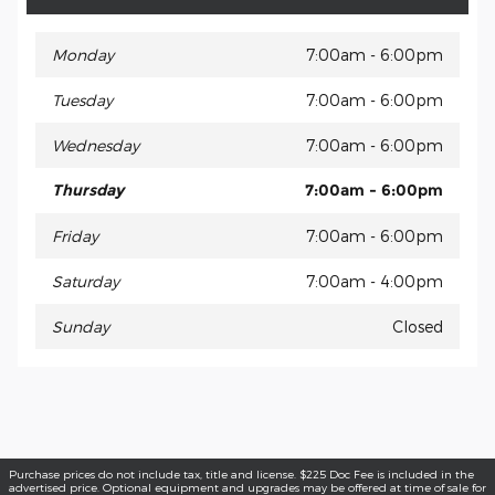
Monday
7:00am - 6:00pm
Tuesday
7:00am - 6:00pm
Wednesday
7:00am - 6:00pm
Thursday
7:00am - 6:00pm
Friday
7:00am - 6:00pm
Saturday
7:00am - 4:00pm
Sunday
Closed
Purchase prices do not include tax, title and license. $225 Doc Fee is included in the
advertised price. Optional equipment and upgrades may be offered at time of sale for