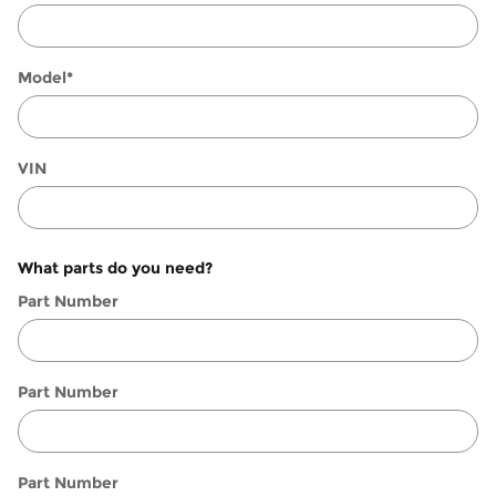
Model
*
VIN
What parts do you need?
Part Number
Part Number
Part Number