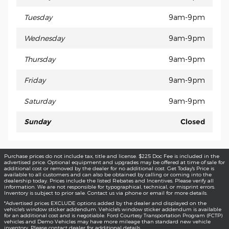
Tuesday
9am-9pm
Wednesday
9am-9pm
Thursday
9am-9pm
Friday
9am-9pm
Saturday
9am-9pm
Sunday
Closed
Purchase prices do not include tax, title and license. $225 Doc Fee is included in the
advertised price. Optional equipment and upgrades may be offered at time of sale for
additional cost or removed by the dealer for no additional cost. Get Today's Price is
available to all customers and can also be obtained by calling or coming into the
dealership today. Prices include the listed Rebates and Incentives. Please verify all
information. We are not responsible for typographical, technical, or misprint errors.
Inventory is subject to prior sale. Contact us via phone or email for more details.
*Advertised prices EXCLUDE options added by the dealer and displayed on the
vehicle's window sticker addendum. Vehicle's window sticker addendum is available
for an additional cost and is negotiable. Ford Courtesy Transportation Program (FCTP)
vehicles and Demo Vehicles may have more mileage than standard new vehicle
inventory. Please contact dealer for additional details.