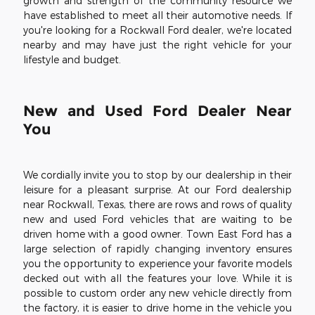
growth and strength of the community resource we
have established to meet all their automotive needs. If
you're looking for a Rockwall Ford dealer, we're located
nearby and may have just the right vehicle for your
lifestyle and budget.
New and Used Ford Dealer Near
You
We cordially invite you to stop by our dealership in their
leisure for a pleasant surprise. At our Ford dealership
near Rockwall, Texas, there are rows and rows of quality
new and used Ford vehicles that are waiting to be
driven home with a good owner. Town East Ford has a
large selection of rapidly changing inventory ensures
you the opportunity to experience your favorite models
decked out with all the features your love. While it is
possible to custom order any new vehicle directly from
the factory, it is easier to drive home in the vehicle you