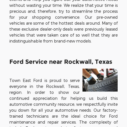
without wasting your time. We realize that your time is
precious and, therefore, try to streamline the process
for your shopping convenience. Our pre-owned
vehicles are some of the hottest deals around. Many of
these exclusive dealer-only deals were previously leased
vehicles that were taken care of so well that they are
indistinguishable from brand-new models.
Ford Service near Rockwall, Texas
Town East Ford is proud to serve
everyone in the Rockwall, Texas,
region. In order to show our
continued appreciation for helping us build this
automotive community resource, we respectfully invite
you down for all your automotive needs. Our factory-
trained technicians are the ideal choice for Ford
maintenance and repair services. The complexity of