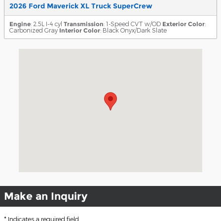
2026 Ford Maverick XL Truck SuperCrew
Engine
: 2.5L I-4 cyl
Transmission
: 1-Speed CVT w/OD
Exterior Color
:
Carbonized Gray
Interior Color
: Black Onyx/Dark Slate
Visit us at: 18411 Lyndon B. Johnson Freeway Mesquite, TX 7
Make an Inquiry
* Indicates a required field