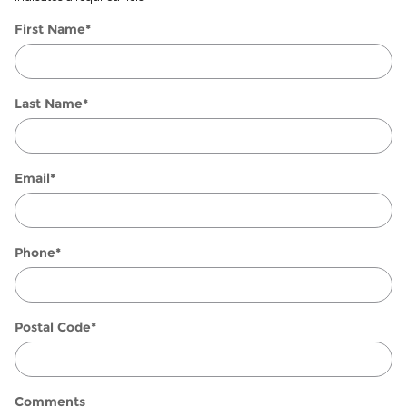
First Name
*
Last Name
*
Email
*
Phone
*
Postal Code
*
Comments