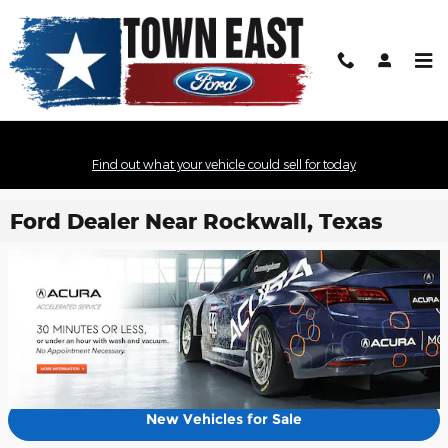
Skip to main content
Find out what your vehicle could sell for today
Ford Dealer Near Rockwall, Texas
New Vehicles for Sale