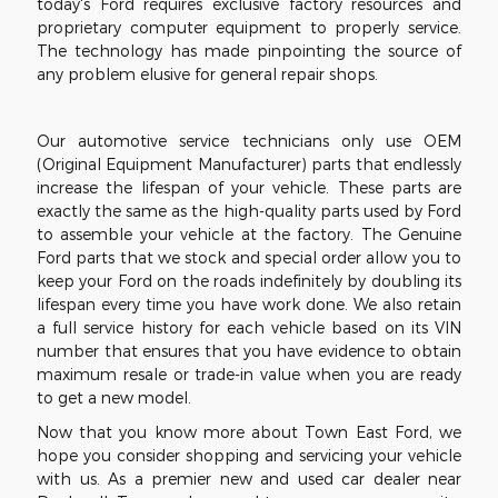
today's Ford requires exclusive factory resources and
proprietary computer equipment to properly service.
The technology has made pinpointing the source of
any problem elusive for general repair shops.
Our automotive service technicians only use OEM
(Original Equipment Manufacturer) parts that endlessly
increase the lifespan of your vehicle. These parts are
exactly the same as the high-quality parts used by Ford
to assemble your vehicle at the factory. The Genuine
Ford parts that we stock and special order allow you to
keep your Ford on the roads indefinitely by doubling its
lifespan every time you have work done. We also retain
a full service history for each vehicle based on its VIN
number that ensures that you have evidence to obtain
maximum resale or trade-in value when you are ready
to get a new model.
Now that you know more about Town East Ford, we
hope you consider shopping and servicing your vehicle
with us. As a premier new and used car dealer near