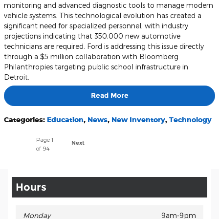
monitoring and advanced diagnostic tools to manage modern
vehicle systems. This technological evolution has created a
significant need for specialized personnel, with industry
projections indicating that 350,000 new automotive
technicians are required. Ford is addressing this issue directly
through a $5 million collaboration with Bloomberg
Philanthropies targeting public school infrastructure in
Detroit.
Read More
Categories
:
Education
,
News
,
New Inventory
,
Technology
Page
1
Next
of 94
Hours
Monday
9am-9pm