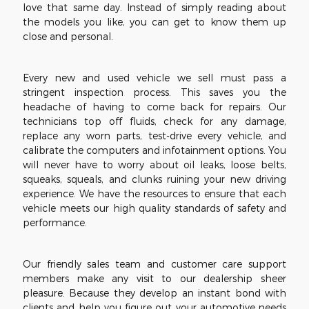
love that same day. Instead of simply reading about
the models you like, you can get to know them up
close and personal.
Every new and used vehicle we sell must pass a
stringent inspection process. This saves you the
headache of having to come back for repairs. Our
technicians top off fluids, check for any damage,
replace any worn parts, test-drive every vehicle, and
calibrate the computers and infotainment options. You
will never have to worry about oil leaks, loose belts,
squeaks, squeals, and clunks ruining your new driving
experience. We have the resources to ensure that each
vehicle meets our high quality standards of safety and
performance.
Our friendly sales team and customer care support
members make any visit to our dealership sheer
pleasure. Because they develop an instant bond with
clients and help you figure out your automotive needs