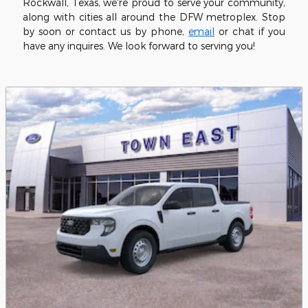
Rockwall, Texas, we're proud to serve your community,
along with cities all around the DFW metroplex. Stop
by soon or contact us by phone,
email
or chat if you
have any inquires. We look forward to serving you!