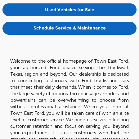
Used Vehicles for Sale
Schedule Service & Maintenance
Welcome to the official homepage of Town East Ford,
your authorized Ford dealer serving the Rockwall,
Texas, region and beyond. Our dealership is dedicated
to connecting customers with Ford trucks and cars
that meet their daily demands. When it comes to Ford,
the large variety of options, trim packages, models, and
powertrains can be overwhelming to choose from
without professional assistance. When you shop at
Town East Ford, you will be taken care of with an elite
level of customer service. We pride ourselves in lifelong
customer retention and focus on serving you beyond
your expectations. It is our customers who fuel the