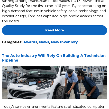
ranking among mainstream automakers in J.D. Power's Initial
Quality Study for the first time in 16 years. By concentrating on
high-demand features in vehicle safety, cabin technology, and
exterior design, Ford has captured high-profile awards across
the board.
Read More
Categories
:
Awards
,
News
,
New Inventory
The Auto Industry Will Rely On Building A Technician
Pipeline
Today's service environments feature sophisticated computer