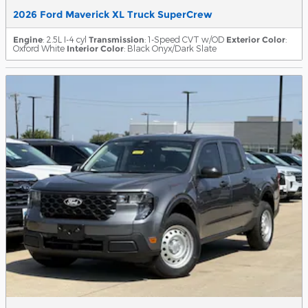
2026 Ford Maverick XL Truck SuperCrew
Engine
: 2.5L I-4 cyl
Transmission
: 1-Speed CVT w/OD
Exterior Color
:
Oxford White
Interior Color
: Black Onyx/Dark Slate