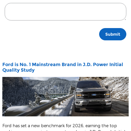
Submit
Ford is No. 1 Mainstream Brand in J.D. Power Initial
Quality Study
Ford has set a new benchmark for 2026, earning the top