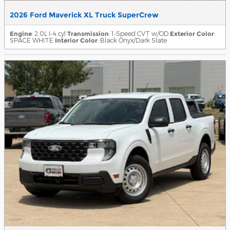
2026 Ford Maverick XL Truck SuperCrew
Engine
: 2.0L I-4 cyl
Transmission
: 1-Speed CVT w/OD
Exterior Color
:
SPACE WHITE
Interior Color
: Black Onyx/Dark Slate