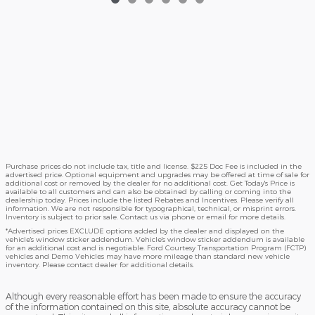
Purchase prices do not include tax, title and license. $225 Doc Fee is included in the
advertised price. Optional equipment and upgrades may be offered at time of sale for
additional cost or removed by the dealer for no additional cost. Get Today's Price is
available to all customers and can also be obtained by calling or coming into the
dealership today. Prices include the listed Rebates and Incentives. Please verify all
information. We are not responsible for typographical, technical, or misprint errors.
Inventory is subject to prior sale. Contact us via phone or email for more details.
*Advertised prices EXCLUDE options added by the dealer and displayed on the
vehicle's window sticker addendum. Vehicle's window sticker addendum is available
for an additional cost and is negotiable. Ford Courtesy Transportation Program (FCTP)
vehicles and Demo Vehicles may have more mileage than standard new vehicle
inventory. Please contact dealer for additional details.
Although every reasonable effort has been made to ensure the accuracy
of the information contained on this site, absolute accuracy cannot be