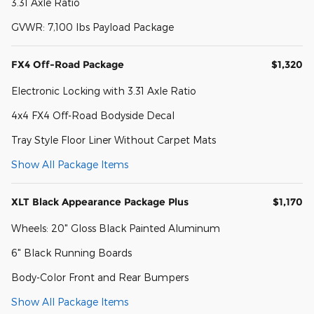
3.31 Axle Ratio
GVWR: 7,100 lbs Payload Package
FX4 Off-Road Package
$1,320
Electronic Locking with 3.31 Axle Ratio
4x4 FX4 Off-Road Bodyside Decal
Tray Style Floor Liner Without Carpet Mats
Show All Package Items
XLT Black Appearance Package Plus
$1,170
Wheels: 20" Gloss Black Painted Aluminum
6" Black Running Boards
Body-Color Front and Rear Bumpers
Show All Package Items