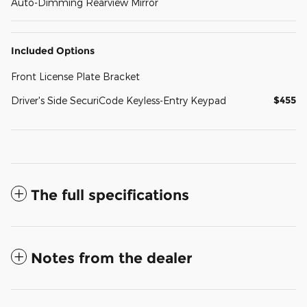
Auto-Dimming Rearview Mirror
Included Options
Front License Plate Bracket
$455
Driver's Side SecuriCode Keyless-Entry Keypad
The full specifications
Notes from the dealer