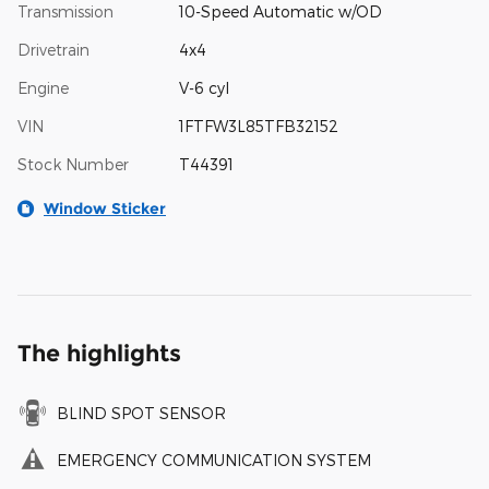
Transmission
10-Speed Automatic w/OD
Drivetrain
4x4
Engine
V-6 cyl
VIN
1FTFW3L85TFB32152
Stock Number
T44391
Window Sticker
The highlights
BLIND SPOT SENSOR
EMERGENCY COMMUNICATION SYSTEM