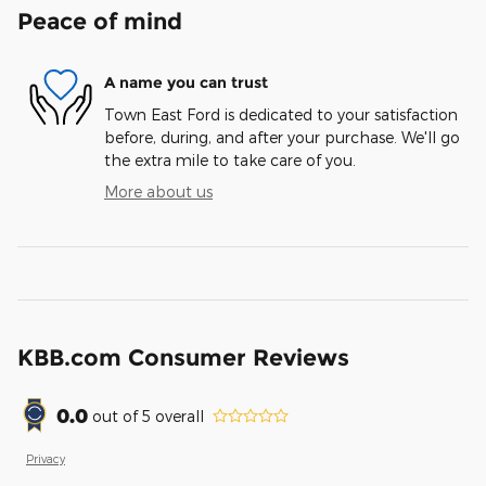
Peace of mind
A name you can trust
Town East Ford is dedicated to your satisfaction
before, during, and after your purchase. We'll go
the extra mile to take care of you.
More about us
KBB.com Consumer Reviews
0.0
out of
5
overall
Privacy