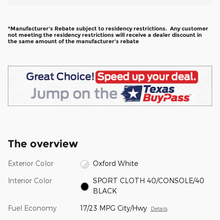
*Manufacturer's Rebate subject to residency restrictions. Any customer
not meeting the residency restrictions will receive a dealer discount in
the same amount of the manufacturer's rebate
The overview
Exterior Color
Oxford White
Interior Color
SPORT CLOTH 40/CONSOLE/40
BLACK
Fuel Economy
17/23 MPG City/Hwy
Details