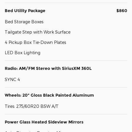
Bed Utility Package
$860
Bed Storage Boxes
Tailgate Step with Work Surface
4 Pickup Box Tie-Down Plates
LED Box Lighting
Radio: AM/FM Stereo with SiriusXM 360L
SYNC 4
Wheels: 20" Gloss Black Painted Aluminum
Tires: 275/60R20 BSW A/T
Power Glass Heated Sideview Mirrors