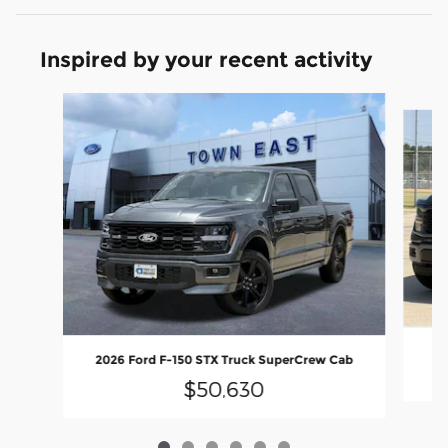
Inspired by your recent activity
Slide 1 of 6
20
2026 Ford F-150 STX Truck SuperCrew Cab
$50,630