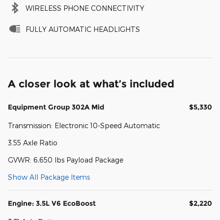
WIRELESS PHONE CONNECTIVITY
FULLY AUTOMATIC HEADLIGHTS
A closer look at what’s included
Equipment Group 302A Mid
$5,330
Transmission: Electronic 10-Speed Automatic
3.55 Axle Ratio
GVWR: 6,650 lbs Payload Package
Show All Package Items
Engine: 3.5L V6 EcoBoost
$2,220