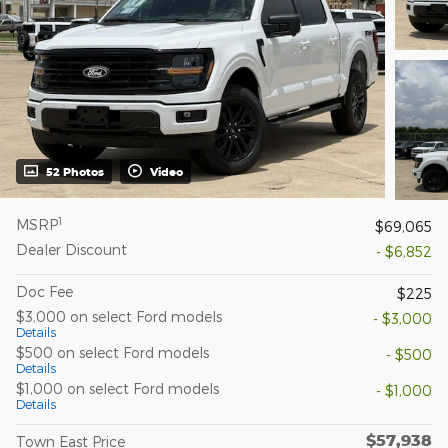
52 Photos
Video
1
MSRP
$69,065
Dealer Discount
- $6,852
Doc Fee
$225
$3,000 on select Ford models
- $3,000
Details
$500 on select Ford models
- $500
Details
$1,000 on select Ford models
- $1,000
Details
$57,938
Town East Price