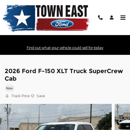
Skip to main content
Find out what your vehicle could sell for today
2026 Ford F-150 XLT Truck SuperCrew
Cab
New
Track Price
Save