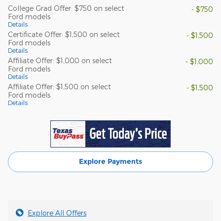
College Grad Offer: $750 on select
- $750
Ford models
Details
Certificate Offer: $1,500 on select
- $1,500
Ford models
Details
Affiliate Offer: $1,000 on select
- $1,000
Ford models
Details
Affiliate Offer: $1,500 on select
- $1,500
Ford models
Details
Explore Payments
Explore All Offers