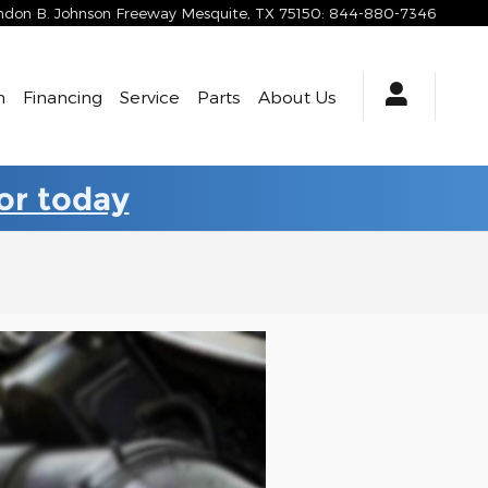
yndon B. Johnson Freeway
Mesquite
,
TX
75150
:
844-880-7346
h
Financing
Service
Parts
About Us
for today