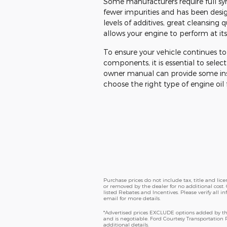
Some manufacturers require full syn
fewer impurities and has been des
levels of additives, great cleansing 
allows your engine to perform at its
To ensure your vehicle continues to
components, it is essential to select
owner manual can provide some insig
choose the right type of engine oil f
Purchase prices do not include tax, title and li
or removed by the dealer for no additional cost. 
listed Rebates and Incentives. Please verify all i
email for more details.
*Advertised prices EXCLUDE options added by the
and is negotiable. Ford Courtesy Transportation
additional details.