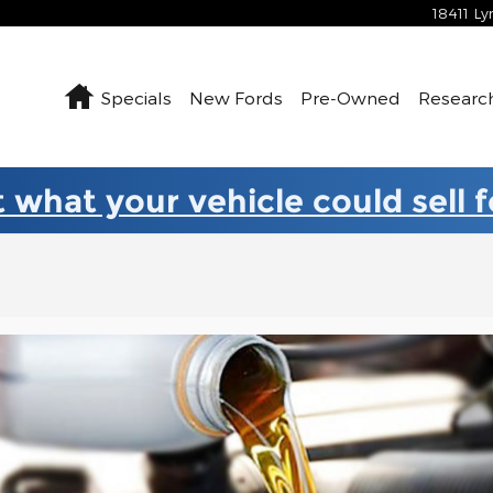
18411 L
Home
Specials
New Fords
Pre-Owned
Researc
 what your vehicle could sell 