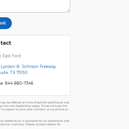
mit
tact
 East Ford
1 Lyndon B. Johnson Freeway
uite
,
TX
75150
ne
:
844-880-7346
ay be offered at time of sale for additional cost
ng into the dealership today. Prices include the
 is subject to prior sale. Contact us via phone or
er addendum is available for an additional cost
icle inventory. Please contact dealer for