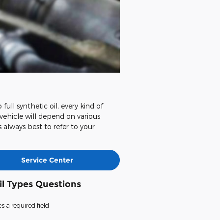
ull synthetic oil, every kind of
 vehicle will depend on various
s always best to refer to your
Service Center
il Types Questions
es a required field