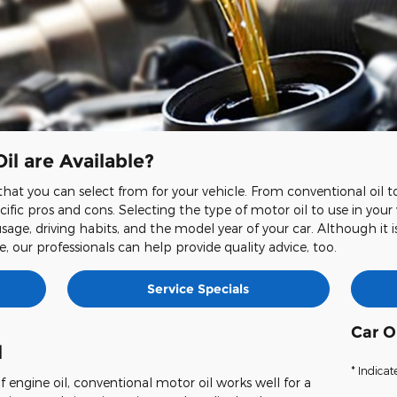
il are Available?
hat you can select from for your vehicle. From conventional oil to f
ific pros and cons. Selecting the type of motor oil to use in your
usage, driving habits, and the model year of your car. Although it i
, our professionals can help provide quality advice, too.
Service Specials
Car O
l
* Indicat
 engine oil, conventional motor oil works well for a