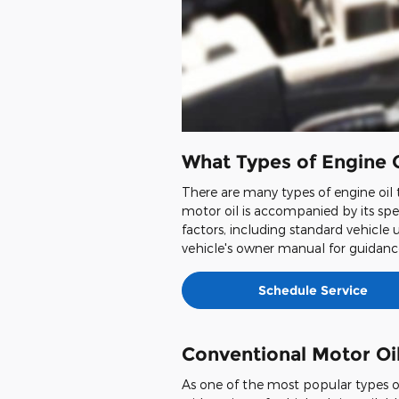
What Types of Engine O
There are many types of engine oil t
motor oil is accompanied by its spec
factors, including standard vehicle 
vehicle's owner manual for guidance
Schedule Service
Conventional Motor Oi
As one of the most popular types of