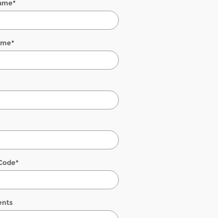
Name
*
ame
*
 Code
*
nts