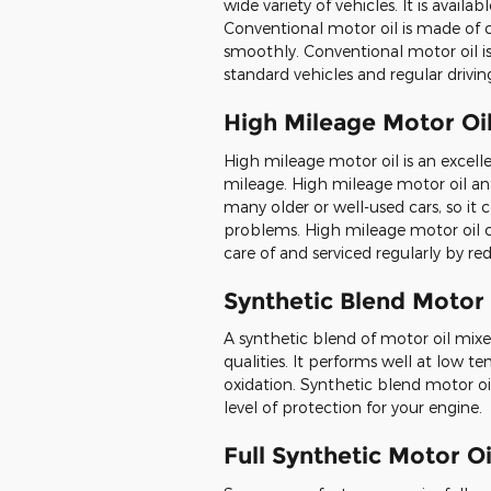
wide variety of vehicles. It is availabl
Conventional motor oil is made of 
smoothly. Conventional motor oil is 
standard vehicles and regular drivin
High Mileage Motor Oi
High mileage motor oil is an excellen
mileage. High mileage motor oil a
many older or well-used cars, so it 
problems. High mileage motor oil c
care of and serviced regularly by re
Synthetic Blend Motor 
A synthetic blend of motor oil mixe
qualities. It performs well at low te
oxidation. Synthetic blend motor oil
level of protection for your engine.
Full Synthetic Motor Oi