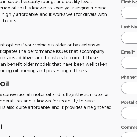
e in several viscosity ratings and quality levels.
First 
crude oil that is known to keep your engine running
highly affordable, and it works well for drivers with
g habits.
Last N
l
t option if your vehicle is older or has extensive
nticipates the performance issues that accompany
Email
*
contains additives and boosters to correct these
an benefit older models that have been well taken
ducing oil burning and preventing oil leaks.
Phone
*
Oil
s conventional motor oil and full synthetic motor oil
mperatures and is known for its ability to resist
Postal
 is also quite affordable, and it provides a heightened
l
Comme