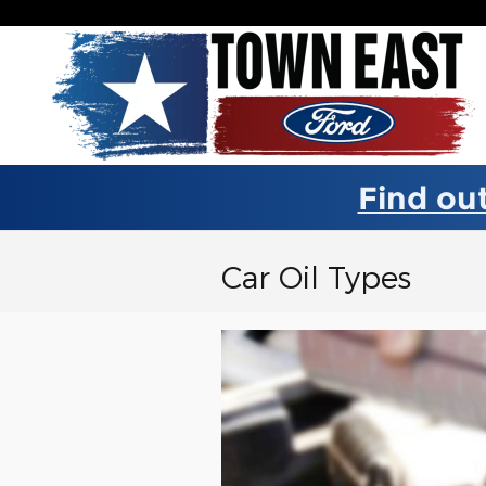
Skip to main content
Find out
Car Oil Types