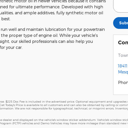
thetic motor oil in newer vehicles because it contains
igned for ultimate performance. Developed with high
qualities, and ample additives, fully synthetic motor oil
 best.
Sub
 run well and maintain lubrication for your powertrain
 the proper type of engine oil. While your vehicle's
ht, our skilled professionals can also help you
Con
or your car.
Town
1841
Mesq
Pho
cense. $225 Doc Fee is included in the advertised price. Optional equipment and upgrades m
Get Today's Price is available to all customers and can also be obtained by calling or comi
nformation. We are not responsible for typographical, technical, or misprint errors. Inventory
 dealer and displayed on the vehicle's window sticker addendum. Vehicle's window stick
 Program (FCTP) vehicles and Demo Vehicles may have more mileage than standard new veh