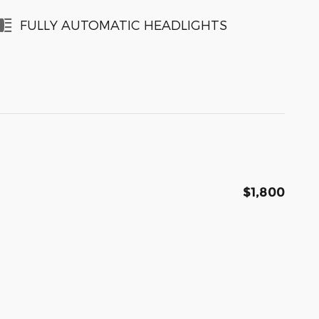
FULLY AUTOMATIC HEADLIGHTS
$1,800