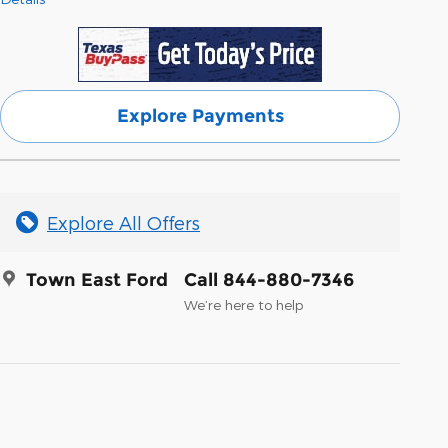
Explore Payments
Explore All Offers
Town East Ford
Call 844-880-7346
We’re here to help