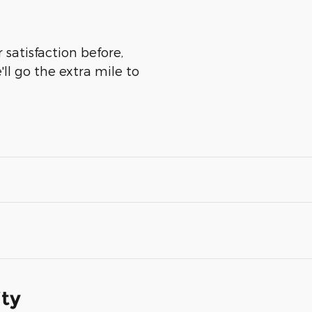
 satisfaction before,
ll go the extra mile to
ity