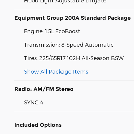
Flood Light Adjustable Liftgate
Equipment Group 200A Standard Package
Engine: 1.5L EcoBoost
Transmission: 8-Speed Automatic
Tires: 225/65R17 102H All-Season BSW
Show All Package Items
Radio: AM/FM Stereo
SYNC 4
Included Options