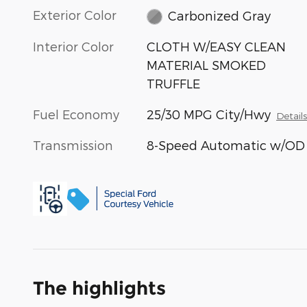
Exterior Color
Carbonized Gray
Interior Color
CLOTH W/EASY CLEAN
MATERIAL SMOKED
TRUFFLE
Fuel Economy
25/30 MPG City/Hwy
Detail
Transmission
8-Speed Automatic w/OD
The highlights