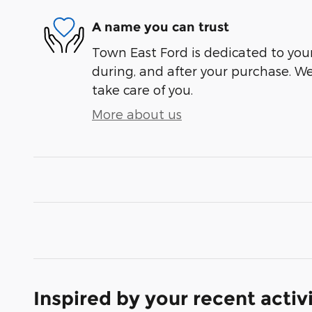
A name you can trust
Town East Ford is dedicated to your
during, and after your purchase. We'
take care of you.
More about us
Inspired by your recent activ