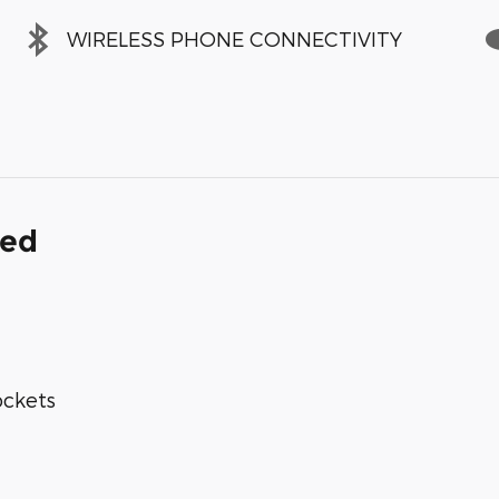
WIRELESS PHONE CONNECTIVITY
ded
ockets