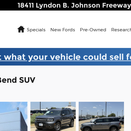
18411 Lyndon B. Johnson Freewa
Home
Specials
New Fords
Pre-Owned
Researc
 what your vehicle could sell 
 Bend SUV