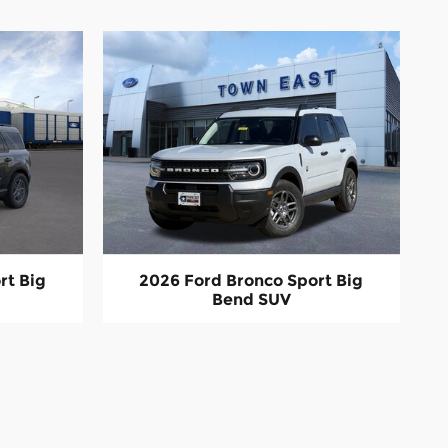
rt Big
2026 Ford Bronco Sport Big
Bend SUV