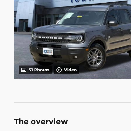
51 Photos
Video
The overview