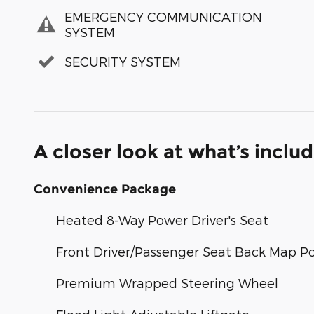
EMERGENCY COMMUNICATION
SYSTEM
SECURITY SYSTEM
A closer look at what’s inclu
Convenience Package
Heated 8-Way Power Driver's Seat
Front Driver/Passenger Seat Back Map P
Premium Wrapped Steering Wheel