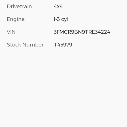
Drivetrain
4x4
Engine
I-3 cyl
VIN
3FMCR9BN9TRE34224
Stock Number
T43979
s