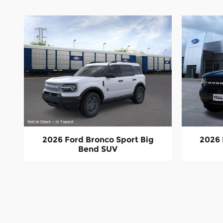
2026 Ford Bronco Sport Big
2026 
Bend SUV