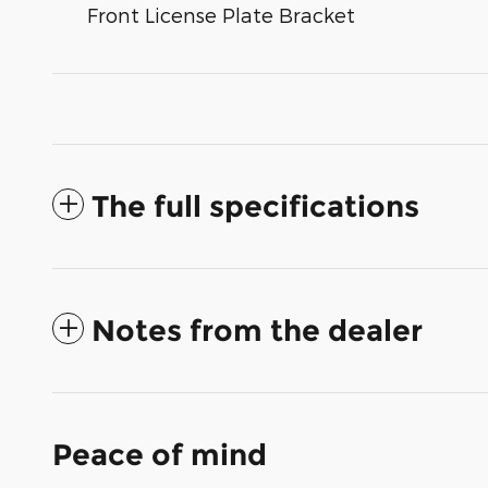
Front License Plate Bracket
The full specifications
Notes from the dealer
Peace of mind