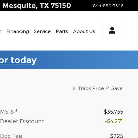
y
Mesquite
,
TX
75150
:
844-880-7346
h
Financing
Service
Parts
About Us
for today
Track Price
Save
1
MSRP
$35,735
Dealer Discount
-$4,271
Doc Fee
$225