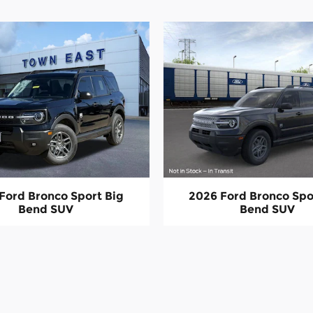
Ford Bronco Sport Big
2026 Ford Bronco Spo
Bend SUV
Bend SUV