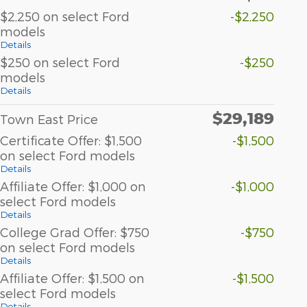
$2,250 on select Ford
-$2,250
models
Details
$250 on select Ford
-$250
models
Details
$29,189
Town East Price
Certificate Offer: $1,500
-$1,500
on select Ford models
Details
Affiliate Offer: $1,000 on
-$1,000
select Ford models
Details
College Grad Offer: $750
-$750
on select Ford models
Details
Affiliate Offer: $1,500 on
-$1,500
select Ford models
Details