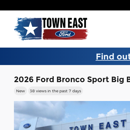
Skip to main content
Find out
2026 Ford Bronco Sport Big
New
38 views in the past 7 days