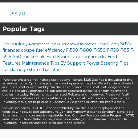
RSS 2.0
Popular Tags
Technology
SUVs
Performance
Trucks
Horsepower
Inspection
Service
Safety
finances
coupe
fuel efficiency
F-550
F-600
F-650
F-750
F-53
F-
59
F-250
millennials
Ford Fusion
app
multimedia
Ford
Features
Maintenance Tips
EV Support
Power Steering
Tips
car damage
storm
hail storm
Purchase prices do not include tax, title and license. $225 Doc Fee is included in the
advertised price. Optional equipment and upgrades may be offered at time of sale for
additional cost or removed by the dealer for no additional cost. Get Today's Price is
available to all customers and can also be obtained by calling or coming into the
dealership today. Prices include the listed Rebates and Incentives. Please verify all
information. We are not responsible for typographical, technical, or misprint errors.
Inventory is subject to prior sale. Contact us via phone or email for more details.
*Advertised prices EXCLUDE options added by the dealer and displayed on the
vehicle's window sticker addendum. Vehicle's window sticker addendum is available
for an additional cost and is negotiable. Ford Courtesy Transportation Program (FCTP)
vehicles and Demo Vehicles may have more mileage than standard new vehicle
inventory. Please contact dealer for additional details.