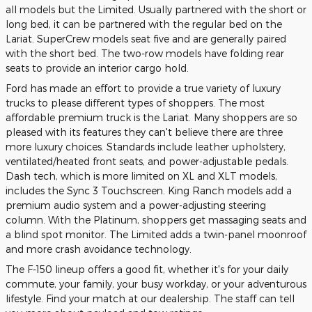
all models but the Limited. Usually partnered with the short or
long bed, it can be partnered with the regular bed on the
Lariat. SuperCrew models seat five and are generally paired
with the short bed. The two-row models have folding rear
seats to provide an interior cargo hold.
Ford has made an effort to provide a true variety of luxury
trucks to please different types of shoppers. The most
affordable premium truck is the Lariat. Many shoppers are so
pleased with its features they can't believe there are three
more luxury choices. Standards include leather upholstery,
ventilated/heated front seats, and power-adjustable pedals.
Dash tech, which is more limited on XL and XLT models,
includes the Sync 3 Touchscreen. King Ranch models add a
premium audio system and a power-adjusting steering
column. With the Platinum, shoppers get massaging seats and
a blind spot monitor. The Limited adds a twin-panel moonroof
and more crash avoidance technology.
The F-150 lineup offers a good fit, whether it's for your daily
commute, your family, your busy workday, or your adventurous
lifestyle. Find your match at our dealership. The staff can tell