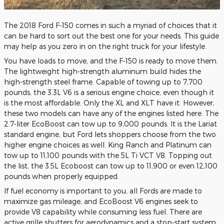
The 2018 Ford F-150 comes in such a myriad of choices that it
can be hard to sort out the best one for your needs. This guide
may help as you zero in on the right truck for your lifestyle.
You have loads to move, and the F-150 is ready to move them.
The lightweight high-strength aluminum build hides the
high-strength steel frame. Capable of towing up to 7,700
pounds, the 3.3L V6 is a serious engine choice, even though it
is the most affordable. Only the XL and XLT have it. However,
these two models can have any of the engines listed here. The
2.7-liter EcoBoost can tow up to 9,000 pounds. It is the Lariat
standard engine, but Ford lets shoppers choose from the two
higher engine choices as well. King Ranch and Platinum can
tow up to 11,100 pounds with the 5L Ti VCT V8. Topping out
the list, the 3.5L Ecoboost can tow up to 11,900 or even 12,100
pounds when properly equipped.
If fuel economy is important to you, all Fords are made to
maximize gas mileage, and EcoBoost V6 engines seek to
provide V8 capability while consuming less fuel. There are
active grille shutters for aerodynamics and a stop-start system