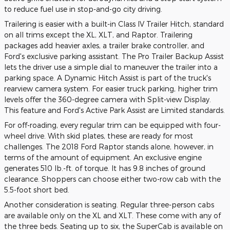
to reduce fuel use in stop-and-go city driving.
Trailering is easier with a built-in Class IV Trailer Hitch, standard
on all trims except the XL, XLT, and Raptor. Trailering
packages add heavier axles, a trailer brake controller, and
Ford's exclusive parking assistant. The Pro Trailer Backup Assist
lets the driver use a simple dial to maneuver the trailer into a
parking space. A Dynamic Hitch Assist is part of the truck's
rearview camera system. For easier truck parking, higher trim
levels offer the 360-degree camera with Split-view Display.
This feature and Ford's Active Park Assist are Limited standards.
For off-roading, every regular trim can be equipped with four-
wheel drive. With skid plates, these are ready for most
challenges. The 2018 Ford Raptor stands alone, however, in
terms of the amount of equipment. An exclusive engine
generates 510 lb.-ft. of torque. It has 9.8 inches of ground
clearance. Shoppers can choose either two-row cab with the
5.5-foot short bed.
Another consideration is seating. Regular three-person cabs
are available only on the XL and XLT. These come with any of
the three beds. Seating up to six, the SuperCab is available on