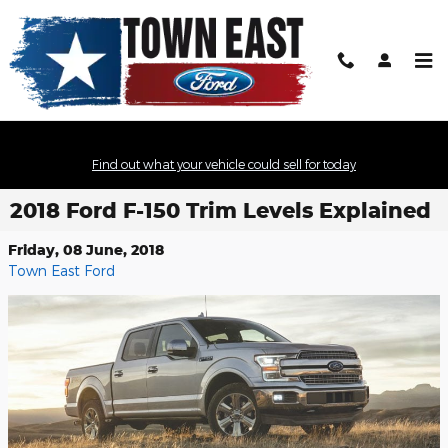
Skip to main content
Find out what your vehicle could sell for today
2018 Ford F-150 Trim Levels Explained
Friday, 08 June, 2018
Town East Ford