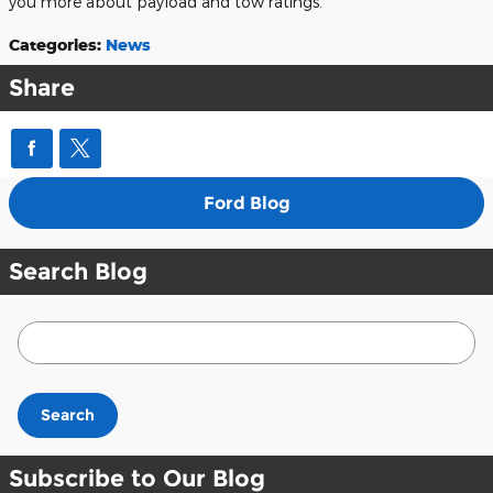
you more about payload and tow ratings.
Categories
:
News
Share
Ford Blog
Search Blog
Search Blog
Search
Subscribe to Our Blog