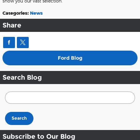
show you our vast selection.
Categories
:
News
Share
Ford Blog
Search Blog
Search Blog
Search
Subscribe to Our Blog