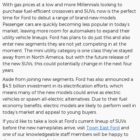
With gas prices at a low and more Millennials looking to
purchase fuel-efficient crossovers and SUVs, now is the perfect
time for Ford to debut a range of brand-new models.
Passenger cars are quickly becoming less popular in today’s
market, leaving more room for automakers to expand their
utility vehicle lineups. Ford has plans to do just this and also
enter new segments they are not yet competing in at the
moment. The mini utility category is one class they’ve stayed
away from in North America, but with the future release of
the new SUVs, this could potentially change in the next four
years.
Aside from joining new segments, Ford has also announced a
$4.5 billion investment in its electrification efforts, which
means many of the new models could arrive as electric
vehicles or spawn all-electric alternatives. Due to their fuel
economy benefits, electric models are likely to perform well in
today’s market and appeal to young buyers.
If you’d like to take a look at Ford’s current lineup of SUVs
before the new nameplates arrive, visit
Town East Ford
and
one of our knowledgeable staff members will be happy to