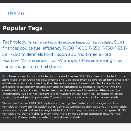
RSS 2.0
Popular Tags
Technology
SUVs
Performance
Trucks
Horsepower
Inspection
Service
Safety
finances
coupe
fuel efficiency
F-550
F-600
F-650
F-750
F-53
F-
59
F-250
millennials
Ford Fusion
app
multimedia
Ford
Features
Maintenance Tips
EV Support
Power Steering
Tips
car damage
storm
hail storm
Purchase prices do not include tax, title and license. $225 Doc Fee is included in the
advertised price. Optional equipment and upgrades may be offered at time of sale for
additional cost or removed by the dealer for no additional cost. Get Today's Price is
available to all customers and can also be obtained by calling or coming into the
dealership today. Prices include the listed Rebates and Incentives. Please verify all
information. We are not responsible for typographical, technical, or misprint errors.
Inventory is subject to prior sale. Contact us via phone or email for more details.
*Advertised prices EXCLUDE options added by the dealer and displayed on the
vehicle's window sticker addendum. Vehicle's window sticker addendum is available
for an additional cost and is negotiable. Ford Courtesy Transportation Program (FCTP)
vehicles and Demo Vehicles may have more mileage than standard new vehicle
inventory. Please contact dealer for additional details.