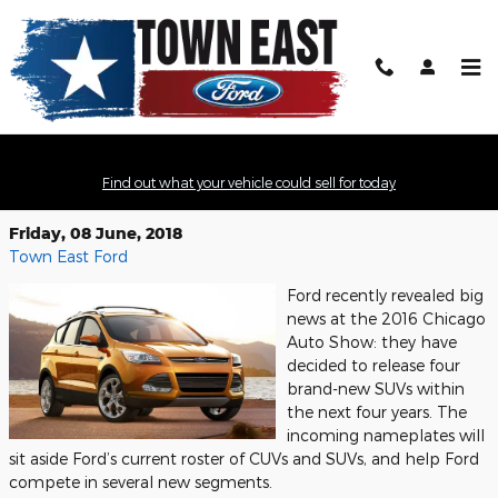
Skip to main content
Ford to Release Four New SUVs in
Find out what your vehicle could sell for today
Next Four Years
Friday, 08 June, 2018
Town East Ford
Ford recently revealed big
news at the 2016 Chicago
Auto Show: they have
decided to release four
brand-new SUVs within
the next four years. The
incoming nameplates will
sit aside Ford’s current roster of CUVs and SUVs, and help Ford
compete in several new segments.