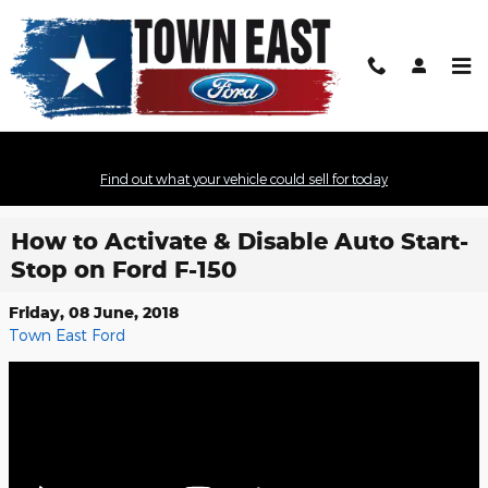
Skip to main content
Find out what your vehicle could sell for today
How to Activate & Disable Auto Start-
Stop on Ford F-150
Friday, 08 June, 2018
Town East Ford