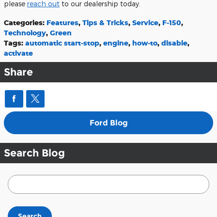
please
reach out
to our dealership today.
Categories
:
Features
,
Tips & Tricks
,
Service
,
F-150
,
Technology
,
Green
Tags
:
automatic start-stop
,
engine
,
how-to
,
disable
,
activate
Share
Ford Blog
Search Blog
Search Blog
Search