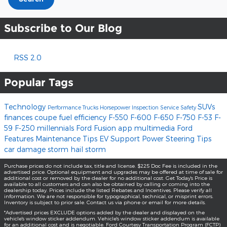
Subscribe to Our Blog
RSS 2.0
Popular Tags
Technology
SUVs
Performance
Trucks
Horsepower
Inspection
Service
Safety
finances
coupe
fuel efficiency
F-550
F-600
F-650
F-750
F-53
F-
59
F-250
millennials
Ford Fusion
app
multimedia
Ford
Features
Maintenance Tips
EV Support
Power Steering
Tips
car damage
storm
hail storm
Purchase prices do not include tax, title and license. $225 Doc Fee is included in the
advertised price. Optional equipment and upgrades may be offered at time of sale for
additional cost or removed by the dealer for no additional cost. Get Today's Price is
available to all customers and can also be obtained by calling or coming into the
dealership today. Prices include the listed Rebates and Incentives. Please verify all
information. We are not responsible for typographical, technical, or misprint errors.
Inventory is subject to prior sale. Contact us via phone or email for more details.
*Advertised prices EXCLUDE options added by the dealer and displayed on the
vehicle's window sticker addendum. Vehicle's window sticker addendum is available
for an additional cost and is negotiable. Ford Courtesy Transportation Program (FCTP)