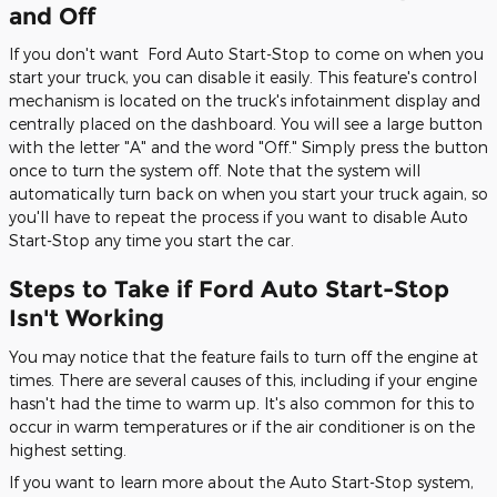
and Off
If you don't want Ford Auto Start-Stop to come on when you
start your truck, you can disable it easily. This feature's control
mechanism is located on the truck's infotainment display and
centrally placed on the dashboard. You will see a large button
with the letter "A" and the word "Off." Simply press the button
once to turn the system off. Note that the system will
automatically turn back on when you start your truck again, so
you'll have to repeat the process if you want to disable Auto
Start-Stop any time you start the car.
Steps to Take if Ford Auto Start-Stop
Isn't Working
You may notice that the feature fails to turn off the engine at
times. There are several causes of this, including if your engine
hasn't had the time to warm up. It's also common for this to
occur in warm temperatures or if the air conditioner is on the
highest setting.
If you want to learn more about the Auto Start-Stop system,