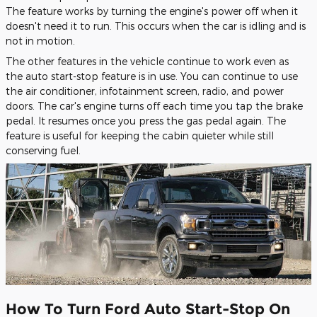
The feature works by turning the engine's power off when it
doesn't need it to run. This occurs when the car is idling and is
not in motion.
The other features in the vehicle continue to work even as
the auto start-stop feature is in use. You can continue to use
the air conditioner, infotainment screen, radio, and power
doors. The car's engine turns off each time you tap the brake
pedal. It resumes once you press the gas pedal again. The
feature is useful for keeping the cabin quieter while still
conserving fuel.
How To Turn Ford Auto Start-Stop On