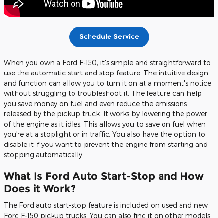
Schedule Service
When you own a Ford F-150, it's simple and straightforward to
use the automatic start and stop feature. The intuitive design
and function can allow you to turn it on at a moment's notice
without struggling to troubleshoot it. The feature can help
you save money on fuel and even reduce the emissions
released by the pickup truck. It works by lowering the power
of the engine as it idles. This allows you to save on fuel when
you're at a stoplight or in traffic. You also have the option to
disable it if you want to prevent the engine from starting and
stopping automatically.
What Is Ford Auto Start-Stop and How
Does it Work?
The Ford auto start-stop feature is included on used and new
Ford F-150 pickup trucks. You can also find it on other models.