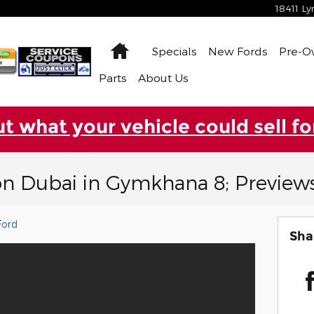
18411 L
Home
Specials
New Fords
Pre-
Parts
About Us
ut what your vehicle could sell fo
on Dubai in Gymkhana 8; Preview
Ford
Sha