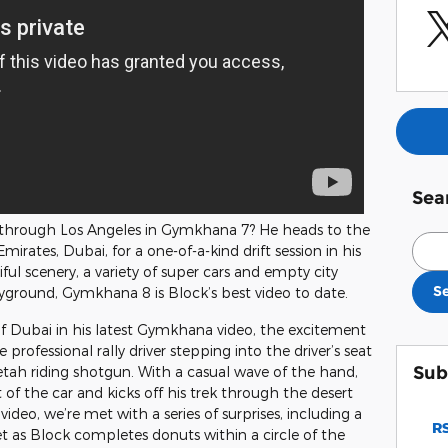
Sea
through Los Angeles in Gymkhana 7? He heads to the
Sear
mirates, Dubai, for a one-of-a-kind drift session in his
iful scenery, a variety of super cars and empty city
S
ayground, Gymkhana 8 is Block’s best video to date.
of Dubai in his latest Gymkhana video, the excitement
 professional rally driver stepping into the driver’s seat
Sub
eetah riding shotgun. With a casual wave of the hand,
 of the car and kicks off his trek through the desert
video, we’re met with a series of surprises, including a
RS
et as Block completes donuts within a circle of the