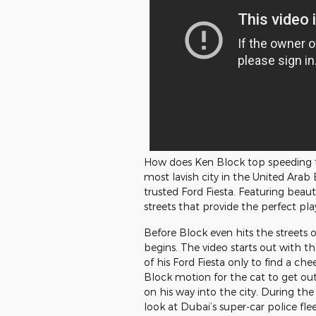
How does Ken Block top speeding 
most lavish city in the United Arab E
trusted Ford Fiesta. Featuring beaut
streets that provide the perfect pl
Before Block even hits the streets 
begins. The video starts out with the
of his Ford Fiesta only to find a ch
Block motion for the cat to get out
on his way into the city. During the 
look at Dubai’s super-car police fle