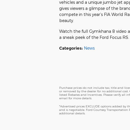
vehicles and a unique jumbo jet app
gives viewers a glimpse of the bra
compete in this year’s FIA World Ra
beauty.
Watch the full Gymkhana 8 video ab
a sneak peek of the Ford Focus RS. T
Categories
:
News
Purchase prices do not include tax, title and li
or removed by the dealer for no additional cost. 
listed Rebates and Incentives. Please verify all i
email for more details.
*Advertised prices EXCLUDE options added by the
and is negotiable. Ford Courtesy Transportation
additional details.