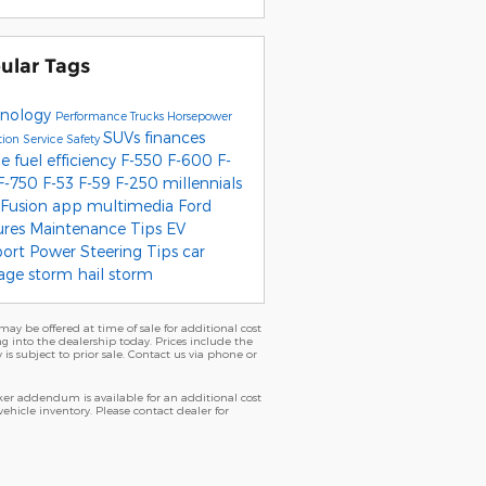
ular Tags
nology
Performance
Trucks
Horsepower
SUVs
finances
tion
Service
Safety
pe
fuel efficiency
F-550
F-600
F-
F-750
F-53
F-59
F-250
millennials
 Fusion
app
multimedia
Ford
ures
Maintenance Tips
EV
port
Power Steering
Tips
car
age
storm
hail storm
ay be offered at time of sale for additional cost
ng into the dealership today. Prices include the
 is subject to prior sale. Contact us via phone or
er addendum is available for an additional cost
icle inventory. Please contact dealer for