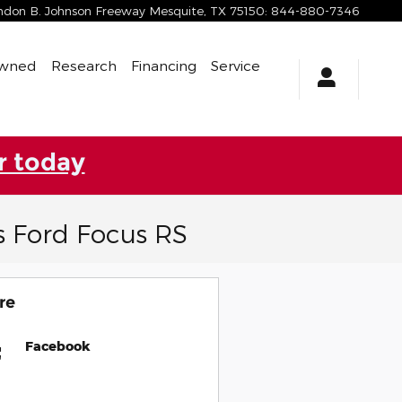
yndon B. Johnson Freeway
Mesquite
,
TX
75150
:
844-880-7346
Owned
Research
Financing
Service
r today
s Ford Focus RS
re
Facebook