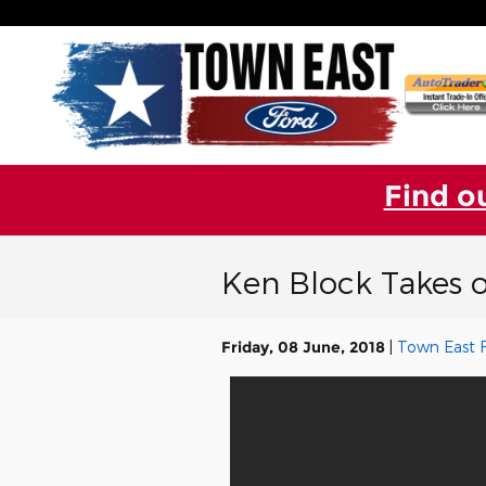
Skip to main content
Find o
Ken Block Takes 
Friday, 08 June, 2018
Town East 