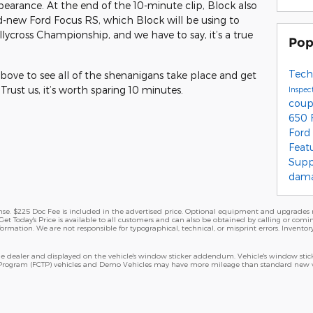
earance. At the end of the 10-minute clip, Block also
nd-new Ford Focus RS, which Block will be using to
llycross Championship, and we have to say, it’s a true
Pop
Tech
ove to see all of the shenanigans take place and get
rust us, it’s worth sparing 10 minutes.
Inspec
cou
650
Ford
Feat
Sup
dam
cense. $225 Doc Fee is included in the advertised price. Optional equipment and upgrades m
Get Today's Price is available to all customers and can also be obtained by calling or comi
nformation. We are not responsible for typographical, technical, or misprint errors. Inventory
 dealer and displayed on the vehicle's window sticker addendum. Vehicle's window stick
 Program (FCTP) vehicles and Demo Vehicles may have more mileage than standard new veh