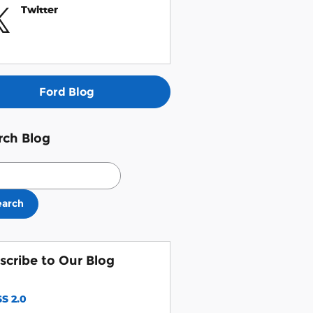
Twitter
Ford Blog
rch Blog
ch Blog
earch
scribe to Our Blog
S 2.0