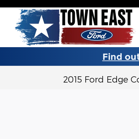
Skip to main content
Find out
2015 Ford Edge C