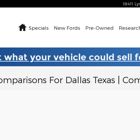
18411 L
Home
Specials
New Fords
Pre-Owned
Researc
 what your vehicle could sell 
omparisons For Dallas Texas | C