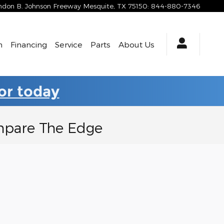
yndon B. Johnson Freeway
Mesquite
,
TX
75150
:
844-880-7346
h
Financing
Service
Parts
About Us
for today
ompare The Edge