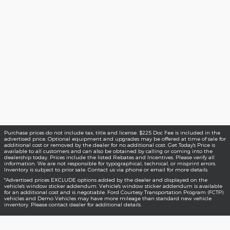
Purchase prices do not include tax, title and license. $225 Doc Fee is included in the
advertised price. Optional equipment and upgrades may be offered at time of sale for
additional cost or removed by the dealer for no additional cost. Get Today's Price is
available to all customers and can also be obtained by calling or coming into the
dealership today. Prices include the listed Rebates and Incentives. Please verify all
information. We are not responsible for typographical, technical, or misprint errors.
Inventory is subject to prior sale. Contact us via phone or email for more details.
*Advertised prices EXCLUDE options added by the dealer and displayed on the
vehicle's window sticker addendum. Vehicle's window sticker addendum is available
for an additional cost and is negotiable. Ford Courtesy Transportation Program (FCTP)
vehicles and Demo Vehicles may have more mileage than standard new vehicle
inventory. Please contact dealer for additional details.