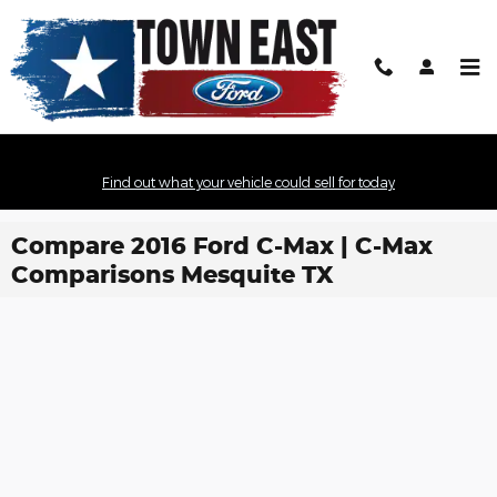
Skip to main content
Find out what your vehicle could sell for today
Compare 2016 Ford C-Max | C-Max
Comparisons Mesquite TX