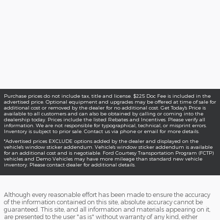
Purchase prices do not include tax, title and license. $225 Doc Fee is included in the
advertised price. Optional equipment and upgrades may be offered at time of sale for
additional cost or removed by the dealer for no additional cost. Get Today's Price is
available to all customers and can also be obtained by calling or coming into the
dealership today. Prices include the listed Rebates and Incentives. Please verify all
information. We are not responsible for typographical, technical, or misprint errors.
Inventory is subject to prior sale. Contact us via phone or email for more details.
*Advertised prices EXCLUDE options added by the dealer and displayed on the
vehicle's window sticker addendum. Vehicle's window sticker addendum is available
for an additional cost and is negotiable. Ford Courtesy Transportation Program (FCTP)
vehicles and Demo Vehicles may have more mileage than standard new vehicle
inventory. Please contact dealer for additional details.
Although every reasonable effort has been made to ensure the accuracy
of the information contained on this site, absolute accuracy cannot be
guaranteed. This site, and all information and materials appearing on it,
are presented to the user "as is" without warranty of any kind, either