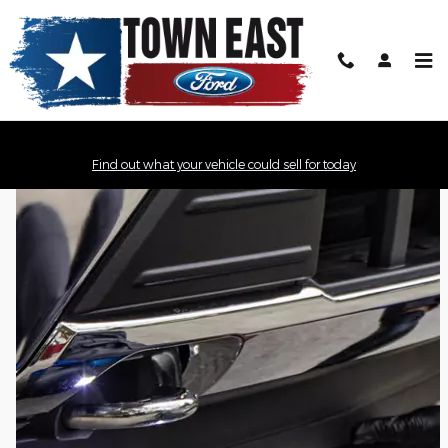
Town East Ford
Skip to main content
Find out what your vehicle could sell for today