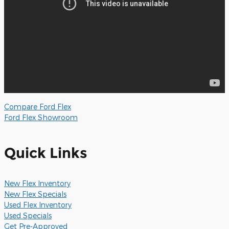
Compare Ford Flex
Ford Flex Showroom
Quick Links
New Flex Inventory
New Flex Specials
Used Flex Inventory
Used Specials
Get Pre-Approved