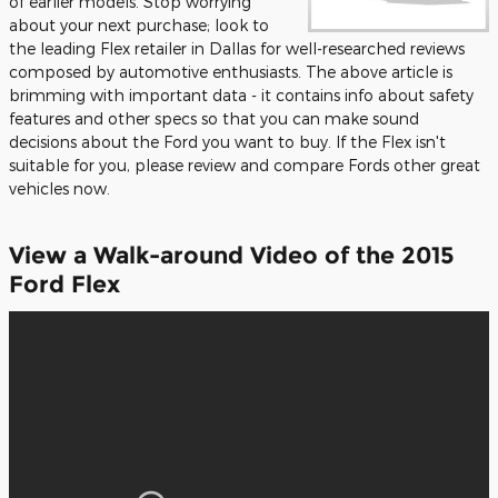
of earlier models. Stop worrying
about your next purchase; look to
the leading Flex retailer in Dallas for well-researched reviews
composed by automotive enthusiasts. The above article is
brimming with important data - it contains info about safety
features and other specs so that you can make sound
decisions about the Ford you want to buy. If the Flex isn't
suitable for you, please review and compare Fords other great
vehicles now.
View a Walk-around Video of the 2015
Ford Flex