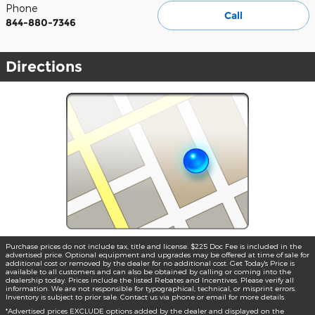
Phone
Call
844-880-7346
Directions
Purchase prices do not include tax, title and license. $225 Doc Fee is included in the
advertised price. Optional equipment and upgrades may be offered at time of sale for
additional cost or removed by the dealer for no additional cost. Get Today's Price is
available to all customers and can also be obtained by calling or coming into the
dealership today. Prices include the listed Rebates and Incentives. Please verify all
information. We are not responsible for typographical, technical, or misprint errors.
Inventory is subject to prior sale. Contact us via phone or email for more details.
*Advertised prices EXCLUDE options added by the dealer and displayed on the