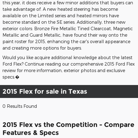
this year, it does receive a few minor additions that buyers can
take advantage of. A new heated steering has become
available on the Limited series and heated mirrors have
become standard on the SE series. Additionally, three new
exterior colors: Bronze Fire Metallic Tined Clearcoat, Magnetic
Metallic and Guard Metallic, have found their way onto the
paint roster for 2015, enhancing the car's overall appearance
and creating more options for buyers.
Would you like acquire additional knowledge about the latest
Ford Flex? Continue reading our comprehensive 2015 Ford Flex
review for more information, exterior photos and exclusive
specs.�
2015 Flex for sale in Texas
0 Results Found
2015 Flex vs the Competition - Compare
Features & Specs