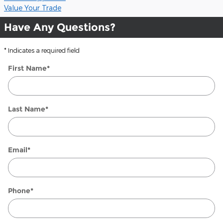
Value Your Trade
Have Any Questions?
* Indicates a required field
First Name
*
Last Name
*
Email
*
Phone
*