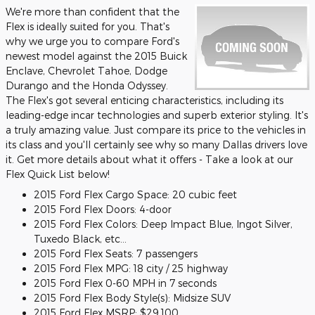
We're more than confident that the
Flex is ideally suited for you. That's
why we urge you to compare Ford's
newest model against the 2015 Buick
Enclave, Chevrolet Tahoe, Dodge
Durango and the Honda Odyssey.
The Flex's got several enticing characteristics, including its
leading-edge incar technologies and superb exterior styling. It's
a truly amazing value. Just compare its price to the vehicles in
its class and you'll certainly see why so many Dallas drivers love
it. Get more details about what it offers - Take a look at our
Flex Quick List below!
2015 Ford Flex Cargo Space: 20 cubic feet
2015 Ford Flex Doors: 4-door
2015 Ford Flex Colors: Deep Impact Blue, Ingot Silver,
Tuxedo Black, etc...
2015 Ford Flex Seats: 7 passengers
2015 Ford Flex MPG: 18 city / 25 highway
2015 Ford Flex 0-60 MPH in 7 seconds
2015 Ford Flex Body Style(s): Midsize SUV
2015 Ford Flex MSRP: $29,100