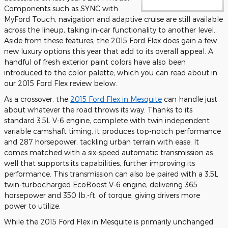
Components such as SYNC with
MyFord Touch, navigation and adaptive cruise are still available
across the lineup, taking in-car functionality to another level.
Aside from these features, the 2015 Ford Flex does gain a few
new luxury options this year that add to its overall appeal. A
handful of fresh exterior paint colors have also been
introduced to the color palette, which you can read about in
our 2015 Ford Flex review below.
As a crossover, the
2015 Ford Flex in Mesquite
can handle just
about whatever the road throws its way. Thanks to its
standard 3.5L V-6 engine, complete with twin independent
variable camshaft timing, it produces top-notch performance
and 287 horsepower, tackling urban terrain with ease. It
comes matched with a six-speed automatic transmission as
well that supports its capabilities, further improving its
performance. This transmission can also be paired with a 3.5L
twin-turbocharged EcoBoost V-6 engine, delivering 365
horsepower and 350 lb.-ft. of torque, giving drivers more
power to utilize.
While the 2015 Ford Flex in Mesquite is primarily unchanged