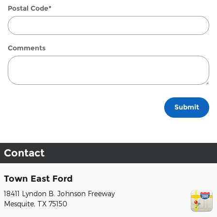
Postal Code
*
Comments
Submit
Contact
Town East Ford
18411 Lyndon B. Johnson Freeway
Mesquite
,
TX
75150