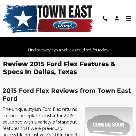
Skip to main content
Find out what your vehicle could sell for today
Review 2015 Ford Flex Features &
Specs In Dallas, Texas
2015 Ford Flex Reviews from Town East
Ford
The unique, stylish Ford Flex returns
to the nameplate's roster for 2015
equipped with a variety of standout
features that were previously
accessible on last year's 2014 model.