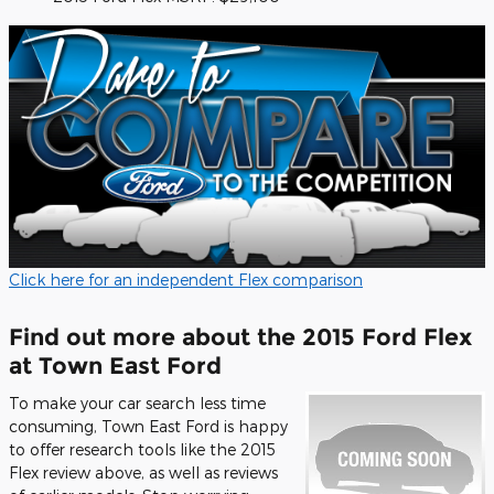
Click here for an independent Flex comparison
Find out more about the 2015 Ford Flex
at Town East Ford
To make your car search less time
consuming, Town East Ford is happy
to offer research tools like the 2015
Flex review above, as well as reviews