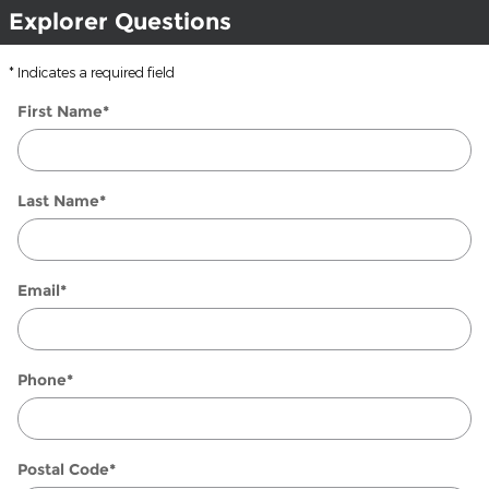
Explorer Questions
* Indicates a required field
First Name
*
Last Name
*
Email
*
Phone
*
Postal Code
*