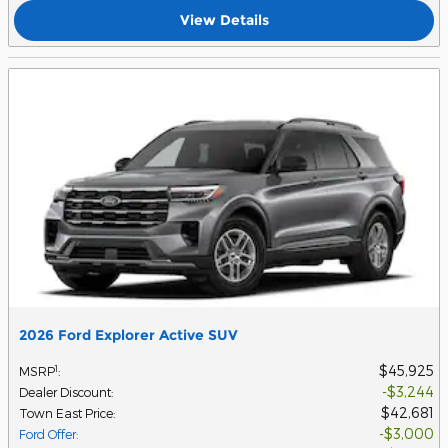
View Details
2026 Ford Explorer Active SUV
$45,925
1
MSRP
:
$3,244
Dealer Discount
:
$42,681
Town East Price
:
$3,000
Ford Offer
: