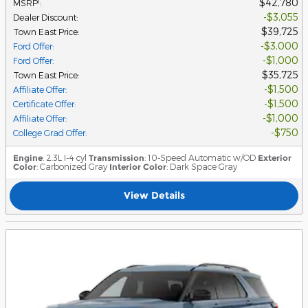
$42,780
1
MSRP
:
$3,055
Dealer Discount
:
$39,725
Town East Price
:
$3,000
Ford Offer
:
$1,000
Ford Offer
:
$35,725
Town East Price
:
$1,500
Affiliate Offer
:
$1,500
Certificate Offer
:
$1,000
Affiliate Offer
:
$750
College Grad Offer
:
Engine
: 2.3L I-4 cyl
Transmission
: 10-Speed Automatic w/OD
Exterior
Color
: Carbonized Gray
Interior Color
: Dark Space Gray
View Details