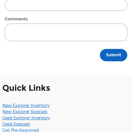
Comments
Submit
Quick Links
New Explorer Inventory
New Explorer Specials
Used Explorer Inventory
Used Specials
Get Pre-Approved