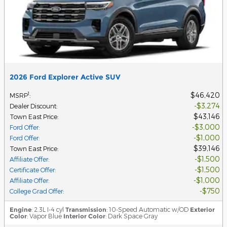
2026 Ford Explorer Active SUV
$46,420
1
MSRP
:
$3,274
Dealer Discount
:
$43,146
Town East Price
:
$3,000
Ford Offer
:
$1,000
Ford Offer
:
$39,146
Town East Price
:
$1,500
Affiliate Offer
:
$1,500
Certificate Offer
:
$1,000
Affiliate Offer
:
$750
College Grad Offer
:
Engine
: 2.3L I-4 cyl
Transmission
: 10-Speed Automatic w/OD
Exterior
Color
: Vapor Blue
Interior Color
: Dark Space Gray