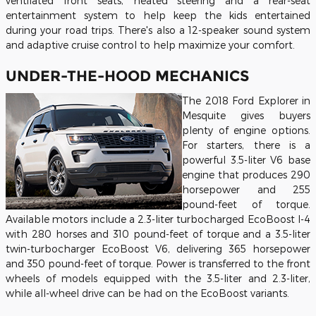
ventilated front seats, heated steering and a rear-seat
entertainment system to help keep the kids entertained
during your road trips. There's also a 12-speaker sound system
and adaptive cruise control to help maximize your comfort.
UNDER-THE-HOOD MECHANICS
The 2018 Ford Explorer in
Mesquite gives buyers
plenty of engine options.
For starters, there is a
powerful 3.5-liter V6 base
engine that produces 290
horsepower and 255
pound-feet of torque.
Available motors include a 2.3-liter turbocharged EcoBoost I-4
with 280 horses and 310 pound-feet of torque and a 3.5-liter
twin-turbocharger EcoBoost V6, delivering 365 horsepower
and 350 pound-feet of torque. Power is transferred to the front
wheels of models equipped with the 3.5-liter and 2.3-liter,
while all-wheel drive can be had on the EcoBoost variants.