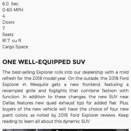
6.0
Sec.
0-60 MPH
4
Doors
7
Seats
81.7
cu ft
Cargo Space
ONE WELL-EQUIPPED SUV
The best-selling Explorer rolls into our dealership with a mild
refresh for the 2018 model year. On the outside, the 2018 Ford
Explorer in Mesquite gets a new frontend, featuring a
revamped grille and foglights that combine fashion with
function. In addition to these changes, the new SUV near
Dallas features new quad exhaust tips for added flair. Plus,
buyers of the new vehicle will have the choice of four new
paint colors, as noted by 2018 Ford Explorer reviews. Keep
reading to learn all about this dynamic SUV.