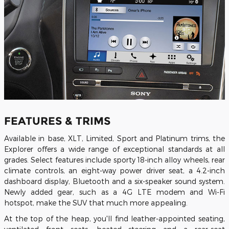
FEATURES & TRIMS
Available in base, XLT, Limited, Sport and Platinum trims, the
Explorer offers a wide range of exceptional standards at all
grades. Select features include sporty 18-inch alloy wheels, rear
climate controls, an eight-way power driver seat, a 4.2-inch
dashboard display, Bluetooth and a six-speaker sound system.
Newly added gear, such as a 4G LTE modem and Wi-Fi
hotspot, make the SUV that much more appealing.
At the top of the heap, you'll find leather-appointed seating,