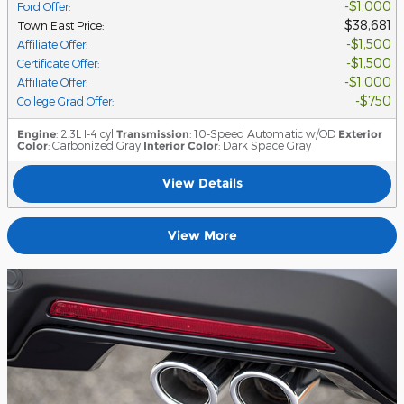
$1,000
Ford Offer
:
$38,681
Town East Price
:
$1,500
Affiliate Offer
:
$1,500
Certificate Offer
:
$1,000
Affiliate Offer
:
$750
College Grad Offer
:
Engine
: 2.3L I-4 cyl
Transmission
: 10-Speed Automatic w/OD
Exterior
Color
: Carbonized Gray
Interior Color
: Dark Space Gray
View Details
View More