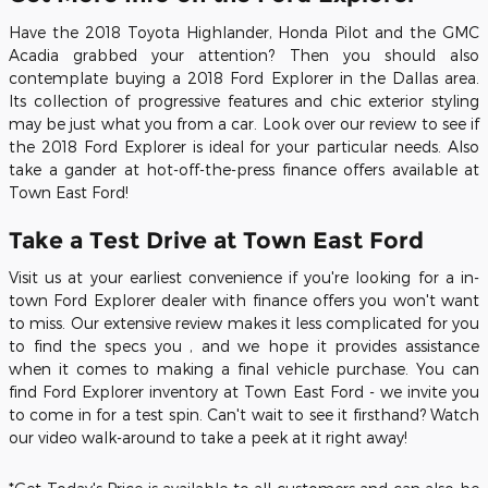
Have the 2018 Toyota Highlander, Honda Pilot and the GMC
Acadia grabbed your attention? Then you should also
contemplate buying a
2018 Ford Explorer
in the Dallas area.
Its collection of progressive features and chic exterior styling
may be just what you from a car. Look over our review to see if
the
2018
Ford
Explorer
is ideal for your particular needs. Also
take a gander at hot-off-the-press finance offers available at
Town East Ford!
Take a Test Drive at
Town East Ford
Visit us at your earliest convenience if you're looking for a in-
town Ford Explorer dealer with finance offers you won't want
to miss. Our extensive review makes it less complicated for you
to find the specs you , and we hope it provides assistance
when it comes to making a final vehicle purchase. You can
find Ford Explorer inventory at Town East Ford - we invite you
to come in for a test spin. Can't wait to see it firsthand? Watch
our video walk-around to take a peek at it right away!