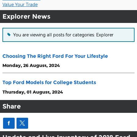
Value Your Trade
Explorer News
You are viewing all posts for categories: Explorer
Choosing The Right Ford For Your Lifestyle
Monday, 26 August, 2024
Top Ford Models for College Students
Thursday, 01 August, 2024
Share