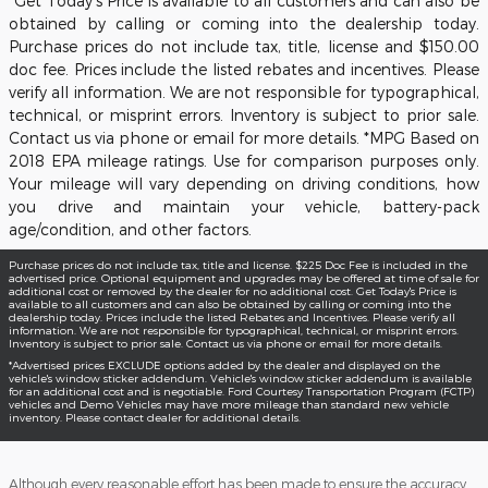
*Get Today's Price is available to all customers and can also be
obtained by calling or coming into the dealership today.
Purchase prices do not include tax, title, license and $150.00
doc fee. Prices include the listed rebates and incentives. Please
verify all information. We are not responsible for typographical,
technical, or misprint errors. Inventory is subject to prior sale.
Contact us via phone or email for more details. *MPG Based on
2018 EPA mileage ratings. Use for comparison purposes only.
Your mileage will vary depending on driving conditions, how
you drive and maintain your vehicle, battery-pack
age/condition, and other factors.
Purchase prices do not include tax, title and license. $225 Doc Fee is included in the
advertised price. Optional equipment and upgrades may be offered at time of sale for
additional cost or removed by the dealer for no additional cost. Get Today's Price is
available to all customers and can also be obtained by calling or coming into the
dealership today. Prices include the listed Rebates and Incentives. Please verify all
information. We are not responsible for typographical, technical, or misprint errors.
Inventory is subject to prior sale. Contact us via phone or email for more details.
*Advertised prices EXCLUDE options added by the dealer and displayed on the
vehicle's window sticker addendum. Vehicle's window sticker addendum is available
for an additional cost and is negotiable. Ford Courtesy Transportation Program (FCTP)
vehicles and Demo Vehicles may have more mileage than standard new vehicle
inventory. Please contact dealer for additional details.
Although every reasonable effort has been made to ensure the accuracy