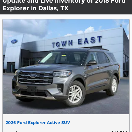
Update and Live Inventory of 2018 Ford
Explorer in Dallas, TX
2026 Ford Explorer Active SUV