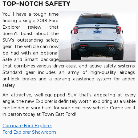
TOP-NOTCH SAFETY
You'll have a tough time
finding a single 2018 Ford
Explorer review that
doesn't boast about the
SUV's outstanding safety
gear. The vehicle can now
be had with an optional
Safe and Smart package
that combines various driver-assist and active safety systems.
Standard gear includes an army of high-quality airbags,
antilock brakes and a parking assistance system for added
safety.
An attractive, well-equipped SUV that's appealing at every
angle, the new Explorer is definitely worth exploring as a viable
contender in your hunt for your next new vehicle. Come see it
in person today at Town East Ford!
Compare Ford Explorer
Ford Explorer Showroom