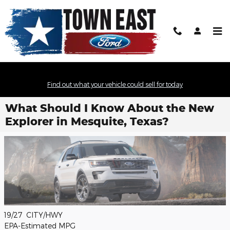
Skip to main content
Find out what your vehicle could sell for today
What Should I Know About the New
Explorer in Mesquite, Texas?
19/27
CITY/HWY
EPA-Estimated MPG