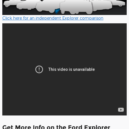
Click here for an independent Explorer comparison
Get More Info on the Ford Explorer