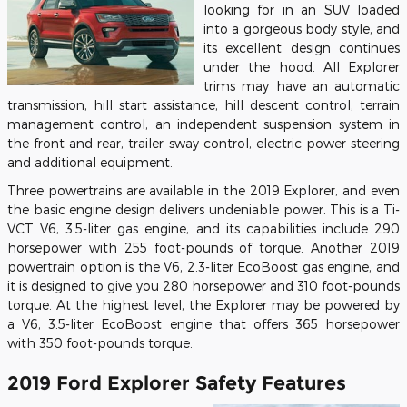
looking for in an SUV loaded
into a gorgeous body style, and
its excellent design continues
under the hood. All Explorer
trims may have an automatic
transmission, hill start assistance, hill descent control, terrain
management control, an independent suspension system in
the front and rear, trailer sway control, electric power steering
and additional equipment.
Three powertrains are available in the 2019 Explorer, and even
the basic engine design delivers undeniable power. This is a Ti-
VCT V6, 3.5-liter gas engine, and its capabilities include 290
horsepower with 255 foot-pounds of torque. Another 2019
powertrain option is the V6, 2.3-liter EcoBoost gas engine, and
it is designed to give you 280 horsepower and 310 foot-pounds
torque. At the highest level, the Explorer may be powered by
a V6, 3.5-liter EcoBoost engine that offers 365 horsepower
with 350 foot-pounds torque.
2019 Ford Explorer Safety Features