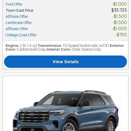
$1,000
Ford Offer
:
$35,725
Town East Price
:
$1,500
Affiliate Offer
:
$1,500
Certificate Offer
:
$1,000
Affiliate Offer
:
$750
College Grad Offer
:
Engine
: 2.3L I-4 cyl
Transmission
: 10-Speed Automatic w/OD
Exterior
Color
: Carbonized Gray
Interior Color
: Dark Space Gray
View Details