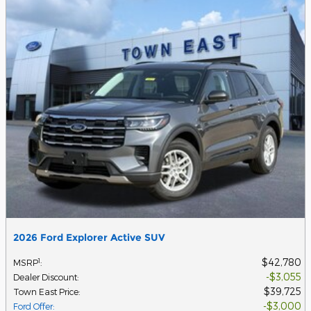
2026 Ford Explorer Active SUV
$42,780
1
MSRP
:
$3,055
Dealer Discount
:
$39,725
Town East Price
:
$3,000
Ford Offer
: