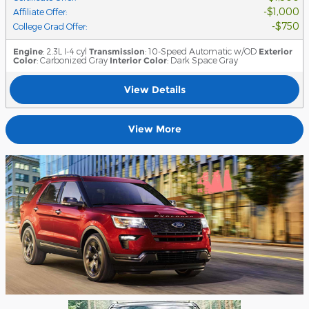
$1,000
Affiliate Offer
:
$750
College Grad Offer
:
Engine
: 2.3L I-4 cyl
Transmission
: 10-Speed Automatic w/OD
Exterior
Color
: Carbonized Gray
Interior Color
: Dark Space Gray
View Details
View More