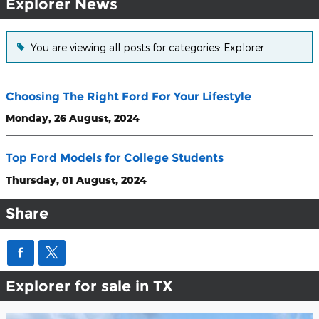
Explorer News
You are viewing all posts for categories: Explorer
Choosing The Right Ford For Your Lifestyle
Monday, 26 August, 2024
Top Ford Models for College Students
Thursday, 01 August, 2024
Share
Explorer for sale in TX