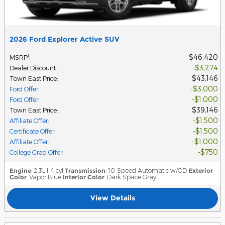
2026 Ford Explorer Active SUV
$46,420
1
MSRP
:
$3,274
Dealer Discount
:
$43,146
Town East Price
:
$3,000
Ford Offer
:
$1,000
Ford Offer
:
$39,146
Town East Price
:
$1,500
Affiliate Offer
:
$1,500
Certificate Offer
:
$1,000
Affiliate Offer
:
$750
College Grad Offer
:
Engine
: 2.3L I-4 cyl
Transmission
: 10-Speed Automatic w/OD
Exterior
Color
: Vapor Blue
Interior Color
: Dark Space Gray
View Details