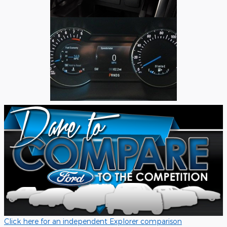
Click here for an independent Explorer comparison