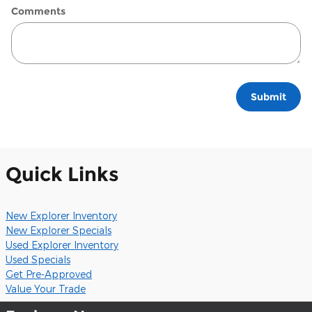
Comments
Submit
Quick Links
New Explorer Inventory
New Explorer Specials
Used Explorer Inventory
Used Specials
Get Pre-Approved
Value Your Trade