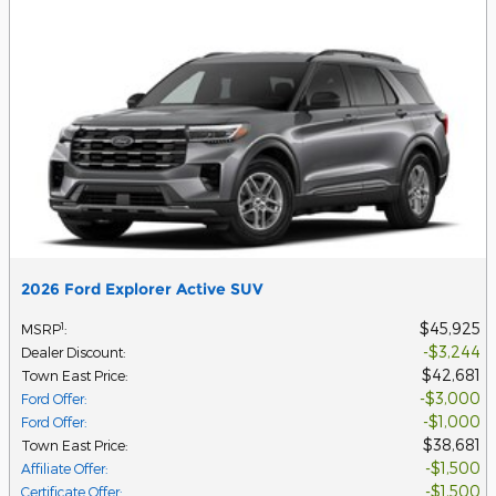
2026 Ford Explorer Active SUV
$45,925
1
MSRP
:
$3,244
Dealer Discount
:
$42,681
Town East Price
:
$3,000
Ford Offer
:
$1,000
Ford Offer
:
$38,681
Town East Price
:
$1,500
Affiliate Offer
:
$1,500
Certificate Offer
: