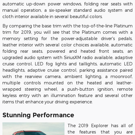
automatic up-down power windows, folding rear seats with
manual operation, a six-speaker standard audio system and
cloth interior available in several beautiful colors.
By comparing the base trim with the top-of-the-line Platinum
trim for 2019, you will see that the Platinum comes with a
memory setting for the power-adjustable driver's pedals,
leather interior with several color choices available, automatic
folding rear seats, powered and heated front seats, an
upgraded audio system with SiriusXM radio available, adaptive
cruise control, LED fog lights and taillights, automatic LED
headlights, adaptive cruise control, parking assistance paired
with the rearview camera, ambient lighting, a moonroof,
multiple controls mounted on the heated and leather-
wrapped steering wheel, a push-button ignition, remote
keyless entry with an illumination feature and several other
items that enhance your driving experience.
Stunning Performance
The 2019 Explorer has all of
the features that you are