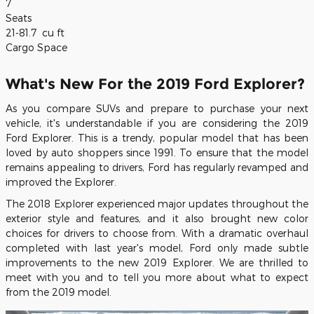
7
Seats
21-81.7
cu ft
Cargo Space
What's New For the 2019 Ford Explorer?
As you compare SUVs and prepare to purchase your next
vehicle, it's understandable if you are considering the 2019
Ford Explorer. This is a trendy, popular model that has been
loved by auto shoppers since 1991. To ensure that the model
remains appealing to drivers, Ford has regularly revamped and
improved the Explorer.
The 2018 Explorer experienced major updates throughout the
exterior style and features, and it also brought new color
choices for drivers to choose from. With a dramatic overhaul
completed with last year's model, Ford only made subtle
improvements to the new 2019 Explorer. We are thrilled to
meet with you and to tell you more about what to expect
from the 2019 model.