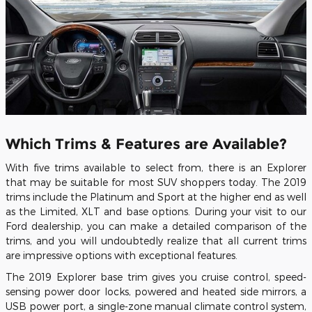
Which Trims & Features are Available?
With five trims available to select from, there is an Explorer
that may be suitable for most SUV shoppers today. The 2019
trims include the Platinum and Sport at the higher end as well
as the Limited, XLT and base options. During your visit to our
Ford dealership, you can make a detailed comparison of the
trims, and you will undoubtedly realize that all current trims
are impressive options with exceptional features.
The 2019 Explorer base trim gives you cruise control, speed-
sensing power door locks, powered and heated side mirrors, a
USB power port, a single-zone manual climate control system,