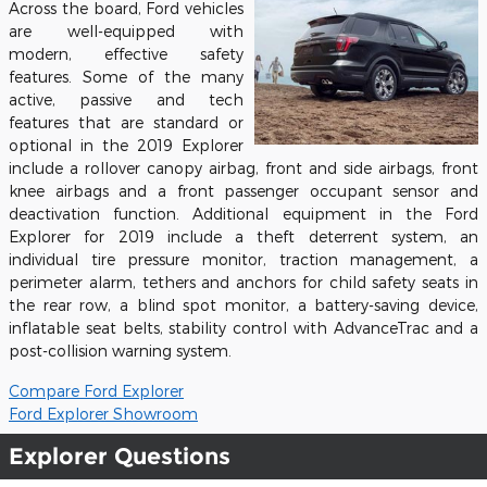
Across the board, Ford vehicles
are well-equipped with
modern, effective safety
features. Some of the many
active, passive and tech
features that are standard or
optional in the 2019 Explorer
include a rollover canopy airbag, front and side airbags, front
knee airbags and a front passenger occupant sensor and
deactivation function. Additional equipment in the Ford
Explorer for 2019 include a theft deterrent system, an
individual tire pressure monitor, traction management, a
perimeter alarm, tethers and anchors for child safety seats in
the rear row, a blind spot monitor, a battery-saving device,
inflatable seat belts, stability control with AdvanceTrac and a
post-collision warning system.
Compare Ford Explorer
Ford Explorer Showroom
Explorer Questions