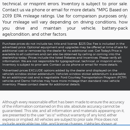
technical, or misprint errors. Inventory is subject to prior sale.
Contact us via phone or email for more details. *MPG Based on
2019 EPA mileage ratings. Use for comparison purposes only.
Your mileage will vary depending on driving conditions, how
you drive and maintain your vehicle, battery-pack
age/condition, and other factors.
Purchase prices do not include tax, title and license. $225 Doc Fee is included in the
advertised price. Optional equipment and upgrades may be offered at time of sale for
additional cost or removed by the dealer for no additional cost. Get Today's Price is
available to all customers and can also be obtained by calling or coming into the
dealership today. Prices include the listed Rebates and Incentives. Please verify all
information. We are not responsible for typographical, technical, or misprint errors.
Inventory is subject to prior sale. Contact us via phone or email for more details.
*Advertised prices EXCLUDE options added by the dealer and displayed on the
vehicle's window sticker addendum. Vehicle's window sticker addendum is available
for an additional cost and is negotiable. Ford Courtesy Transportation Program (FCTP)
vehicles and Demo Vehicles may have more mileage than standard new vehicle
inventory. Please contact dealer for additional details.
Although every reasonable effort has been made to ensure the accuracy
of the information contained on this site, absolute accuracy cannot be
guaranteed. This site, and all information and materials appearing on it,
are presented to the user "as is" without warranty of any kind, either
express or implied. All vehicles are subject to prior sale. Price does not
include applicable tax, title, and license charges. ‡Vehicles shown at
different locations are not currently in our inventory (Not in Stock) but can