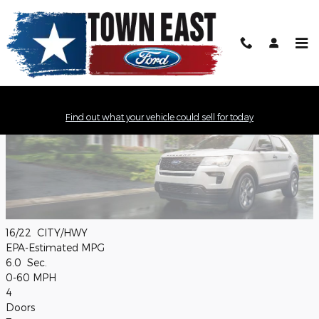
Skip to main content
2019 Ford Explorer Model Review
Find out what your vehicle could sell for today
16/22
CITY/HWY
EPA-Estimated MPG
6.0
Sec.
0-60 MPH
4
Doors