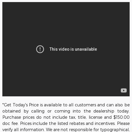
*Get Today's Price is available to all customers and can also be
obtained by calling or coming into the dealership today.
Purchase prices do not include tax, title, license and $150.00
doc fee. Prices include the listed rebates and incentives. Please
verify all information. We are not responsible for typographical,