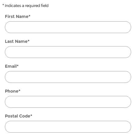
* Indicates a required field
First Name
*
Last Name
*
Email
*
Phone
*
Postal Code
*