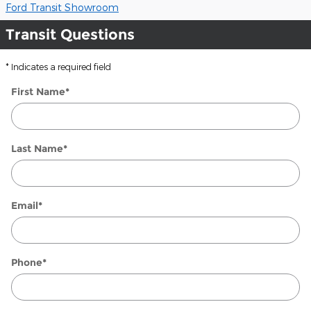
Ford Transit Showroom
Transit Questions
* Indicates a required field
First Name
*
Last Name
*
Email
*
Phone
*