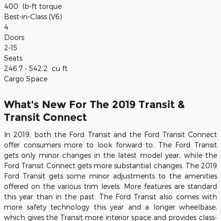
400
lb-ft torque
Best-in-Class (V6)
4
Doors
2-15
Seats
246.7 - 542.2
cu ft
Cargo Space
What's New For The 2019 Transit &
Transit Connect
In 2019, both the Ford Transit and the Ford Transit Connect
offer consumers more to look forward to. The Ford Transit
gets only minor changes in the latest model year, while the
Ford Transit Connect gets more substantial changes. The 2019
Ford Transit gets some minor adjustments to the amenities
offered on the various trim levels. More features are standard
this year than in the past. The Ford Transit also comes with
more safety technology this year and a longer wheelbase,
which gives the Transit more interior space and provides class-