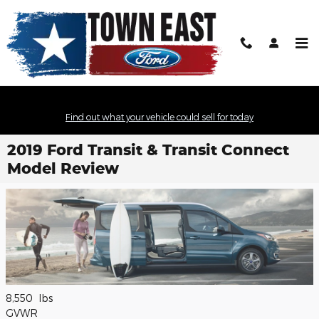
Skip to main content
Find out what your vehicle could sell for today
2019 Ford Transit & Transit Connect
Model Review
8,550
lbs
GVWR