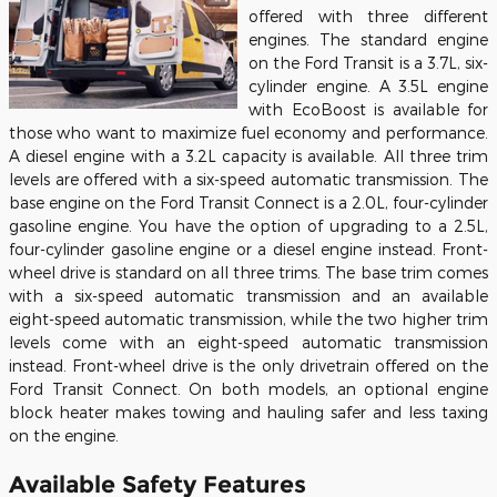
offered with three different
engines. The standard engine
on the Ford Transit is a 3.7L, six-
cylinder engine. A 3.5L engine
with EcoBoost is available for
those who want to maximize fuel economy and performance.
A diesel engine with a 3.2L capacity is available. All three trim
levels are offered with a six-speed automatic transmission. The
base engine on the Ford Transit Connect is a 2.0L, four-cylinder
gasoline engine. You have the option of upgrading to a 2.5L,
four-cylinder gasoline engine or a diesel engine instead. Front-
wheel drive is standard on all three trims. The base trim comes
with a six-speed automatic transmission and an available
eight-speed automatic transmission, while the two higher trim
levels come with an eight-speed automatic transmission
instead. Front-wheel drive is the only drivetrain offered on the
Ford Transit Connect. On both models, an optional engine
block heater makes towing and hauling safer and less taxing
on the engine.
Available Safety Features