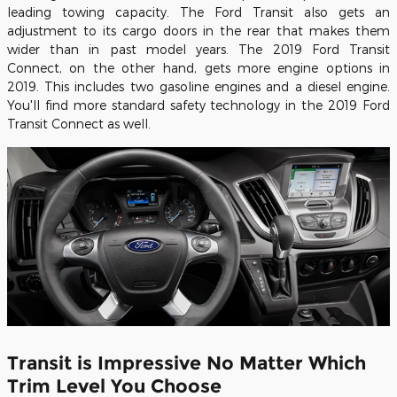
leading towing capacity. The Ford Transit also gets an
adjustment to its cargo doors in the rear that makes them
wider than in past model years. The 2019 Ford Transit
Connect, on the other hand, gets more engine options in
2019. This includes two gasoline engines and a diesel engine.
You'll find more standard safety technology in the 2019 Ford
Transit Connect as well.
Transit is Impressive No Matter Which
Trim Level You Choose