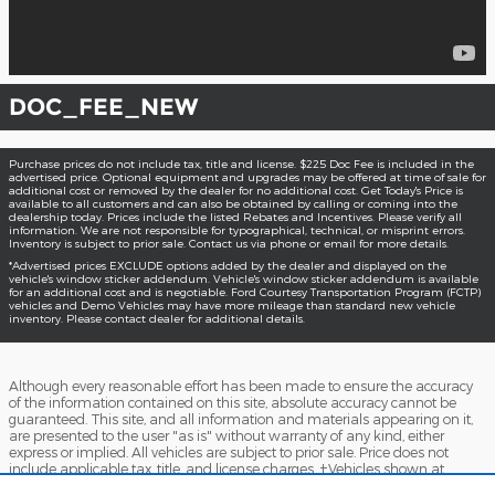
DOC_FEE_NEW
Purchase prices do not include tax, title and license. $225 Doc Fee is included in the
advertised price. Optional equipment and upgrades may be offered at time of sale for
additional cost or removed by the dealer for no additional cost. Get Today's Price is
available to all customers and can also be obtained by calling or coming into the
dealership today. Prices include the listed Rebates and Incentives. Please verify all
information. We are not responsible for typographical, technical, or misprint errors.
Inventory is subject to prior sale. Contact us via phone or email for more details.
*Advertised prices EXCLUDE options added by the dealer and displayed on the
vehicle's window sticker addendum. Vehicle's window sticker addendum is available
for an additional cost and is negotiable. Ford Courtesy Transportation Program (FCTP)
vehicles and Demo Vehicles may have more mileage than standard new vehicle
inventory. Please contact dealer for additional details.
Although every reasonable effort has been made to ensure the accuracy
of the information contained on this site, absolute accuracy cannot be
guaranteed. This site, and all information and materials appearing on it,
are presented to the user "as is" without warranty of any kind, either
express or implied. All vehicles are subject to prior sale. Price does not
include applicable tax, title, and license charges. ‡Vehicles shown at
different locations are not currently in our inventory (Not in Stock) but can