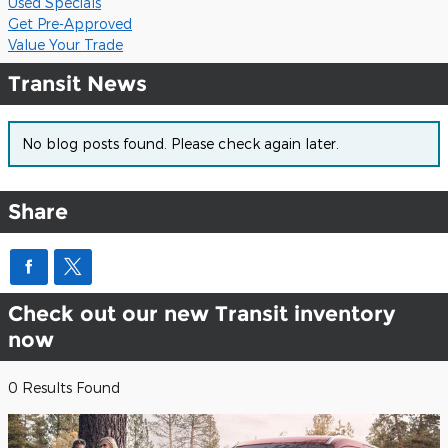
Used Specials
Get Pre-Approved
Value Your Trade
Transit News
No blog posts found. Please check again later.
Share
Check out our new Transit inventory
now
0 Results Found