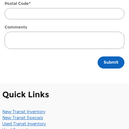
Postal Code
*
Comments
Submit
Quick Links
New Transit Inventory
New Transit Specials
Used Transit Inventory