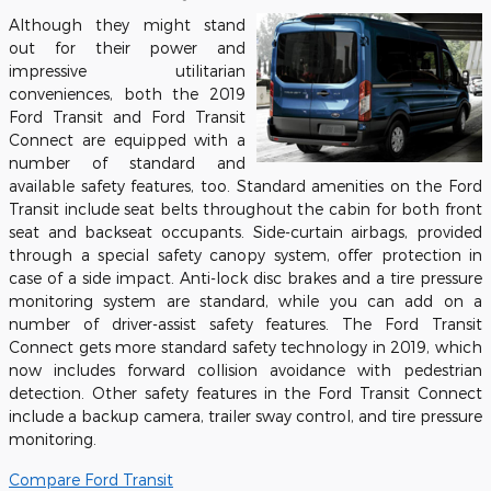
Although they might stand
out for their power and
impressive utilitarian
conveniences, both the 2019
Ford Transit and Ford Transit
Connect are equipped with a
number of standard and
available safety features, too. Standard amenities on the Ford
Transit include seat belts throughout the cabin for both front
seat and backseat occupants. Side-curtain airbags, provided
through a special safety canopy system, offer protection in
case of a side impact. Anti-lock disc brakes and a tire pressure
monitoring system are standard, while you can add on a
number of driver-assist safety features. The Ford Transit
Connect gets more standard safety technology in 2019, which
now includes forward collision avoidance with pedestrian
detection. Other safety features in the Ford Transit Connect
include a backup camera, trailer sway control, and tire pressure
monitoring.
Compare Ford Transit