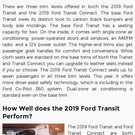
There are three trim levels offered in both the 2019 Ford
Transit and the 2019 Ford Transit Connect. The base Ford
Transit owes its distinct look to carbon black bumpers and
body side moldings. The base Ford Transit has a seating
capacity for two. On the inside, it comes with single-zone air
conditioning, power-operated doors and windows, an AM/FM
radio, and a 12V power outlet. The higher-end trims also get
passenger grab handles for comfort and convenience. While
cloth seats are standard on the base trims of both the Transit
and Transit Connect, you can upgrade to leather seats instead
if you so choose. The 2019 Ford Transit Connect seats up to
seven passengers in all three trim levels. This year, it offers
more driver-assist safety technology, which is including in the
Ford Co-Pilot 360 system. Dual-zone air conditioning is
standard even on the base trim.
How Well does the 2019 Ford Transit
Perform?
The 2019 Ford Transit and Ford
Transit Connect are both