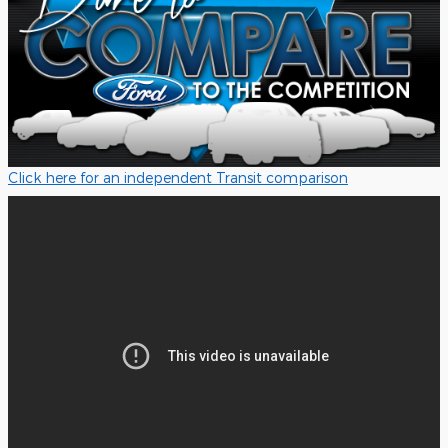
Click here for an independent Transit comparison