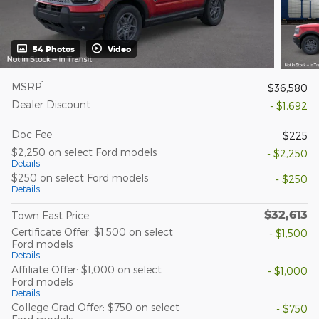
54 Photos
Video
1
MSRP
$36,580
Dealer Discount
- $1,692
Doc Fee
$225
$2,250 on select Ford models
- $2,250
Details
$250 on select Ford models
- $250
Details
$32,613
Town East Price
Certificate Offer: $1,500 on select
- $1,500
Ford models
Details
Affiliate Offer: $1,000 on select
- $1,000
Ford models
Details
College Grad Offer: $750 on select
- $750