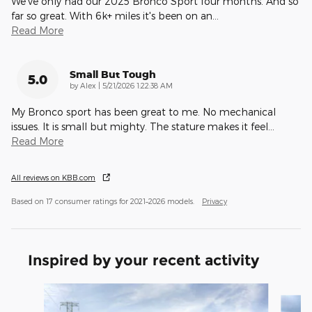
We've only had our 2025 Bronco Sport four months. And so
far so great. With 6k+ miles it's been on an
…
Read More
Small But Tough
5.0
on
by
Alex
|
5/21/2026 1:22:38 AM
My Bronco sport has been great to me. No mechanical
issues. It is small but mighty. The stature makes it feel
…
Read More
All reviews on KBB.com
Based on 17 consumer ratings for 2021–2026 models.
Privacy
Inspired by your recent activity
Slide 1 of 6