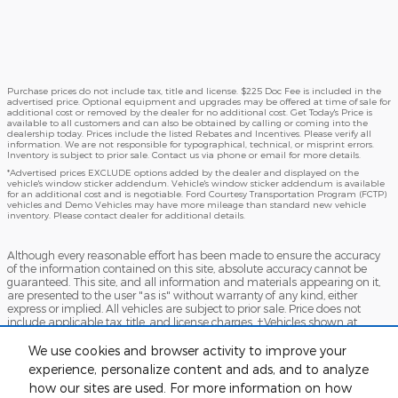
Purchase prices do not include tax, title and license. $225 Doc Fee is included in the
advertised price. Optional equipment and upgrades may be offered at time of sale for
additional cost or removed by the dealer for no additional cost. Get Today's Price is
available to all customers and can also be obtained by calling or coming into the
dealership today. Prices include the listed Rebates and Incentives. Please verify all
information. We are not responsible for typographical, technical, or misprint errors.
Inventory is subject to prior sale. Contact us via phone or email for more details.
*Advertised prices EXCLUDE options added by the dealer and displayed on the
vehicle's window sticker addendum. Vehicle's window sticker addendum is available
for an additional cost and is negotiable. Ford Courtesy Transportation Program (FCTP)
vehicles and Demo Vehicles may have more mileage than standard new vehicle
inventory. Please contact dealer for additional details.
Although every reasonable effort has been made to ensure the accuracy
of the information contained on this site, absolute accuracy cannot be
guaranteed. This site, and all information and materials appearing on it,
are presented to the user "as is" without warranty of any kind, either
express or implied. All vehicles are subject to prior sale. Price does not
include applicable tax, title, and license charges. ‡Vehicles shown at
different locations are not currently in our inventory (Not in Stock) but can
be made available to you at our location within a reasonable date from
We use cookies and browser activity to improve your
the time of your request, not to exceed one week.
experience, personalize content and ads, and to analyze
how our sites are used. For more information on how
Accessibility
BHA
Contact
About
Sitemap
Terms and Conditions