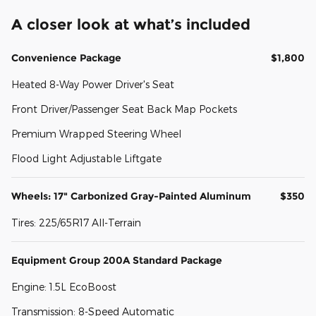
A closer look at what’s included
Convenience Package
$1,800
Heated 8-Way Power Driver's Seat
Front Driver/Passenger Seat Back Map Pockets
Premium Wrapped Steering Wheel
Flood Light Adjustable Liftgate
Wheels: 17" Carbonized Gray-Painted Aluminum
$350
Tires: 225/65R17 All-Terrain
Equipment Group 200A Standard Package
Engine: 1.5L EcoBoost
Transmission: 8-Speed Automatic