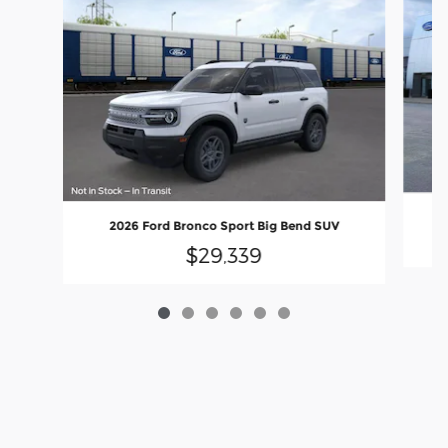
2026 Ford Bronco Sport Big Bend SUV
$29,339