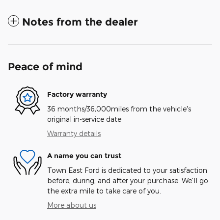
Notes from the dealer
Peace of mind
Factory warranty
36 months/36,000miles from the vehicle's
original in-service date
Warranty details
A name you can trust
Town East Ford is dedicated to your satisfaction
before, during, and after your purchase. We'll go
the extra mile to take care of you.
More about us