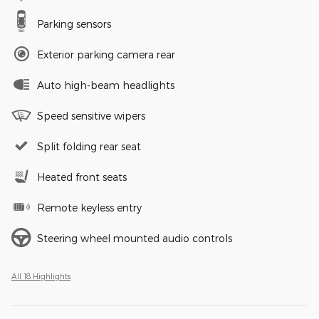
Parking sensors
Exterior parking camera rear
Auto high-beam headlights
Speed sensitive wipers
Split folding rear seat
Heated front seats
Remote keyless entry
Steering wheel mounted audio controls
All 18 Highlights