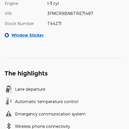
Engine
I-3 cyl
VIN
3FMCR9BN6TRE71487
Stock Number
T44271
Window Sticker
The highlights
Lane departure
Automatic temperature control
Emergency communication system
Wireless phone connectivity