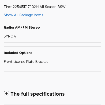
Tires: 225/65R17 102H All-Season BSW
Show All Package Items
Radio: AM/FM Stereo
SYNC 4
Included Options
Front License Plate Bracket
The full specifications