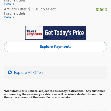
Ford models
Details
Affiliate Offer: $1,500 on select
- $1,500
Ford models
Details
Explore Payments
Explore All Offers
*Manufacturer's Rebate subject to residency restrictions. Any customer
not meeting the residency restrictions will receive a dealer discount in
the same amount of the manufacturer's rebate