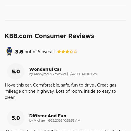
KBB.com Consumer Reviews
3.6
out of
5
overall
Wonderful Car
5.0
on
by
Anonymous Reviewer
|
8/4/2026 4:00:08 PM
I love this car. Comfortable, safe, fun to drive . Great gas
mileage on the highway. Lots of room. Inside so easy to
clean.
Diffrent And Fun
5.0
on
by
Michael
|
6/26/2026 10:59:58 AM