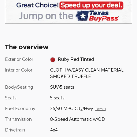
The overview
Exterior Color
Ruby Red Tinted
Interior Color
CLOTH W/EASY CLEAN MATERIAL
SMOKED TRUFFLE
Body/Seating
SUV/5 seats
Seats
5 seats
Fuel Economy
25/30 MPG City/Hwy
Details
Transmission
8-Speed Automatic w/OD
Drivetrain
4x4