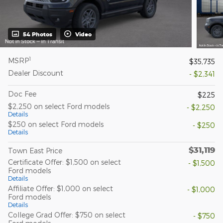
54 Photos
Video
1
MSRP
$35,735
Dealer Discount
- $2,341
Doc Fee
$225
$2,250 on select Ford models
- $2,250
Details
$250 on select Ford models
- $250
Details
$31,119
Town East Price
Certificate Offer: $1,500 on select
- $1,500
Ford models
Details
Affiliate Offer: $1,000 on select
- $1,000
Ford models
Details
College Grad Offer: $750 on select
- $750