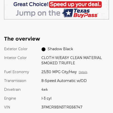
The overview
Exterior Color
Shadow Black
Interior Color
CLOTH W/EASY CLEAN MATERIAL
SMOKED TRUFFLE
Fuel Economy
25/30 MPG City/Hwy
Details
Transmission
8-Speed Automatic w/OD
Drivetrain
4x4
Engine
I-3 cyl
VIN
3FMCR9BN3TRE66747