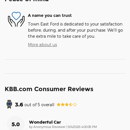
A name you can trust
Town East Ford is dedicated to your satisfaction
before, during, and after your purchase. We'll go
the extra mile to take care of you.
More about us
KBB.com Consumer Reviews
3.6
out of
5
overall
Wonderful Car
5.0
on
by
Anonymous Reviewer
|
8/4/2026 4:00:08 PM