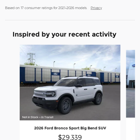
Based on 17 consumer ratings for 2021–2026 models.
Privacy
Inspired by your recent activity
Slide 1 of 6
2026 Ford Bronco Sport Big Bend SUV
$29,339