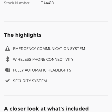
Stock Number
T44418
The highlights
EMERGENCY COMMUNICATION SYSTEM
WIRELESS PHONE CONNECTIVITY
FULLY AUTOMATIC HEADLIGHTS
SECURITY SYSTEM
A closer look at what’s included