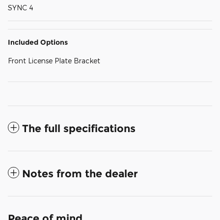
SYNC 4
Included Options
Front License Plate Bracket
The full specifications
Notes from the dealer
Peace of mind