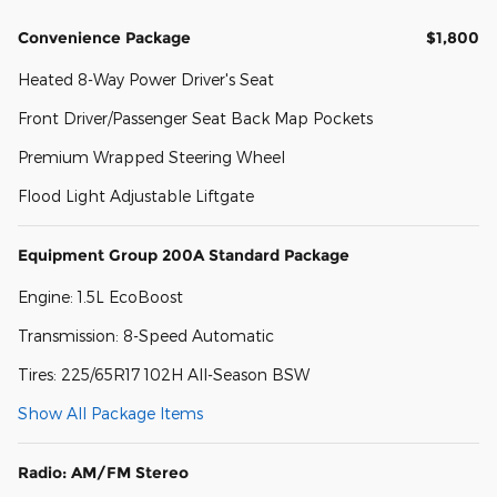
Convenience Package
$1,800
Heated 8-Way Power Driver's Seat
Front Driver/Passenger Seat Back Map Pockets
Premium Wrapped Steering Wheel
Flood Light Adjustable Liftgate
Equipment Group 200A Standard Package
Engine: 1.5L EcoBoost
Transmission: 8-Speed Automatic
Tires: 225/65R17 102H All-Season BSW
Show All Package Items
Radio: AM/FM Stereo