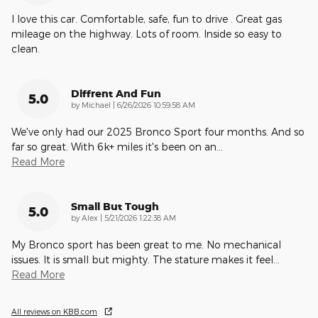
I love this car. Comfortable, safe, fun to drive . Great gas
mileage on the highway. Lots of room. Inside so easy to
clean.
Diffrent And Fun
5.0
on
by
Michael
|
6/26/2026 10:59:58 AM
We've only had our 2025 Bronco Sport four months. And so
far so great. With 6k+ miles it's been on an
…
Read More
Small But Tough
5.0
on
by
Alex
|
5/21/2026 1:22:38 AM
My Bronco sport has been great to me. No mechanical
issues. It is small but mighty. The stature makes it feel
…
Read More
All reviews on KBB.com