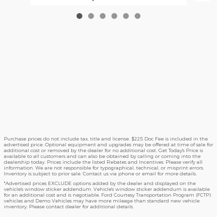
Purchase prices do not include tax, title and license. $225 Doc Fee is included in the
advertised price. Optional equipment and upgrades may be offered at time of sale for
additional cost or removed by the dealer for no additional cost. Get Today's Price is
available to all customers and can also be obtained by calling or coming into the
dealership today. Prices include the listed Rebates and Incentives. Please verify all
information. We are not responsible for typographical, technical, or misprint errors.
Inventory is subject to prior sale. Contact us via phone or email for more details.
*Advertised prices EXCLUDE options added by the dealer and displayed on the
vehicle's window sticker addendum. Vehicle's window sticker addendum is available
for an additional cost and is negotiable. Ford Courtesy Transportation Program (FCTP)
vehicles and Demo Vehicles may have more mileage than standard new vehicle
inventory. Please contact dealer for additional details.