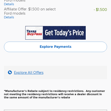
Ford models
Details
Affiliate Offer: $1,500 on select
- $1,500
Ford models
Details
Explore Payments
Explore All Offers
*Manufacturer's Rebate subject to residency restrictions. Any customer
not meeting the residency restrictions will receive a dealer discount in
the same amount of the manufacturer's rebate