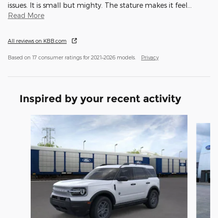
issues. It is small but mighty. The stature makes it feel
…
Read More
All reviews on KBB.com
Based on 17 consumer ratings for 2021–2026 models.
Privacy
Inspired by your recent activity
Slide 1 of 6