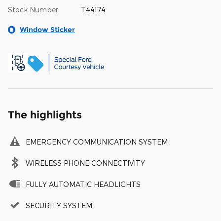
Stock Number
T44174
Window Sticker
The highlights
EMERGENCY COMMUNICATION SYSTEM
WIRELESS PHONE CONNECTIVITY
FULLY AUTOMATIC HEADLIGHTS
SECURITY SYSTEM