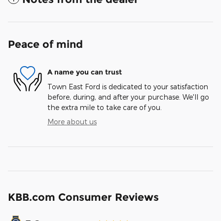
Peace of mind
A name you can trust
Town East Ford is dedicated to your satisfaction
before, during, and after your purchase. We'll go
the extra mile to take care of you.
More about us
KBB.com Consumer Reviews