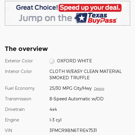
The overview
Exterior Color
OXFORD WHITE
Interior Color
CLOTH W/EASY CLEAN MATERIAL
SMOKED TRUFFLE
Fuel Economy
25/30 MPG City/Hwy
Details
Transmission
8-Speed Automatic w/OD
Drivetrain
4x4
Engine
I-3 cyl
VIN
3FMCR9BN6TRE47531