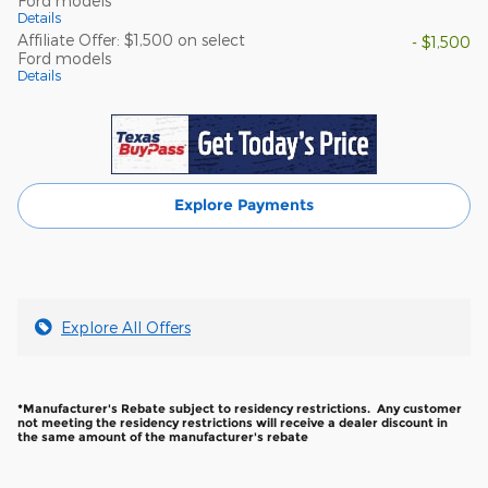
Ford models
Details
Affiliate Offer: $1,500 on select
- $1,500
Ford models
Details
Explore Payments
Explore All Offers
*Manufacturer's Rebate subject to residency restrictions. Any customer
not meeting the residency restrictions will receive a dealer discount in
the same amount of the manufacturer's rebate