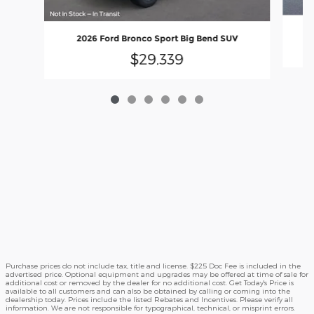
2026 Ford Bronco Sport Big Bend SUV
$29,339
Purchase prices do not include tax, title and license. $225 Doc Fee is included in the
advertised price. Optional equipment and upgrades may be offered at time of sale for
additional cost or removed by the dealer for no additional cost. Get Today's Price is
available to all customers and can also be obtained by calling or coming into the
dealership today. Prices include the listed Rebates and Incentives. Please verify all
information. We are not responsible for typographical, technical, or misprint errors.