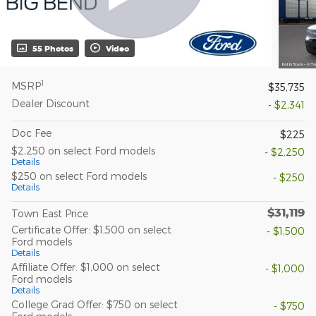
55 Photos
Video
1
MSRP
$35,735
Dealer Discount
- $2,341
Doc Fee
$225
$2,250 on select Ford models
- $2,250
Details
$250 on select Ford models
- $250
Details
$31,119
Town East Price
Certificate Offer: $1,500 on select
- $1,500
Ford models
Details
Affiliate Offer: $1,000 on select
- $1,000
Ford models
Details
College Grad Offer: $750 on select
- $750