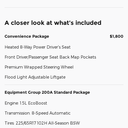
A closer look at what’s included
Convenience Package
$1,800
Heated 8-Way Power Driver's Seat
Front Driver/Passenger Seat Back Map Pockets
Premium Wrapped Steering Wheel
Flood Light Adjustable Liftgate
Equipment Group 200A Standard Package
Engine: 1.5L EcoBoost
Transmission: 8-Speed Automatic
Tires: 225/65R17 102H All-Season BSW