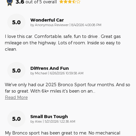
3.6
out of
5
overall
Wonderful Car
5.0
on
by
Anonymous Reviewer
|
8/4/2026 4:00:08 PM
I love this car. Comfortable, safe, fun to drive . Great gas
mileage on the highway. Lots of room. Inside so easy to
clean.
Diffrent And Fun
5.0
on
by
Michael
|
6/26/2026 10:59:58 AM
We've only had our 2025 Bronco Sport four months. And so
far so great. With 6k+ miles it's been on an
…
Read More
Small But Tough
5.0
on
by
Alex
|
5/21/2026 1:22:38 AM
My Bronco sport has been great to me. No mechanical