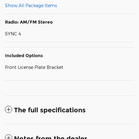
Show All Package Items
Radio: AM/FM Stereo
SYNC 4
Included Options
Front License Plate Bracket
The full specifications
Notes from the dealer