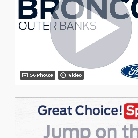
56 Photos
Video