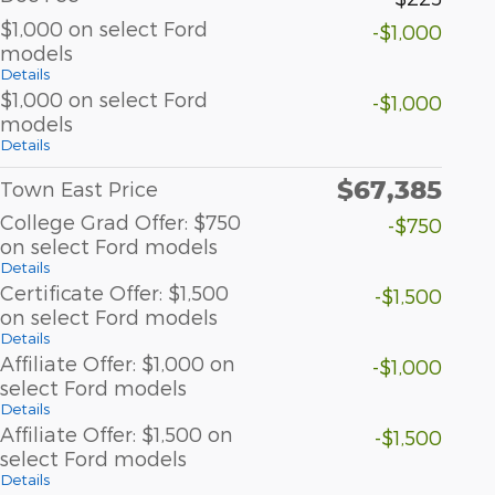
$1,000 on select Ford
-$1,000
models
Details
$1,000 on select Ford
-$1,000
models
Details
$67,385
Town East Price
College Grad Offer: $750
-$750
on select Ford models
Details
Certificate Offer: $1,500
-$1,500
on select Ford models
Details
Affiliate Offer: $1,000 on
-$1,000
select Ford models
Details
Affiliate Offer: $1,500 on
-$1,500
select Ford models
Details