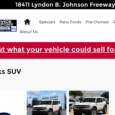
18411 Lyndon B. Johnson Freewa
Home
Specials
New Fords
Pre-Owned
About Us
ut what your vehicle could sell fo
ks SUV