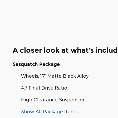
A closer look at what’s inclu
Sasquatch Package
Wheels: 17" Matte Black Alloy
4.7 Final Drive Ratio
High Clearance Suspension
Show All Package Items