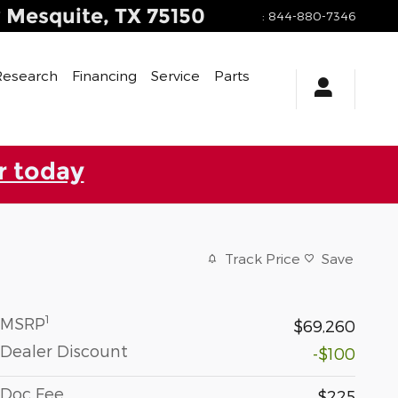
y
Mesquite
,
TX
75150
:
844-880-7346
Research
Financing
Service
Parts
r today
Track Price
Save
1
MSRP
$69,260
Dealer Discount
-$100
Doc Fee
$225