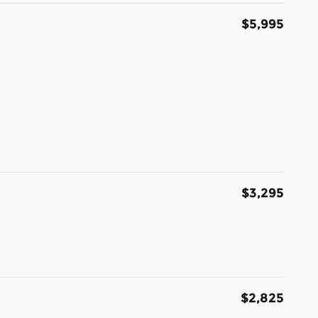
$5,995
$3,295
$2,825