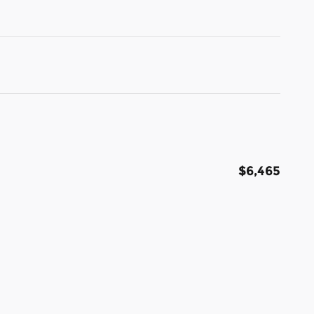
$6,465