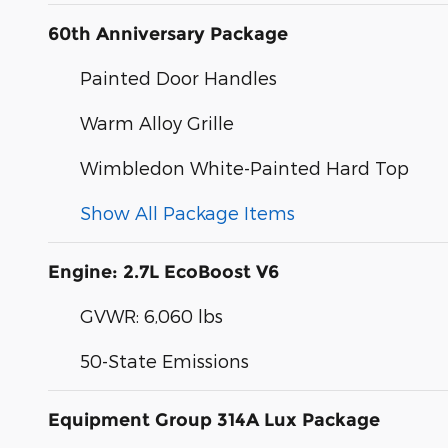
60th Anniversary Package
Painted Door Handles
Warm Alloy Grille
Wimbledon White-Painted Hard Top
Show All Package Items
Engine: 2.7L EcoBoost V6
GVWR: 6,060 lbs
50-State Emissions
Equipment Group 314A Lux Package