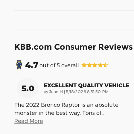
KBB.com Consumer Reviews
4.7
out of
5
overall
EXCELLENT QUALITY VEHICLE
5.0
on
by
Juan H
|
5/18/2026 8:51:50 PM
The 2022 Bronco Raptor is an absolute
monster in the best way. Tons of
…
Read More