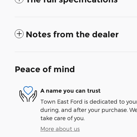
Notes from the dealer
Peace of mind
A name you can trust
Town East Ford is dedicated to your
during, and after your purchase. We'
take care of you.
More about us