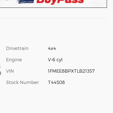
Drivetrain
4x4
Engine
V-6 cyl
S
VIN
1FMEE8BPXTLB21357
R
Stock Number
T44508