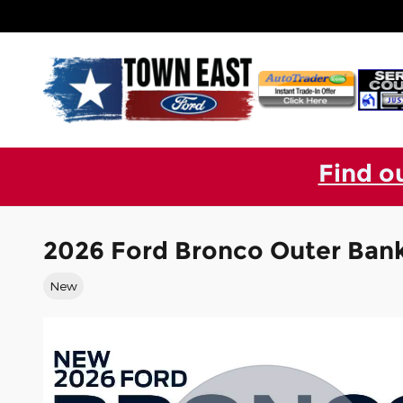
Skip to main content
Find o
2026 Ford Bronco Outer Ban
New