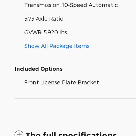
Transmission: 10-Speed Automatic
3.73 Axle Ratio
GVWR: 5,920 lbs
Show All Package Items
Included Options
Front License Plate Bracket
The full specifications