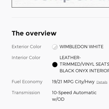
The overview
Exterior Color
WIMBLEDON WHITE
Interior Color
LEATHER-
TRIMMED/VINYL SEAT
BLACK ONYX INTERIO
Fuel Economy
19/21 MPG City/Hwy
Details
Transmission
10-Speed Automatic
w/OD