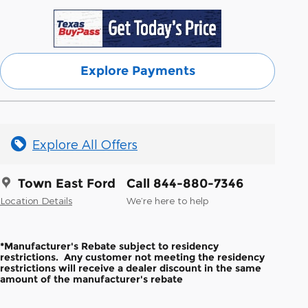
Explore Payments
Explore All Offers
Town East Ford
Call 844-880-7346
Location Details
We’re here to help
*Manufacturer's Rebate subject to residency
restrictions. Any customer not meeting the residency
restrictions will receive a dealer discount in the same
amount of the manufacturer's rebate