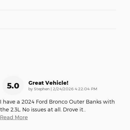
Great Vehicle!
5.0
on
by
Stephen
|
2/24/2026 4:22:04 PM
I have a 2024 Ford Bronco Outer Banks with
the 2.3L. No issues at all. Drove it
…
Read More