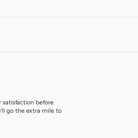
 satisfaction before,
ll go the extra mile to