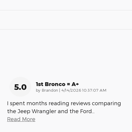
1st Bronco = A+
5.0
on
by
Brandon
|
4/14/2026 10:37:07 AM
I spent months reading reviews comparing
the Jeep Wrangler and the Ford
…
Read More