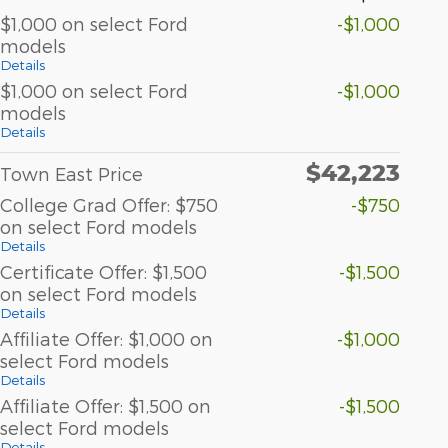
$1,000 on select Ford
-$1,000
models
Details
$1,000 on select Ford
-$1,000
models
Details
$42,223
Town East Price
College Grad Offer: $750
-$750
on select Ford models
Details
Certificate Offer: $1,500
-$1,500
on select Ford models
Details
Affiliate Offer: $1,000 on
-$1,000
select Ford models
Details
Affiliate Offer: $1,500 on
-$1,500
select Ford models
Details