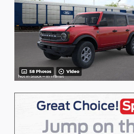
58 Photos
Video