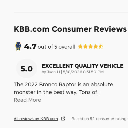
KBB.com Consumer Reviews
4.7
out of
5
overall
EXCELLENT QUALITY VEHICLE
5.0
on
by
Juan H
|
5/18/2026 8:51:50 PM
The 2022 Bronco Raptor is an absolute
monster in the best way. Tons of
…
Read More
All reviews on KBB.com
Based on 52 consumer ratings