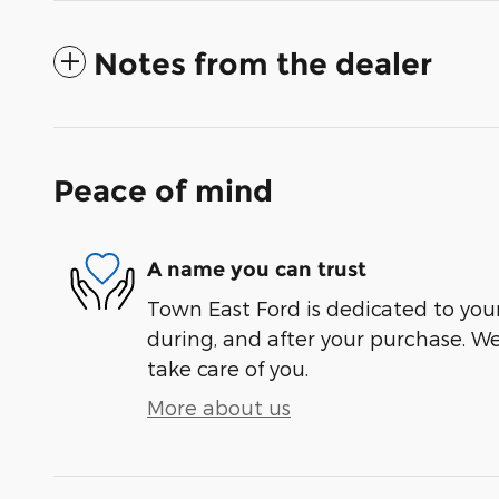
Notes from the dealer
Peace of mind
A name you can trust
Town East Ford is dedicated to your
during, and after your purchase. We'
take care of you.
More about us