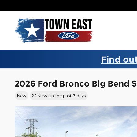
Skip to main content
Find out
2026 Ford Bronco Big Bend 
New
22 views in the past 7 days