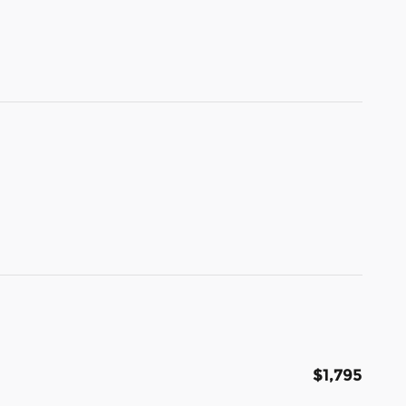
$1,795