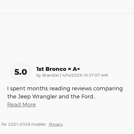
1st Bronco = A+
5.0
on
by
Brandon
|
4/14/2026 10:37:07 AM
I spent months reading reviews comparing
the Jeep Wrangler and the Ford
…
Read More
 for 2021–2026 models.
Privacy