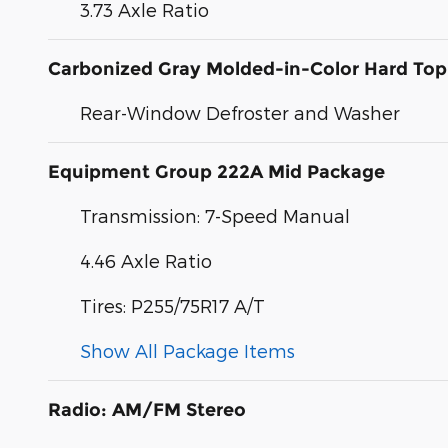
3.73 Axle Ratio
Carbonized Gray Molded-in-Color Hard Top
Rear-Window Defroster and Washer
Equipment Group 222A Mid Package
Transmission: 7-Speed Manual
4.46 Axle Ratio
Tires: P255/75R17 A/T
Show All Package Items
Radio: AM/FM Stereo