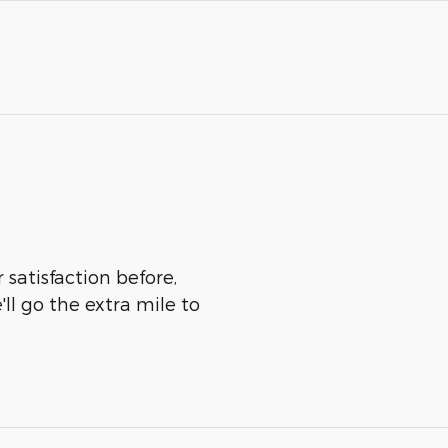
 satisfaction before,
ll go the extra mile to