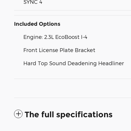
SYNC 4
Included Options
Engine: 2.3L EcoBoost I-4
Front License Plate Bracket
Hard Top Sound Deadening Headliner
The full specifications