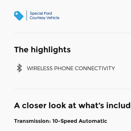
The highlights
WIRELESS PHONE CONNECTIVITY
A closer look at what’s inclu
Transmission: 10-Speed Automatic