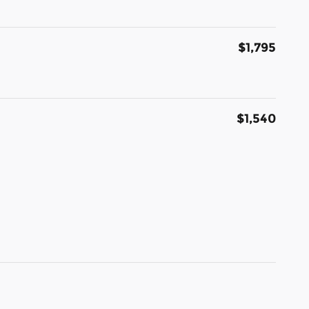
$1,795
$1,540