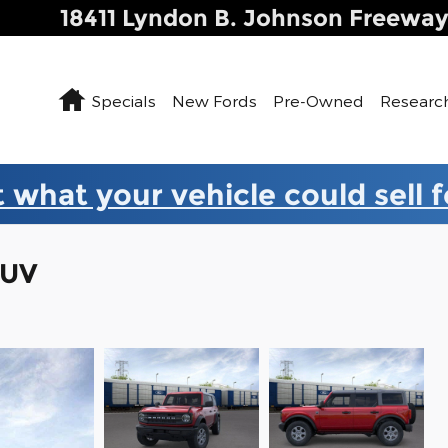
18411 Lyndon B. Johnson Freewa
Home
Specials
New Fords
Pre-Owned
Researc
 what your vehicle could sell 
SUV