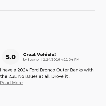
Great Vehicle!
5.0
on
by
Stephen
|
2/24/2026 4:22:04 PM
I have a 2024 Ford Bronco Outer Banks with
the 2.3L. No issues at all. Drove it
…
Read More