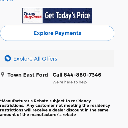
Explore Payments
Explore All Offers
Town East Ford
Call 844-880-7346
We’re here to help
*Manufacturer's Rebate subject to residency
restrictions. Any customer not meeting the residency
restrictions will receive a dealer discount in the same
amount of the manufacturer's rebate