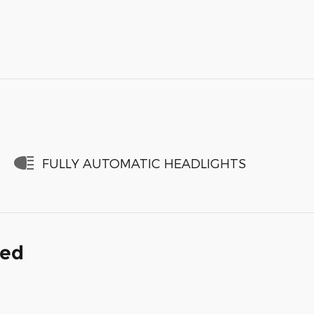
FULLY AUTOMATIC HEADLIGHTS
ded