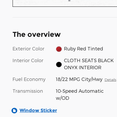
The overview
Exterior Color
Ruby Red Tinted
Interior Color
CLOTH SEATS BLACK
ONYX INTERIOR
Fuel Economy
18/22 MPG City/Hwy
Details
Transmission
10-Speed Automatic
w/OD
Window Sticker