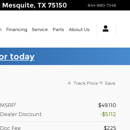
y
Mesquite
,
TX
75150
:
844-880-7346
h
Financing
Service
Parts
About Us
for today
Track Price
Save
1
MSRP
$49,110
Dealer Discount
-$5,112
Doc Fee
$225