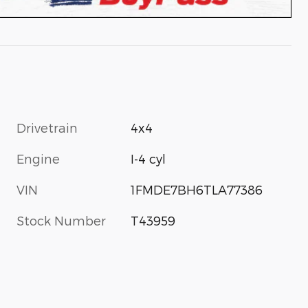
Drivetrain
4x4
Engine
I-4 cyl
VIN
1FMDE7BH6TLA77386
Stock Number
T43959