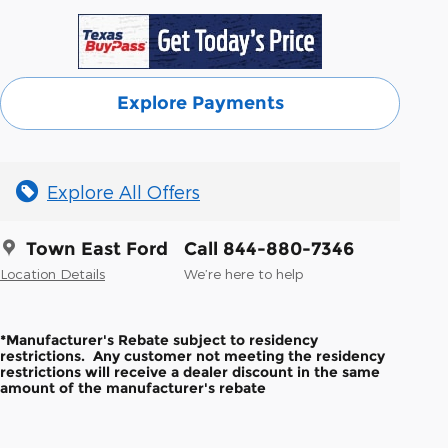
Explore Payments
Explore All Offers
Town East Ford
Call 844-880-7346
Location Details
We’re here to help
*Manufacturer's Rebate subject to residency
restrictions. Any customer not meeting the residency
restrictions will receive a dealer discount in the same
amount of the manufacturer's rebate