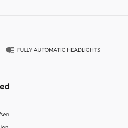
FULLY AUTOMATIC HEADLIGHTS
ded
fsen
tion