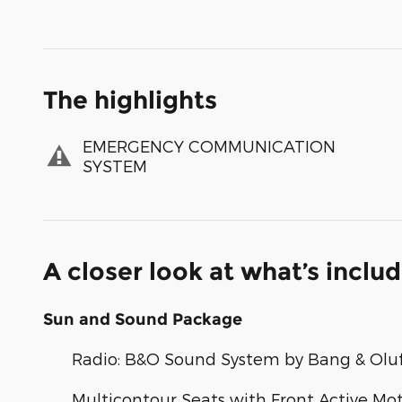
The highlights
EMERGENCY COMMUNICATION
SYSTEM
A closer look at what’s inclu
Sun and Sound Package
Radio: B&O Sound System by Bang & Olu
Multicontour Seats with Front Active Mo