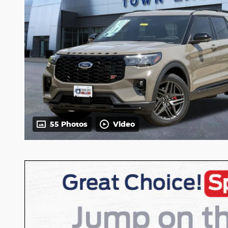
55 Photos
Video