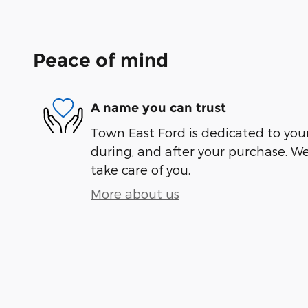
Peace of mind
A name you can trust
Town East Ford is dedicated to your
during, and after your purchase. We'
take care of you.
More about us