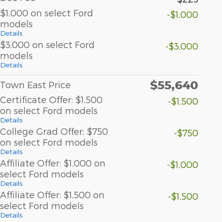
$1,000 on select Ford
-$1,000
models
Details
$3,000 on select Ford
-$3,000
models
Details
$55,640
Town East Price
Certificate Offer: $1,500
-$1,500
on select Ford models
Details
College Grad Offer: $750
-$750
on select Ford models
Details
Affiliate Offer: $1,000 on
-$1,000
select Ford models
Details
Affiliate Offer: $1,500 on
-$1,500
select Ford models
Details