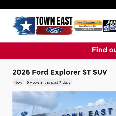
Skip to main content
Find o
2026 Ford Explorer ST SUV
New
9 views in the past 7 days