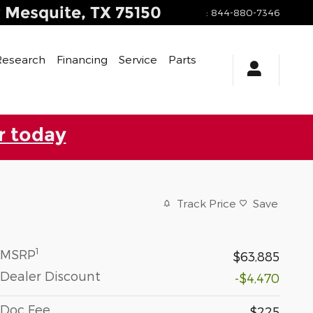
y
Mesquite
,
TX
75150
:
844-880-7346
Research
Financing
Service
Parts
r today
Track Price
Save
1
MSRP
$63,885
Dealer Discount
-$4,470
Doc Fee
$225