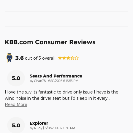
KBB.com Consumer Reviews
3.6
out of
5
overall
Seats And Performance
5.0
on
by
Chan78
|
6/30/2026 6:16:53 PM
I love the suv its fantastic to drive only issue I have is the
wind noise in the driver seat but I'd sleep in it every
…
Read More
Explorer
5.0
on
by
Rudy
|
5/28/2026 6:10:36 PM