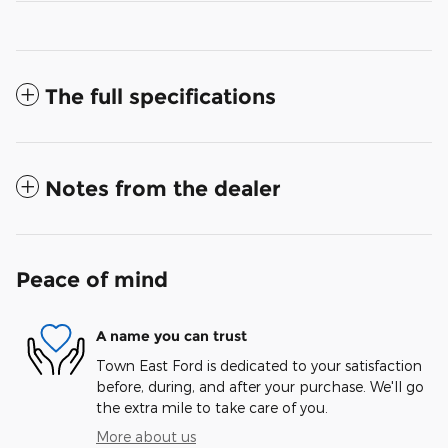
The full specifications
Notes from the dealer
Peace of mind
A name you can trust
Town East Ford is dedicated to your satisfaction
before, during, and after your purchase. We'll go
the extra mile to take care of you.
More about us