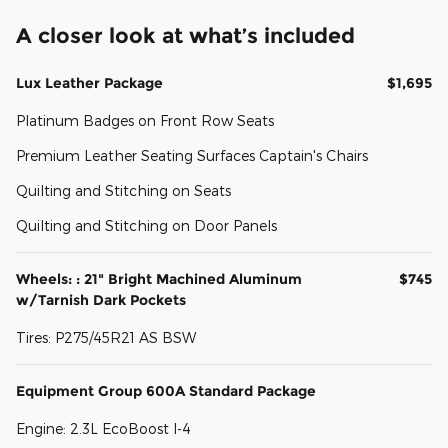
A closer look at what’s included
Lux Leather Package
$1,695
Platinum Badges on Front Row Seats
Premium Leather Seating Surfaces Captain's Chairs
Quilting and Stitching on Seats
Quilting and Stitching on Door Panels
Wheels: : 21" Bright Machined Aluminum
$745
w/Tarnish Dark Pockets
Tires: P275/45R21 AS BSW
Equipment Group 600A Standard Package
Engine: 2.3L EcoBoost I-4