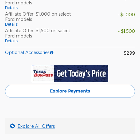
Ford models
Details
Affiliate Offer: $1,000 on select
- $1,000
Ford models
Details
Affiliate Offer: $1,500 on select
- $1,500
Ford models
Details
Optional Accessories
$299
Explore Payments
Explore All Offers