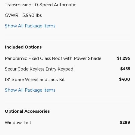
Transmission: 10-Speed Automatic
GVWR: : 5,940 lbs
Show All Package Items
Included Options
$1,295
Panoramic Fixed Glass Roof with Power Shade
$455
SecuriCode Keyless Entry Keypad
$400
18" Spare Wheel and Jack Kit
Show All Package Items
Optional Accessories
$299
Window Tint