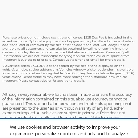
Purchase prices do not include tax, title and license. $225 Doc Fee is included in the
advertised price. Optional equipment and upgrades may be offered at time of sale for
additional cost or removed by the dealer for no additional cost. Get Today's Price is
available to all customers and can also be obtained by calling or coming into the
dealership today. Prices include the listed Rebates and Incentives. Please verify all
information. We are not responsible for typographical, technical, or misprint errors.
Inventory is subject to prior sale. Contact us via phone or email for more details.
*Advertised prices EXCLUDE options added by the dealer and displayed on the
vehicle's window sticker addendum. Vehicle's window sticker addendum is available
for an additional cost and is negotiable. Ford Courtesy Transportation Program (FCTP)
vehicles and Demo Vehicles may have more mileage than standard new vehicle
inventory. Please contact dealer for additional details.
Although every reasonable effort has been made to ensure the accuracy
of the information contained on this site, absolute accuracy cannot be
guaranteed. This site, and all information and materials appearing on it,
are presented to the user "as is" without warranty of any kind, either
express or implied. All vehicles are subject to prior sale. Price does not
include applicable tax, title, and license charges. ‡Vehicles shown at
different locations are not currently in our inventory (Not in Stock) but can
be made available to you at our location within a reasonable date from
We use cookies and browser activity to improve your
the time of your request, not to exceed one week.
experience, personalize content and ads, and to analyze