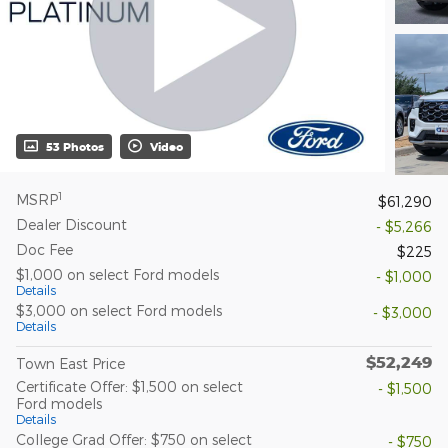
53 Photos
Video
1
MSRP
$61,290
Dealer Discount
- $5,266
Doc Fee
$225
$1,000 on select Ford models
- $1,000
Details
$3,000 on select Ford models
- $3,000
Details
$52,249
Town East Price
Certificate Offer: $1,500 on select
- $1,500
Ford models
Details
College Grad Offer: $750 on select
- $750