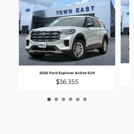
2026 Ford Explorer Active SUV
$36,355