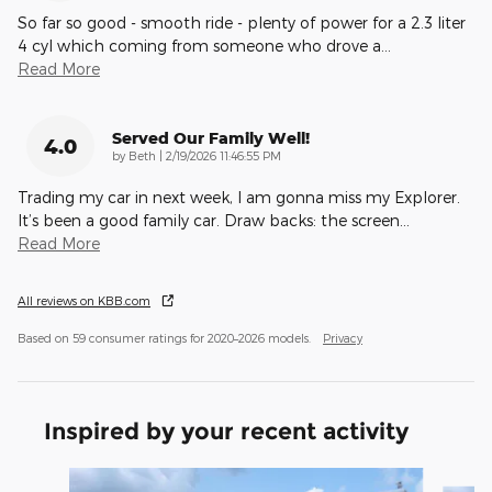
So far so good - smooth ride - plenty of power for a 2.3 liter
4 cyl which coming from someone who drove a
…
Read More
Served Our Family Well!
4.0
on
by
Beth
|
2/19/2026 11:46:55 PM
Trading my car in next week, I am gonna miss my Explorer.
It’s been a good family car. Draw backs: the screen
…
Read More
All reviews on KBB.com
Based on 59 consumer ratings for 2020–2026 models.
Privacy
Inspired by your recent activity
Slide 1 of 6