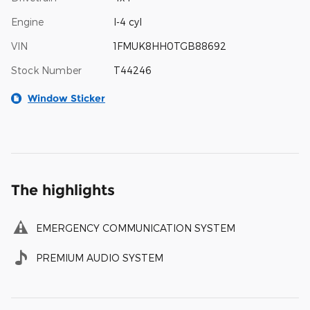
Engine
I-4 cyl
VIN
1FMUK8HH0TGB88692
Stock Number
T44246
Window Sticker
The highlights
EMERGENCY COMMUNICATION SYSTEM
PREMIUM AUDIO SYSTEM