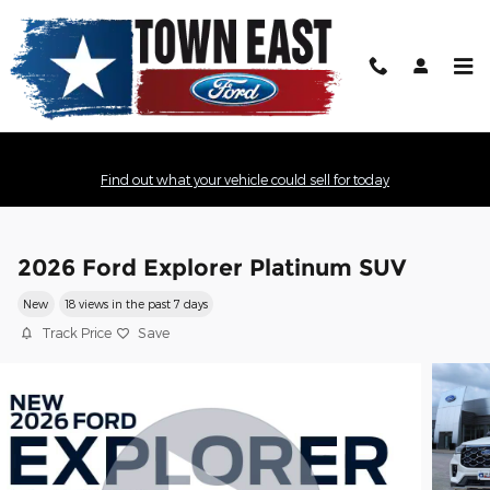
Skip to main content
Find out what your vehicle could sell for today
2026 Ford Explorer Platinum SUV
New
18 views in the past 7 days
Track Price
Save