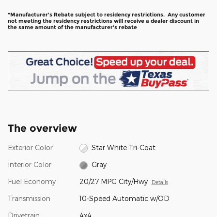
*Manufacturer's Rebate subject to residency restrictions. Any customer
not meeting the residency restrictions will receive a dealer discount in
the same amount of the manufacturer's rebate
The overview
Exterior Color
Star White Tri-Coat
Interior Color
Gray
Fuel Economy
20/27 MPG City/Hwy
Details
Transmission
10-Speed Automatic w/OD
Drivetrain
4x4