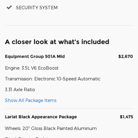
SECURITY SYSTEM
A closer look at what’s included
Equipment Group 501A Mid
$2,670
Engine: 3.5L V6 EcoBoost
Transmission: Electronic 10-Speed Automatic
3.31 Axle Ratio
Show All Package Items
Lariat Black Appearance Package
$1,475
Wheels: 20" Gloss Black Painted Aluminum