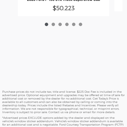
$50,223
Purchase prices do not include tax, title and license. $225 Doc Fee is included in the
advertised price. Optional equipment and upgrades may be offered at time of sale for
additional cost or removed by the dealer for no additional cost. Get Today's Price is
available to all customers and can also be obtained by calling or coming into the
dealership today. Prices include the listed Rebates and Incentives. Please verify all
information. We are not responsible for typographical, technical, or misprint errors.
Inventory is subject to prior sale. Contact us via phone or email for more details.
*Advertised prices EXCLUDE options added by the dealer and displayed on the
vehicle's window sticker addendum. Vehicle's window sticker addendum is available
for an additional cost and is negotiable. Ford Courtesy Transportation Program (FCTP)