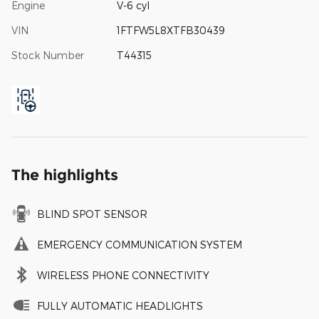
Engine
V-6 cyl
VIN
1FTFW5L8XTFB30439
Stock Number
T44315
The highlights
BLIND SPOT SENSOR
EMERGENCY COMMUNICATION SYSTEM
WIRELESS PHONE CONNECTIVITY
FULLY AUTOMATIC HEADLIGHTS