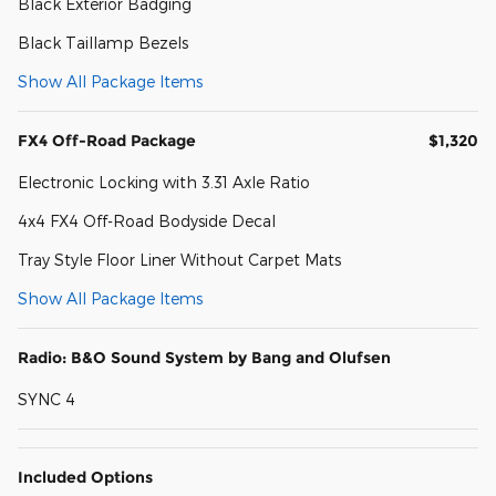
Black Exterior Badging
Black Taillamp Bezels
Show All Package Items
FX4 Off-Road Package
$1,320
Electronic Locking with 3.31 Axle Ratio
4x4 FX4 Off-Road Bodyside Decal
Tray Style Floor Liner Without Carpet Mats
Show All Package Items
Radio: B&O Sound System by Bang and Olufsen
SYNC 4
Included Options