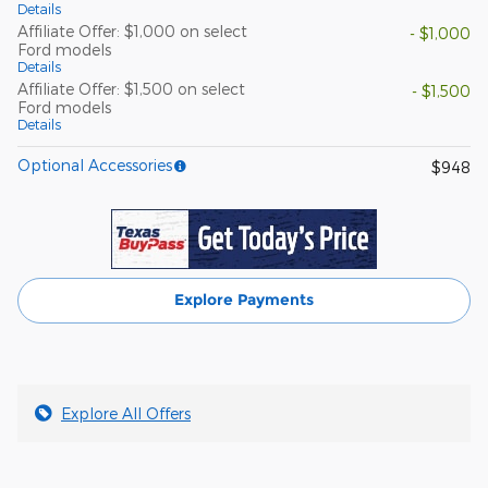
Details
Affiliate Offer: $1,000 on select
- $1,000
Ford models
Details
Affiliate Offer: $1,500 on select
- $1,500
Ford models
Details
Optional Accessories
$948
Explore Payments
Explore All Offers