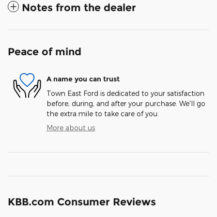
Notes from the dealer
Peace of mind
A name you can trust
Town East Ford is dedicated to your satisfaction
before, during, and after your purchase. We'll go
the extra mile to take care of you.
More about us
KBB.com Consumer Reviews