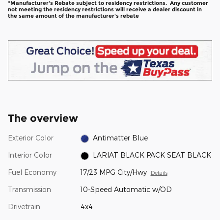
*Manufacturer's Rebate subject to residency restrictions. Any customer
not meeting the residency restrictions will receive a dealer discount in
the same amount of the manufacturer's rebate
The overview
Exterior Color
Antimatter Blue
Interior Color
LARIAT BLACK PACK SEAT BLACK
Fuel Economy
17/23 MPG City/Hwy
Details
Transmission
10-Speed Automatic w/OD
Drivetrain
4x4