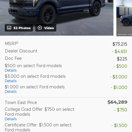
52 Photos
Video
1
MSRP
$73,215
Dealer Discount
- $4,651
Doc Fee
$225
$500 on select Ford models
- $500
Details
$3,000 on select Ford models
- $3,000
Details
$1,000 on select Ford models
- $1,000
Details
$64,289
Town East Price
College Grad Offer: $750 on select
- $750
Ford models
Details
Certificate Offer: $1,500 on select
- $1,500
Ford models