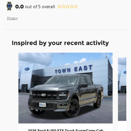
0.0
out of
5
overall
Privacy
Inspired by your recent activity
Slide 1 of 6
20
2026 Ford F-150 STX Truck SuperCrew Cab