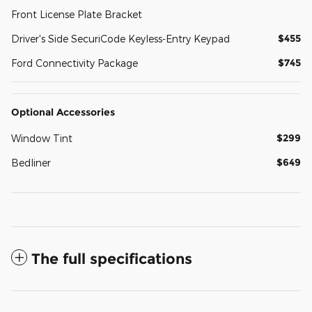
Front License Plate Bracket
$455
Driver's Side SecuriCode Keyless-Entry Keypad
$745
Ford Connectivity Package
Optional Accessories
$299
Window Tint
$649
Bedliner
The full specifications