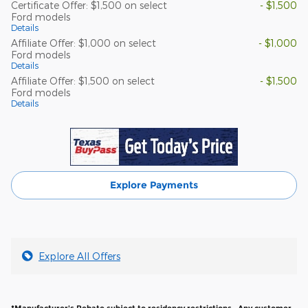
Certificate Offer: $1,500 on select
- $1,500
Ford models
Details
Affiliate Offer: $1,000 on select
- $1,000
Ford models
Details
Affiliate Offer: $1,500 on select
- $1,500
Ford models
Details
Explore Payments
Explore All Offers