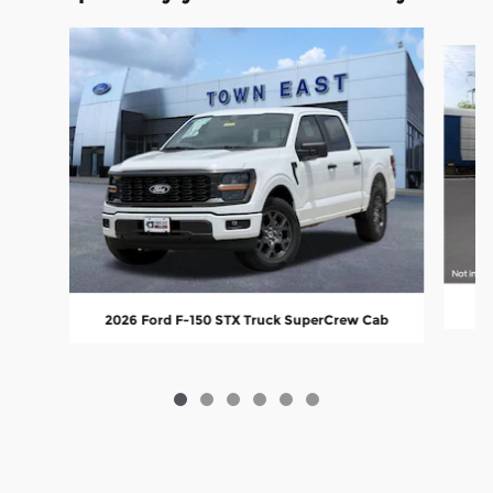
Slide 1 of 6
20
2026 Ford F-150 STX Truck SuperCrew Cab