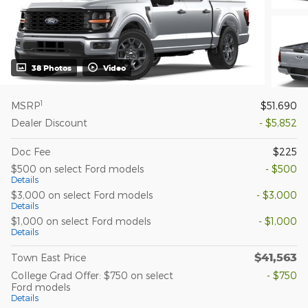
38 Photos
Video
1
MSRP
$51,690
Dealer Discount
- $5,852
Doc Fee
$225
$500 on select Ford models
- $500
Details
$3,000 on select Ford models
- $3,000
Details
$1,000 on select Ford models
- $1,000
Details
$41,563
Town East Price
College Grad Offer: $750 on select
- $750
Ford models
Details