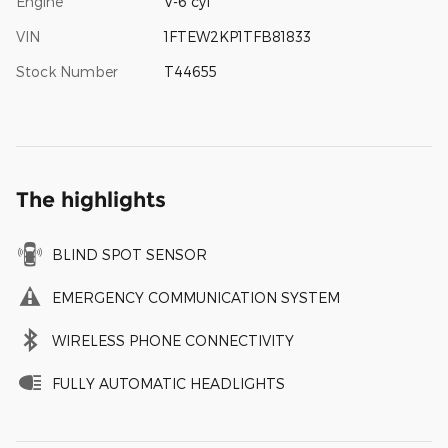
Engine
V-6 cyl
VIN
1FTEW2KP1TFB81833
Stock Number
T44655
The highlights
BLIND SPOT SENSOR
EMERGENCY COMMUNICATION SYSTEM
WIRELESS PHONE CONNECTIVITY
FULLY AUTOMATIC HEADLIGHTS