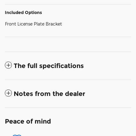
Included Options
Front License Plate Bracket
The full specifications
Notes from the dealer
Peace of mind