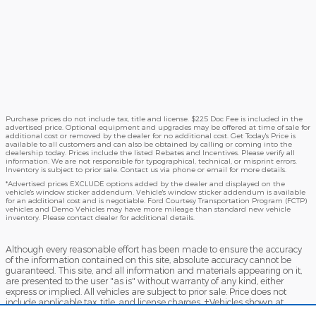
Purchase prices do not include tax, title and license. $225 Doc Fee is included in the
advertised price. Optional equipment and upgrades may be offered at time of sale for
additional cost or removed by the dealer for no additional cost. Get Today's Price is
available to all customers and can also be obtained by calling or coming into the
dealership today. Prices include the listed Rebates and Incentives. Please verify all
information. We are not responsible for typographical, technical, or misprint errors.
Inventory is subject to prior sale. Contact us via phone or email for more details.
*Advertised prices EXCLUDE options added by the dealer and displayed on the
vehicle's window sticker addendum. Vehicle's window sticker addendum is available
for an additional cost and is negotiable. Ford Courtesy Transportation Program (FCTP)
vehicles and Demo Vehicles may have more mileage than standard new vehicle
inventory. Please contact dealer for additional details.
Although every reasonable effort has been made to ensure the accuracy
of the information contained on this site, absolute accuracy cannot be
guaranteed. This site, and all information and materials appearing on it,
are presented to the user "as is" without warranty of any kind, either
express or implied. All vehicles are subject to prior sale. Price does not
include applicable tax, title, and license charges. ‡Vehicles shown at
different locations are not currently in our inventory (Not in Stock) but can