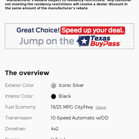
*Manufacturer's Rebate subject to residency restrictions. Any customer
not meeting the residency restrictions will receive a dealer discount in
the same amount of the manufacturer's rebate
The overview
Exterior Color
Iconic Silver
Interior Color
Black
Fuel Economy
19/25 MPG City/Hwy
Details
Transmission
10-Speed Automatic w/OD
Drivetrain
4x2