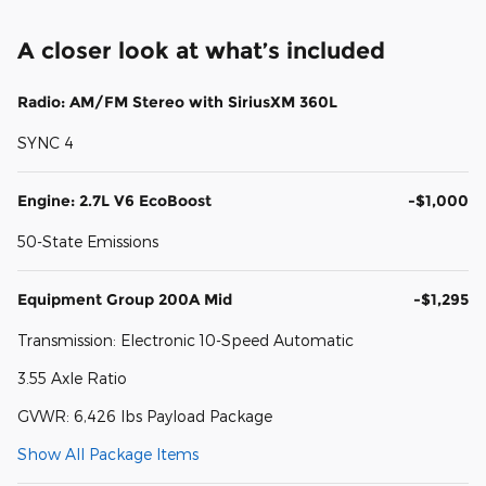
A closer look at what’s included
Radio: AM/FM Stereo with SiriusXM 360L
SYNC 4
Engine: 2.7L V6 EcoBoost
-$1,000
50-State Emissions
Equipment Group 200A Mid
-$1,295
Transmission: Electronic 10-Speed Automatic
3.55 Axle Ratio
GVWR: 6,426 lbs Payload Package
Show All Package Items