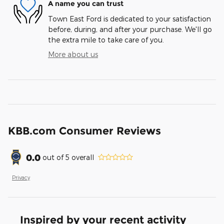
A name you can trust
Town East Ford is dedicated to your satisfaction
before, during, and after your purchase. We'll go
the extra mile to take care of you.
More about us
KBB.com Consumer Reviews
0.0
out of
5
overall
Privacy
Inspired by your recent activity