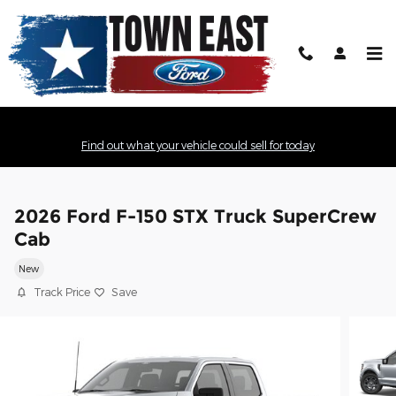
Skip to main content
Find out what your vehicle could sell for today
2026 Ford F-150 STX Truck SuperCrew
Cab
New
Track Price
Save