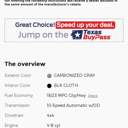
not meeting the residency restrictions will receive a dealer discount in
the same amount of the manufacturer's rebate
The overview
Exterior Color
CARBONIZED GRAY
Interior Color
BLK CLOTH
Fuel Economy
18/23 MPG City/Hwy
Details
Transmission
10-Speed Automatic w/OD
Drivetrain
4x4
Engine
V-8 cyl