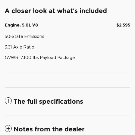
A closer look at what’s included
Engine: 5.0L V8
$2,595
50-State Emissions
3.31 Axle Ratio
GVWR: 7,100 lbs Payload Package
The full specifications
Notes from the dealer