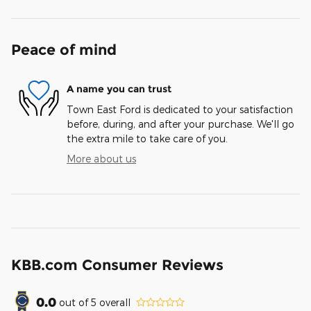
Peace of mind
A name you can trust
Town East Ford is dedicated to your satisfaction
before, during, and after your purchase. We'll go
the extra mile to take care of you.
More about us
KBB.com Consumer Reviews
0.0
out of
5
overall