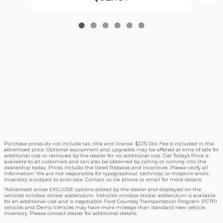
Purchase prices do not include tax, title and license. $225 Doc Fee is included in the
advertised price. Optional equipment and upgrades may be offered at time of sale for
additional cost or removed by the dealer for no additional cost. Get Today's Price is
available to all customers and can also be obtained by calling or coming into the
dealership today. Prices include the listed Rebates and Incentives. Please verify all
information. We are not responsible for typographical, technical, or misprint errors.
Inventory is subject to prior sale. Contact us via phone or email for more details.
*Advertised prices EXCLUDE options added by the dealer and displayed on the
vehicle's window sticker addendum. Vehicle's window sticker addendum is available
for an additional cost and is negotiable. Ford Courtesy Transportation Program (FCTP)
vehicles and Demo Vehicles may have more mileage than standard new vehicle
inventory. Please contact dealer for additional details.