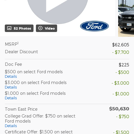
52 Photos
Video
1
MSRP
$62,605
Dealer Discount
- $7,700
Doc Fee
$225
$500 on select Ford models
- $500
Details
$3,000 on select Ford models
- $3,000
Details
$1,000 on select Ford models
- $1,000
Details
$50,630
Town East Price
College Grad Offer: $750 on select
- $750
Ford models
Details
Certificate Offer: $1,500 on select
- $1,500