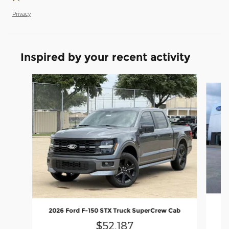
Privacy
Inspired by your recent activity
Slide 1 of 6
20
2026 Ford F-150 STX Truck SuperCrew Cab
$52,187