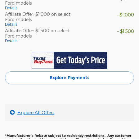
Ford models
Details
Affiliate Offer: $1,000 on select
- $1,000
Ford models
Details
Affiliate Offer: $1,500 on select
- $1,500
Ford models
Details
Explore Payments
Explore All Offers
*Manufacturer's Rebate subject to residency restrictions. Any customer