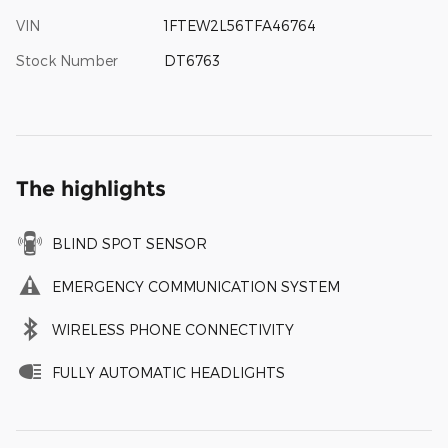
VIN
1FTEW2L56TFA46764
Stock Number
DT6763
The highlights
BLIND SPOT SENSOR
EMERGENCY COMMUNICATION SYSTEM
WIRELESS PHONE CONNECTIVITY
FULLY AUTOMATIC HEADLIGHTS