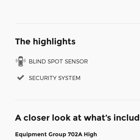
The highlights
BLIND SPOT SENSOR
SECURITY SYSTEM
A closer look at what’s inclu
Equipment Group 702A High