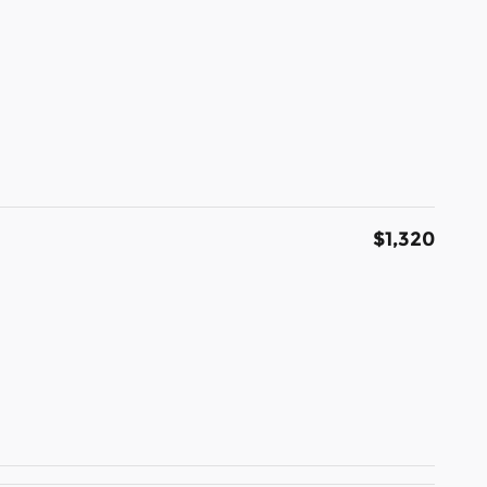
$1,320