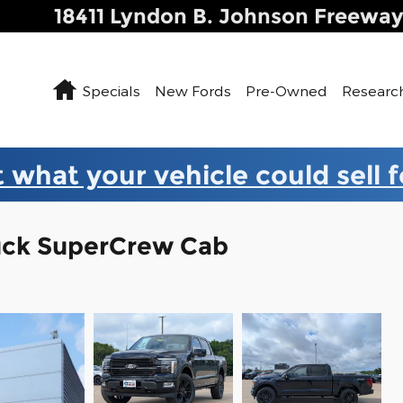
18411 Lyndon B. Johnson Freewa
Home
Specials
New Fords
Pre-Owned
Researc
 what your vehicle could sell 
ruck SuperCrew Cab