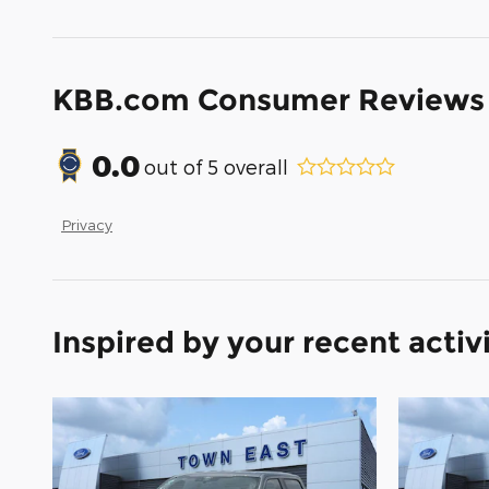
KBB.com Consumer Reviews
0.0
out of
5
overall
Privacy
Inspired by your recent activ