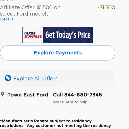
Affiliate Offer: $1,500 on
-$1,500
select Ford models
Details
Explore Payments
Explore All Offers
Town East Ford
Call 844-880-7346
We’re here to help
*Manufacturer's Rebate subject to residency
restrictions. Any customer not meeting the residency