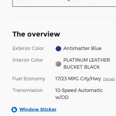
The overview
Exterior Color
Antimatter Blue
Interior Color
PLATINUM LEATHER
BUCKET BLACK
Fuel Economy
17/23 MPG City/Hwy
Details
Transmission
10-Speed Automatic
w/OD
Window Sticker