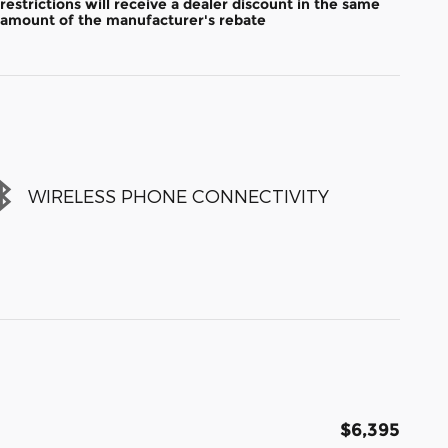
restrictions will receive a dealer discount in the same
amount of the manufacturer's rebate
WIRELESS PHONE CONNECTIVITY
$6,395