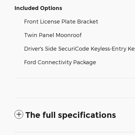
Included Options
Front License Plate Bracket
Twin Panel Moonroof
Driver's Side SecuriCode Keyless-Entry K
Ford Connectivity Package
The full specifications