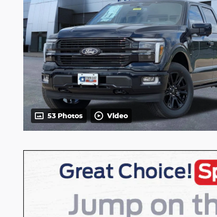
53 Photos
Video