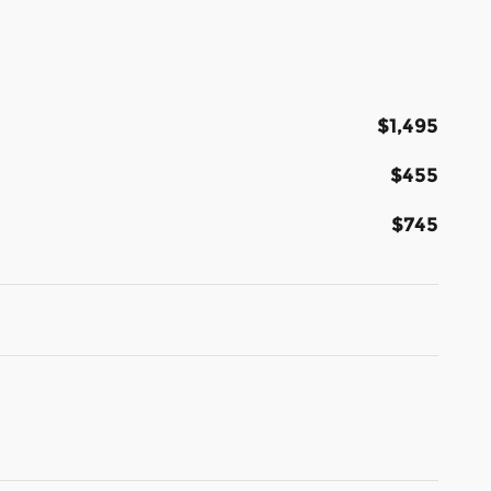
$1,495
$455
$745