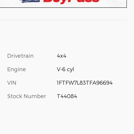
Drivetrain
4x4
Engine
V-6 cyl
VIN
1FTFW7L83TFA96694
Stock Number
T44084