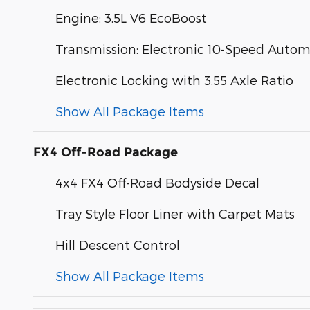
Engine: 3.5L V6 EcoBoost
Transmission: Electronic 10-Speed Autom
Electronic Locking with 3.55 Axle Ratio
Show All Package Items
FX4 Off-Road Package
4x4 FX4 Off-Road Bodyside Decal
Tray Style Floor Liner with Carpet Mats
Hill Descent Control
Show All Package Items