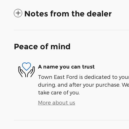
Notes from the dealer
Peace of mind
A name you can trust
Town East Ford is dedicated to your
during, and after your purchase. We'
take care of you.
More about us