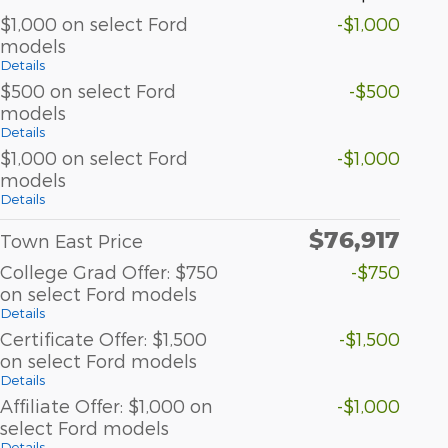
$1,000 on select Ford
-$1,000
models
Details
$500 on select Ford
-$500
models
Details
$1,000 on select Ford
-$1,000
models
Details
$76,917
Town East Price
College Grad Offer: $750
-$750
on select Ford models
Details
Certificate Offer: $1,500
-$1,500
on select Ford models
Details
Affiliate Offer: $1,000 on
-$1,000
select Ford models
Details