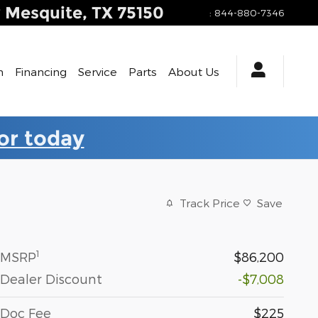
y
Mesquite
,
TX
75150
:
844-880-7346
h
Financing
Service
Parts
About Us
for today
Track Price
Save
1
MSRP
$86,200
Dealer Discount
-$7,008
Doc Fee
$225