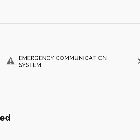
EMERGENCY COMMUNICATION
SYSTEM
ded