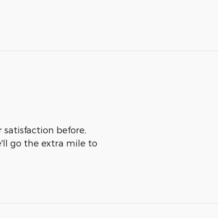
 satisfaction before,
ll go the extra mile to