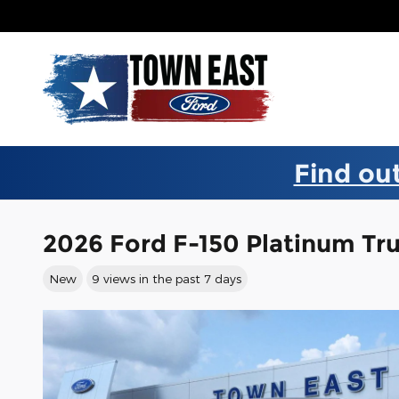
Skip to main content
Find out
2026 Ford F-150 Platinum T
New
9 views in the past 7 days