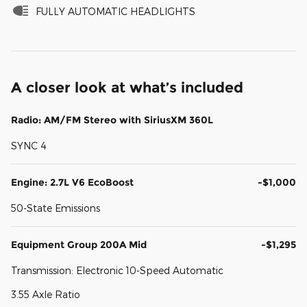
FULLY AUTOMATIC HEADLIGHTS
A closer look at what’s included
Radio: AM/FM Stereo with SiriusXM 360L
SYNC 4
Engine: 2.7L V6 EcoBoost
-$1,000
50-State Emissions
Equipment Group 200A Mid
-$1,295
Transmission: Electronic 10-Speed Automatic
3.55 Axle Ratio