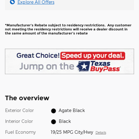
Explore All Offers
*Manufacturer's Rebate subject to residency restrictions. Any customer
not meeting the residency restrictions will receive a dealer discount in
the same amount of the manufacturer's rebate
The overview
Exterior Color
Agate Black
Interior Color
Black
Fuel Economy
19/25 MPG City/Hwy
Details