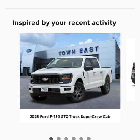
Inspired by your recent activity
Slide 1 of 6
20
2026 Ford F-150 STX Truck SuperCrew Cab