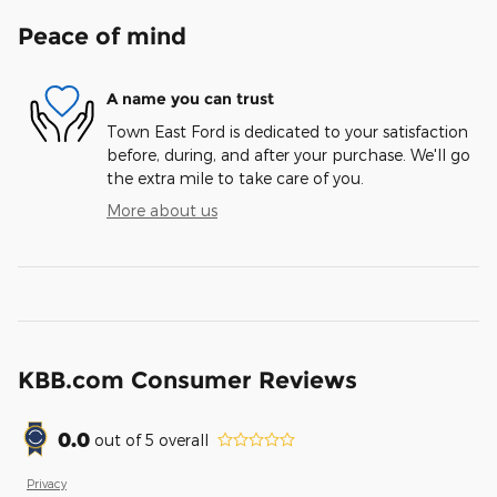
Peace of mind
A name you can trust
Town East Ford is dedicated to your satisfaction
before, during, and after your purchase. We'll go
the extra mile to take care of you.
More about us
KBB.com Consumer Reviews
0.0
out of
5
overall
Privacy