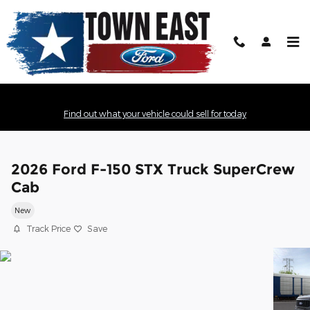
Skip to main content
Find out what your vehicle could sell for today
2026 Ford F-150 STX Truck SuperCrew
Cab
New
Track Price
Save