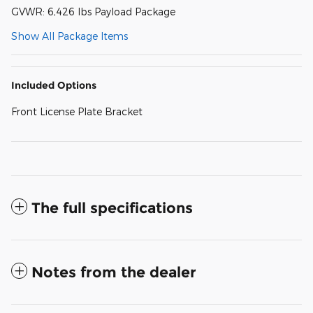
GVWR: 6,426 lbs Payload Package
Show All Package Items
Included Options
Front License Plate Bracket
The full specifications
Notes from the dealer