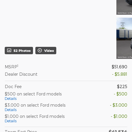
52 Photos
Video
1
MSRP
$51,690
Dealer Discount
- $5,881
Doc Fee
$225
$500 on select Ford models
- $500
Details
$3,000 on select Ford models
- $3,000
Details
$1,000 on select Ford models
- $1,000
Details
$41,534
Town East Price