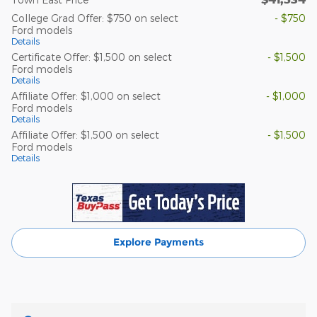
College Grad Offer: $750 on select
- $750
Ford models
Details
Certificate Offer: $1,500 on select
- $1,500
Ford models
Details
Affiliate Offer: $1,000 on select
- $1,000
Ford models
Details
Affiliate Offer: $1,500 on select
- $1,500
Ford models
Details
Explore Payments