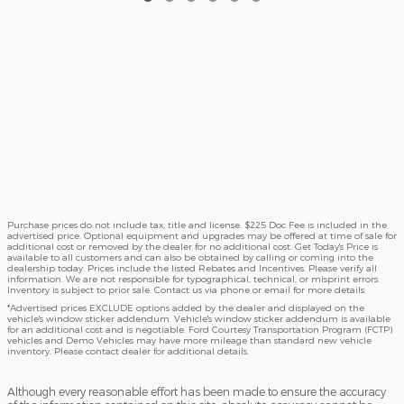
Purchase prices do not include tax, title and license. $225 Doc Fee is included in the
advertised price. Optional equipment and upgrades may be offered at time of sale for
additional cost or removed by the dealer for no additional cost. Get Today's Price is
available to all customers and can also be obtained by calling or coming into the
dealership today. Prices include the listed Rebates and Incentives. Please verify all
information. We are not responsible for typographical, technical, or misprint errors.
Inventory is subject to prior sale. Contact us via phone or email for more details.
*Advertised prices EXCLUDE options added by the dealer and displayed on the
vehicle's window sticker addendum. Vehicle's window sticker addendum is available
for an additional cost and is negotiable. Ford Courtesy Transportation Program (FCTP)
vehicles and Demo Vehicles may have more mileage than standard new vehicle
inventory. Please contact dealer for additional details.
Although every reasonable effort has been made to ensure the accuracy