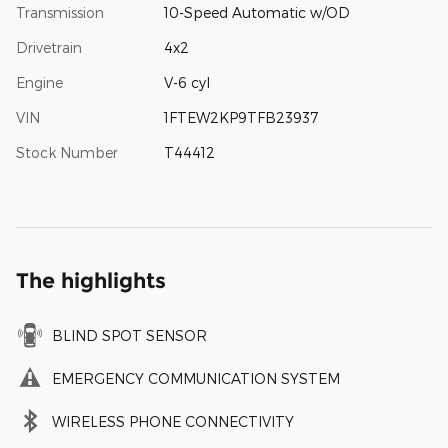
Transmission
10-Speed Automatic w/OD
Drivetrain
4x2
Engine
V-6 cyl
VIN
1FTEW2KP9TFB23937
Stock Number
T44412
The highlights
BLIND SPOT SENSOR
EMERGENCY COMMUNICATION SYSTEM
WIRELESS PHONE CONNECTIVITY