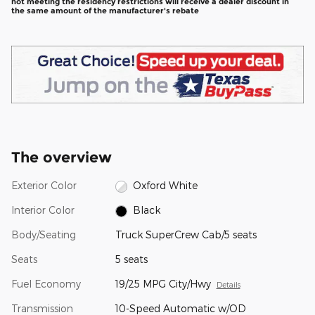
not meeting the residency restrictions will receive a dealer discount in
the same amount of the manufacturer's rebate
The overview
Exterior Color
Oxford White
Interior Color
Black
Body/Seating
Truck SuperCrew Cab/5 seats
Seats
5 seats
Fuel Economy
19/25 MPG City/Hwy
Details
Transmission
10-Speed Automatic w/OD