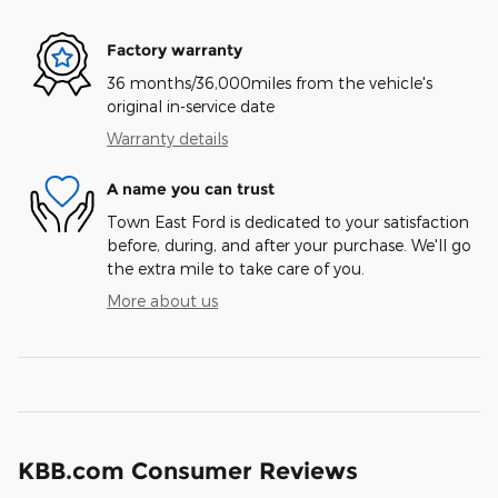
Factory warranty
36 months/36,000miles from the vehicle's
original in-service date
Warranty details
A name you can trust
Town East Ford is dedicated to your satisfaction
before, during, and after your purchase. We'll go
the extra mile to take care of you.
More about us
KBB.com Consumer Reviews