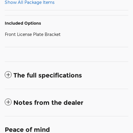
Show All Package Items
Included Options
Front License Plate Bracket
The full specifications
Notes from the dealer
Peace of mind