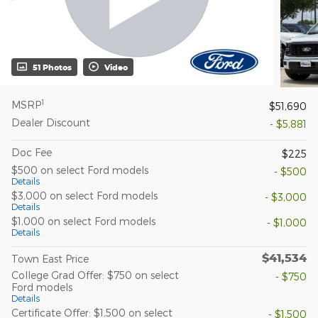
51 Photos
Video
1
MSRP
$51,690
Dealer Discount
- $5,881
Doc Fee
$225
$500 on select Ford models
- $500
Details
$3,000 on select Ford models
- $3,000
Details
$1,000 on select Ford models
- $1,000
Details
$41,534
Town East Price
College Grad Offer: $750 on select
- $750
Ford models
Details
Certificate Offer: $1,500 on select
- $1,500