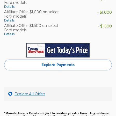
Ford models
Details
Affiliate Offer: $1,000 on select
- $1,000
Ford models
Details
Affiliate Offer: $1,500 on select
- $1,500
Ford models
Details
Explore Payments
Explore All Offers
*Manufacturer's Rebate subject to residency restrictions. Any customer