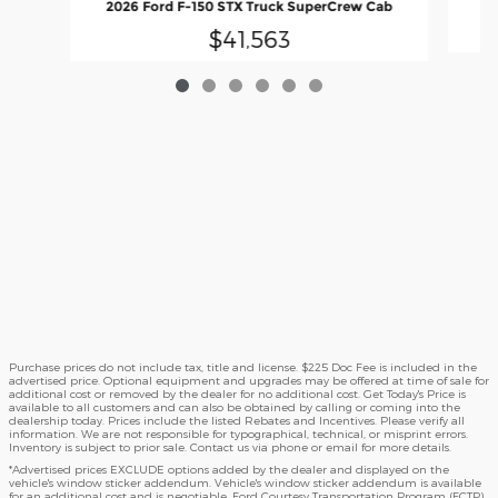
2026 Ford F-150 STX Truck SuperCrew Cab
$41,563
Purchase prices do not include tax, title and license. $225 Doc Fee is included in the
advertised price. Optional equipment and upgrades may be offered at time of sale for
additional cost or removed by the dealer for no additional cost. Get Today's Price is
available to all customers and can also be obtained by calling or coming into the
dealership today. Prices include the listed Rebates and Incentives. Please verify all
information. We are not responsible for typographical, technical, or misprint errors.
Inventory is subject to prior sale. Contact us via phone or email for more details.
*Advertised prices EXCLUDE options added by the dealer and displayed on the
vehicle's window sticker addendum. Vehicle's window sticker addendum is available
for an additional cost and is negotiable. Ford Courtesy Transportation Program (FCTP)