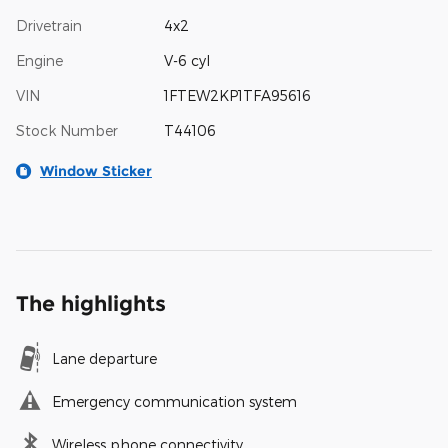
Drivetrain
4x2
Engine
V-6 cyl
VIN
1FTEW2KP1TFA95616
Stock Number
T44106
Window Sticker
The highlights
Lane departure
Emergency communication system
Wireless phone connectivity