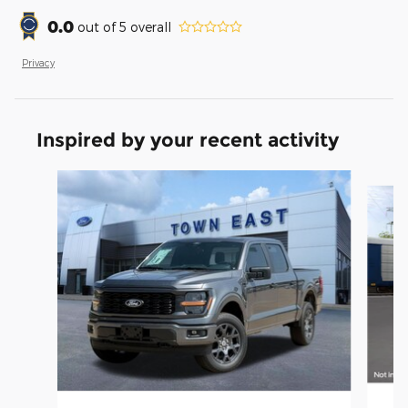
0.0
out of
5
overall
Privacy
Inspired by your recent activity
Slide 1 of 6
20