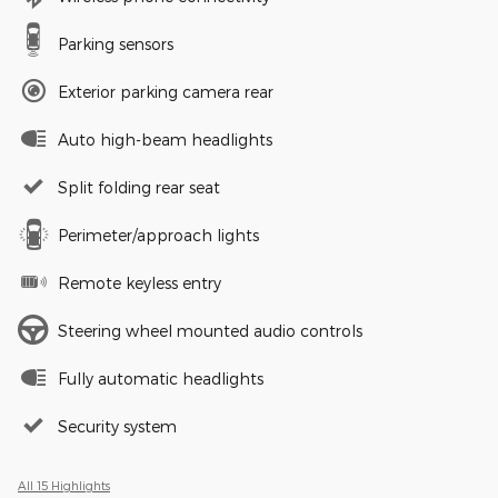
Parking sensors
Exterior parking camera rear
Auto high-beam headlights
Split folding rear seat
Perimeter/approach lights
Remote keyless entry
Steering wheel mounted audio controls
Fully automatic headlights
Security system
All 15 Highlights