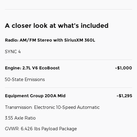
A closer look at what’s included
Radio: AM/FM Stereo with SiriusXM 360L
SYNC 4
Engine: 2.7L V6 EcoBoost
-$1,000
50-State Emissions
Equipment Group 200A Mid
-$1,295
Transmission: Electronic 10-Speed Automatic
3.55 Axle Ratio
GVWR: 6,426 lbs Payload Package