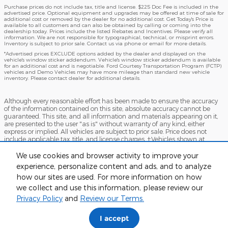
Purchase prices do not include tax, title and license. $225 Doc Fee is included in the
advertised price. Optional equipment and upgrades may be offered at time of sale for
additional cost or removed by the dealer for no additional cost. Get Today's Price is
available to all customers and can also be obtained by calling or coming into the
dealership today. Prices include the listed Rebates and Incentives. Please verify all
information. We are not responsible for typographical, technical, or misprint errors.
Inventory is subject to prior sale. Contact us via phone or email for more details.
*Advertised prices EXCLUDE options added by the dealer and displayed on the
vehicle's window sticker addendum. Vehicle's window sticker addendum is available
for an additional cost and is negotiable. Ford Courtesy Transportation Program (FCTP)
vehicles and Demo Vehicles may have more mileage than standard new vehicle
inventory. Please contact dealer for additional details.
Although every reasonable effort has been made to ensure the accuracy
of the information contained on this site, absolute accuracy cannot be
guaranteed. This site, and all information and materials appearing on it,
are presented to the user "as is" without warranty of any kind, either
express or implied. All vehicles are subject to prior sale. Price does not
include applicable tax, title, and license charges. ‡Vehicles shown at
different locations are not currently in our inventory (Not in Stock) but can
be made available to you at our location within a reasonable date from
We use cookies and browser activity to improve your
the time of your request, not to exceed one week.
experience, personalize content and ads, and to analyze
how our sites are used. For more information on how
Accessibility
BHA
Contact
About
Sitemap
Terms and Conditions
we collect and use this information, please review our
Privacy Policy
and
Review our Terms.
I accept