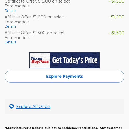
Certificate Offer: $1,500 on select
- $1,500
Ford models
Details
Affiliate Offer: $1,000 on select
- $1,000
Ford models
Details
Affiliate Offer: $1,500 on select
- $1,500
Ford models
Details
Explore Payments
Explore All Offers
*Manufacturer's Rebate subject to residency restrictions. Any customer