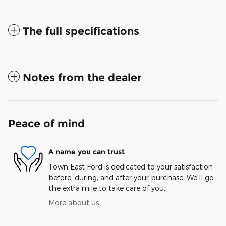
The full specifications
Notes from the dealer
Peace of mind
A name you can trust
Town East Ford is dedicated to your satisfaction
before, during, and after your purchase. We'll go
the extra mile to take care of you.
More about us