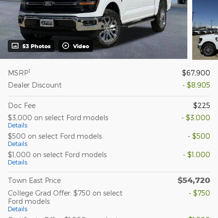
53 Photos
Video
1
MSRP
$67,900
Dealer Discount
- $8,905
Doc Fee
$225
$3,000 on select Ford models
- $3,000
Details
$500 on select Ford models
- $500
Details
$1,000 on select Ford models
- $1,000
Details
$54,720
Town East Price
College Grad Offer: $750 on select
- $750
Ford models
Details