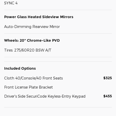
SYNC 4
Power Glass Heated Sideview Mirrors
Auto-Dimming Rearview Mirror
Wheels: 20" Chrome-Like PVD
Tires: 275/60R20 BSW A/T
Included Options
$325
Cloth 40/Console/40 Front Seats
Front License Plate Bracket
$455
Driver's Side SecuriCode Keyless-Entry Keypad