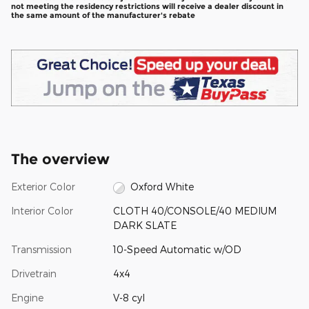
not meeting the residency restrictions will receive a dealer discount in
the same amount of the manufacturer's rebate
The overview
Exterior Color
Oxford White
Interior Color
CLOTH 40/CONSOLE/40 MEDIUM
DARK SLATE
Transmission
10-Speed Automatic w/OD
Drivetrain
4x4
Engine
V-8 cyl