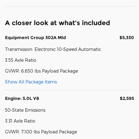
A closer look at what’s included
Equipment Group 302A Mid
$5,330
Transmission: Electronic 10-Speed Automatic
3.55 Axle Ratio
GVWR: 6,650 lbs Payload Package
Show All Package Items
Engine: 5.0L V8
$2,595
50-State Emissions
3.31 Axle Ratio
GVWR: 7,100 lbs Payload Package