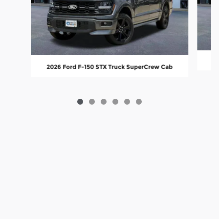
20
2026 Ford F-150 STX Truck SuperCrew Cab