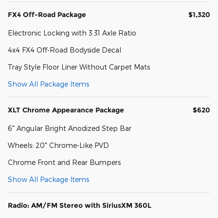
FX4 Off-Road Package
$1,320
Electronic Locking with 3.31 Axle Ratio
4x4 FX4 Off-Road Bodyside Decal
Tray Style Floor Liner Without Carpet Mats
Show All Package Items
XLT Chrome Appearance Package
$620
6" Angular Bright Anodized Step Bar
Wheels: 20" Chrome-Like PVD
Chrome Front and Rear Bumpers
Show All Package Items
Radio: AM/FM Stereo with SiriusXM 360L