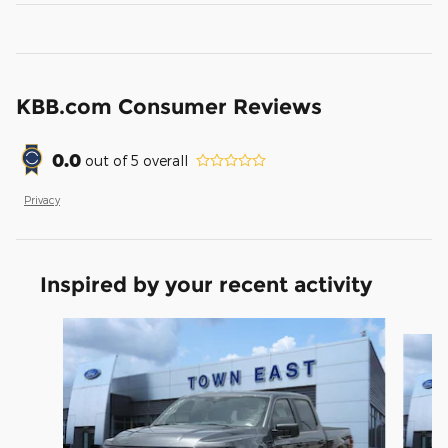
KBB.com Consumer Reviews
0.0
out of
5
overall
Privacy
Inspired by your recent activity
Slide 1 of 6