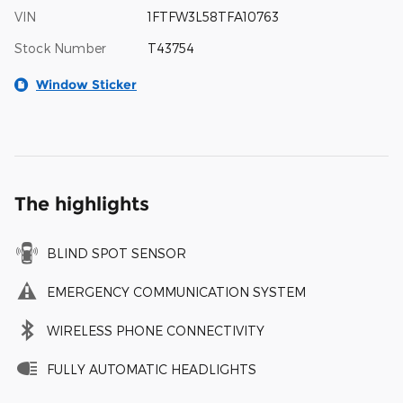
VIN
1FTFW3L58TFA10763
Stock Number
T43754
Window Sticker
The highlights
BLIND SPOT SENSOR
EMERGENCY COMMUNICATION SYSTEM
WIRELESS PHONE CONNECTIVITY
FULLY AUTOMATIC HEADLIGHTS