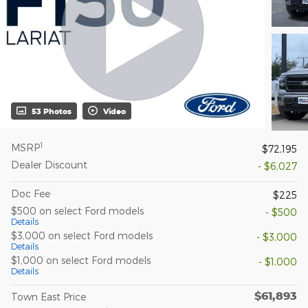
53 Photos
Video
1
MSRP
$72,195
Dealer Discount
- $6,027
Doc Fee
$225
$500 on select Ford models
- $500
Details
$3,000 on select Ford models
- $3,000
Details
$1,000 on select Ford models
- $1,000
Details
$61,893
Town East Price