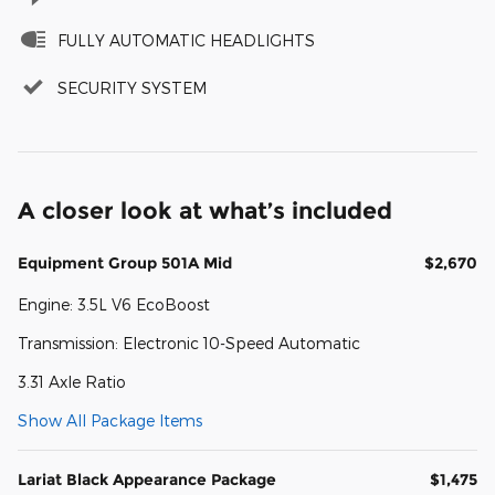
FULLY AUTOMATIC HEADLIGHTS
SECURITY SYSTEM
A closer look at what’s included
Equipment Group 501A Mid
$2,670
Engine: 3.5L V6 EcoBoost
Transmission: Electronic 10-Speed Automatic
3.31 Axle Ratio
Show All Package Items
Lariat Black Appearance Package
$1,475