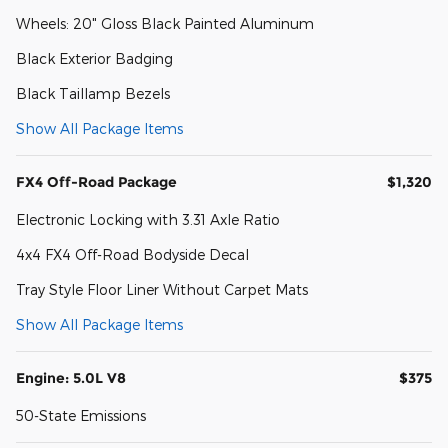
Wheels: 20" Gloss Black Painted Aluminum
Black Exterior Badging
Black Taillamp Bezels
Show All Package Items
FX4 Off-Road Package
$1,320
Electronic Locking with 3.31 Axle Ratio
4x4 FX4 Off-Road Bodyside Decal
Tray Style Floor Liner Without Carpet Mats
Show All Package Items
Engine: 5.0L V8
$375
50-State Emissions