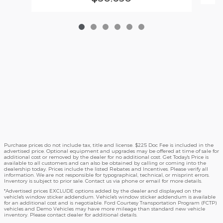
Purchase prices do not include tax, title and license. $225 Doc Fee is included in the
advertised price. Optional equipment and upgrades may be offered at time of sale for
additional cost or removed by the dealer for no additional cost. Get Today's Price is
available to all customers and can also be obtained by calling or coming into the
dealership today. Prices include the listed Rebates and Incentives. Please verify all
information. We are not responsible for typographical, technical, or misprint errors.
Inventory is subject to prior sale. Contact us via phone or email for more details.
*Advertised prices EXCLUDE options added by the dealer and displayed on the
vehicle's window sticker addendum. Vehicle's window sticker addendum is available
for an additional cost and is negotiable. Ford Courtesy Transportation Program (FCTP)
vehicles and Demo Vehicles may have more mileage than standard new vehicle
inventory. Please contact dealer for additional details.