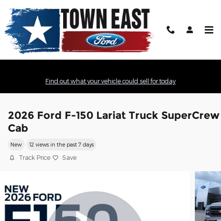
Skip to main content
Find out what your vehicle could sell for today
2026 Ford F-150 Lariat Truck SuperCrew
Cab
New
12 views in the past 7 days
Track Price
Save