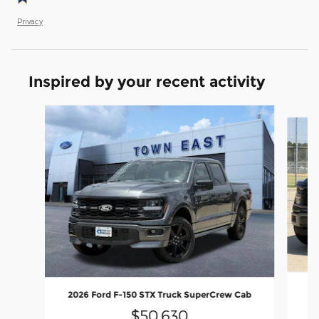
Privacy
Inspired by your recent activity
Slide 1 of 6
20
2026 Ford F-150 STX Truck SuperCrew Cab
$50,630