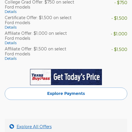
College Grad Offer: $750 on select
- $750
Ford models
Details
Certificate Offer: $1,500 on select
- $1,500
Ford models
Details
Affiliate Offer: $1,000 on select
- $1,000
Ford models
Details
Affiliate Offer: $1,500 on select
- $1,500
Ford models
Details
Explore Payments
Explore All Offers