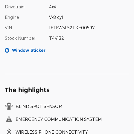
Drivetrain
4x4
Engine
V-8 cyl
VIN
1FTFW5L52TKE00597
Stock Number
T44132
Window Sticker
The highlights
BLIND SPOT SENSOR
EMERGENCY COMMUNICATION SYSTEM
WIRELESS PHONE CONNECTIVITY