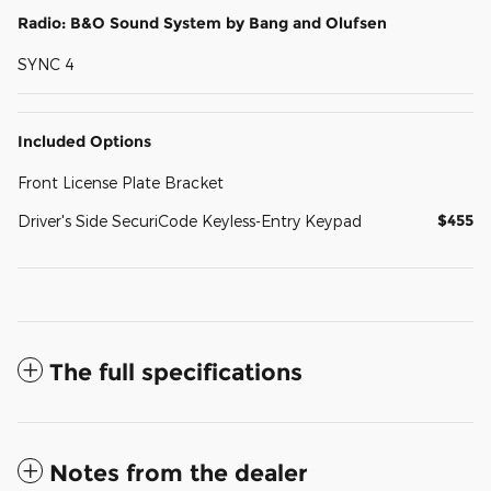
Radio: B&O Sound System by Bang and Olufsen
SYNC 4
Included Options
Front License Plate Bracket
$455
Driver's Side SecuriCode Keyless-Entry Keypad
The full specifications
Notes from the dealer