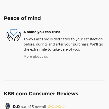
Peace of mind
A name you can trust
Town East Ford is dedicated to your satisfaction
before, during, and after your purchase. We'll go
the extra mile to take care of you.
More about us
KBB.com Consumer Reviews
0.0
out of
5
overall