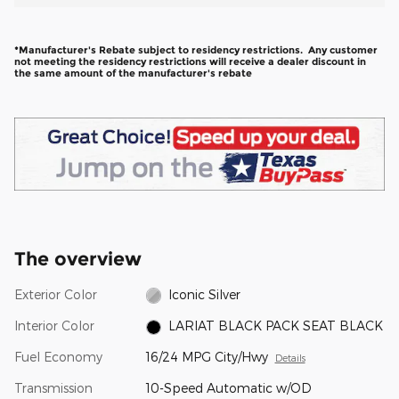
*Manufacturer's Rebate subject to residency restrictions. Any customer
not meeting the residency restrictions will receive a dealer discount in
the same amount of the manufacturer's rebate
The overview
Exterior Color
Iconic Silver
Interior Color
LARIAT BLACK PACK SEAT BLACK
Fuel Economy
16/24 MPG City/Hwy
Details
Transmission
10-Speed Automatic w/OD