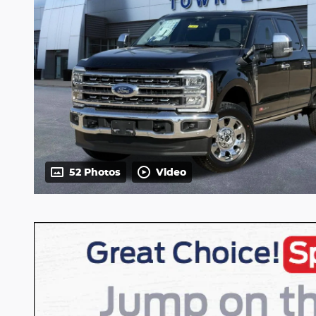
52 Photos
Video