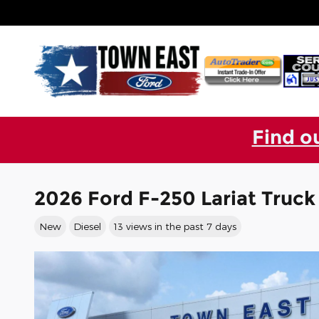
Skip to main content
Find o
2026 Ford F-250 Lariat Truc
New
Diesel
13 views in the past 7 days