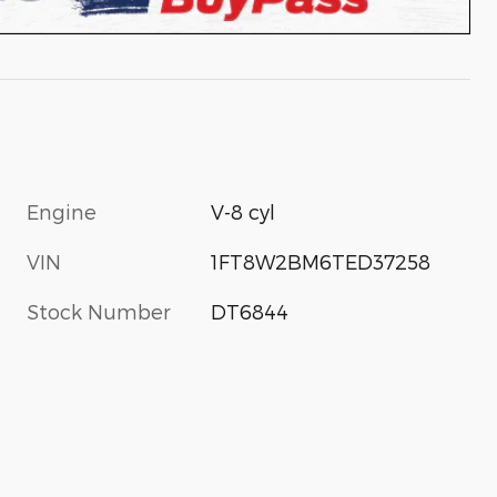
Engine
V-8 cyl
VIN
1FT8W2BM6TED37258
Stock Number
DT6844