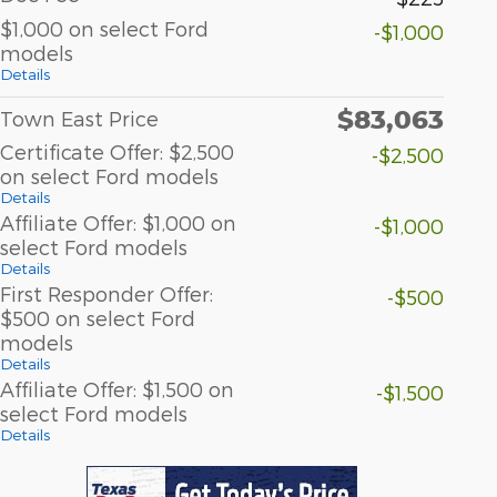
$1,000 on select Ford
-$1,000
models
Details
$83,063
Town East Price
Certificate Offer: $2,500
-$2,500
on select Ford models
Details
Affiliate Offer: $1,000 on
-$1,000
select Ford models
Details
First Responder Offer:
-$500
$500 on select Ford
models
Details
Affiliate Offer: $1,500 on
-$1,500
select Ford models
Details