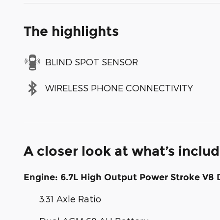
The highlights
BLIND SPOT SENSOR
WIRELESS PHONE CONNECTIVITY
A closer look at what’s inclu
Engine: 6.7L High Output Power Stroke V8 
3.31 Axle Ratio