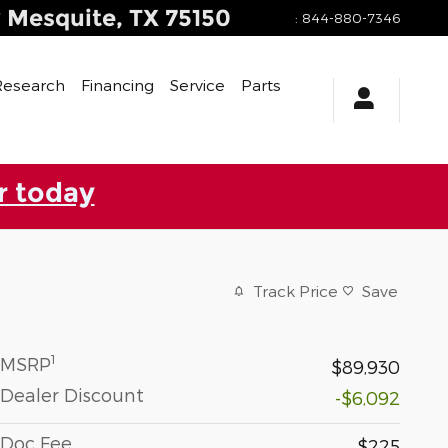
y
Mesquite
,
TX
75150
:
844-880-7346
Research
Financing
Service
Parts
r today
Track Price
Save
1
MSRP
$89,930
Dealer Discount
-$6,092
Doc Fee
$225