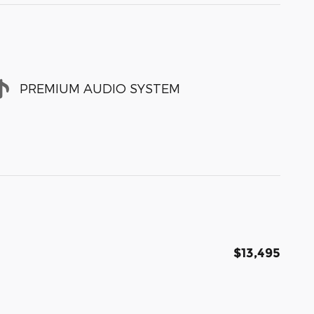
PREMIUM AUDIO SYSTEM
$13,495