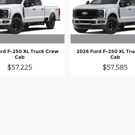
rd F-250 XL Truck Crew
2026 Ford F-250 XL Tr
Cab
Cab
$57,225
$57,585