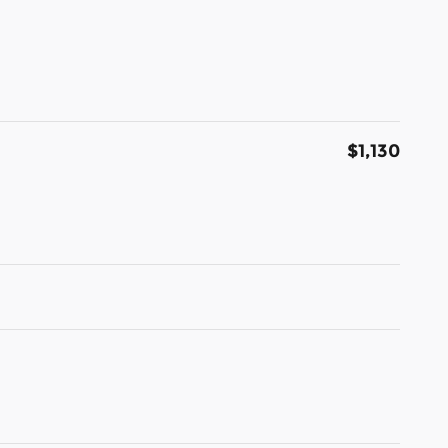
$1,130