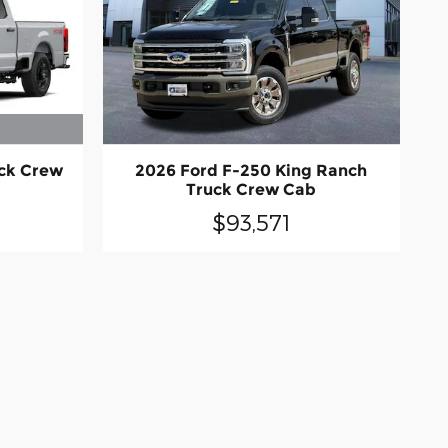
uck Crew
2026 Ford F-250 King Ranch
Truck Crew Cab
$93,571