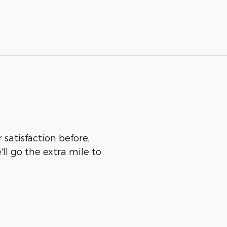
 satisfaction before,
ll go the extra mile to