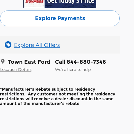
Explore Payments
Explore All Offers
Town East Ford
Call 844-880-7346
Location Details
We’re here to help
*Manufacturer's Rebate subject to residency
restrictions. Any customer not meeting the residency
restrictions will receive a dealer discount in the same
amount of the manufacturer's rebate