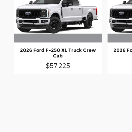
2026 Ford F-250 XL Truck Crew
2026 Fo
Cab
$57,225