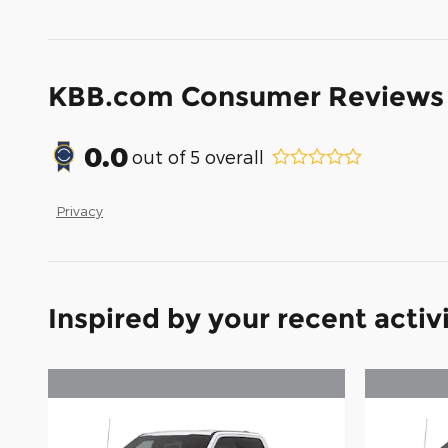
KBB.com Consumer Reviews
0.0
out of
5
overall
Privacy
Inspired by your recent activ