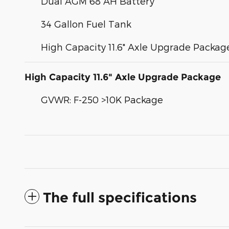
Dual AGM 68 AH Battery
34 Gallon Fuel Tank
High Capacity 11.6" Axle Upgrade Packag
High Capacity 11.6" Axle Upgrade Package
GVWR: F-250 >10K Package
The full specifications