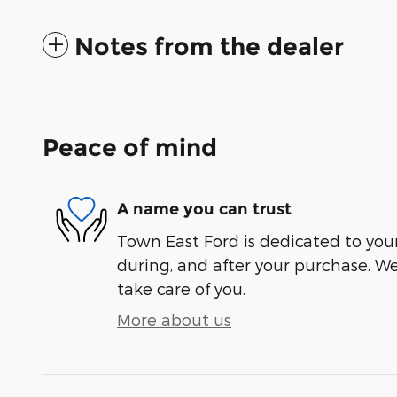
Notes from the dealer
Peace of mind
A name you can trust
Town East Ford is dedicated to your
during, and after your purchase. We'
take care of you.
More about us