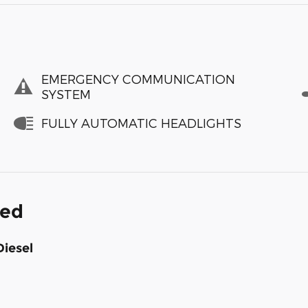
EMERGENCY COMMUNICATION
SYSTEM
FULLY AUTOMATIC HEADLIGHTS
ded
Diesel