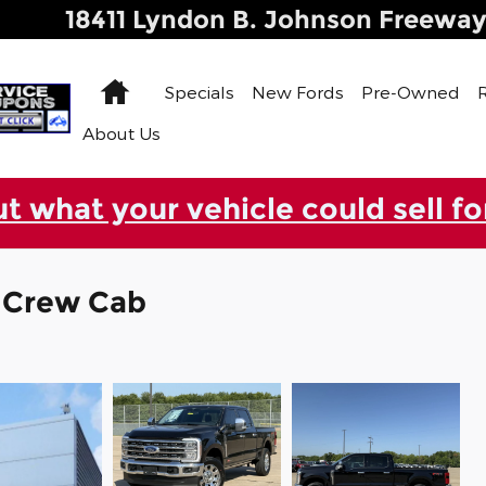
18411 Lyndon B. Johnson Freewa
Home
Specials
New Fords
Pre-Owned
About Us
ut what your vehicle could sell fo
k Crew Cab