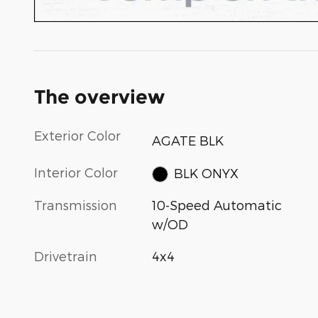
The overview
Exterior Color
AGATE BLK
Interior Color
BLK ONYX
Transmission
10-Speed Automatic
w/OD
Drivetrain
4x4