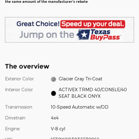
the same amount of the manufacturer's rebate
The overview
Exterior Color
Glacier Gray Tri-Coat
Interior Color
ACTIVEX TRMD 40/CONSLE/40
SEAT BLACK ONYX
Transmission
10-Speed Automatic w/OD
Drivetrain
4x4
Engine
V-8 cyl