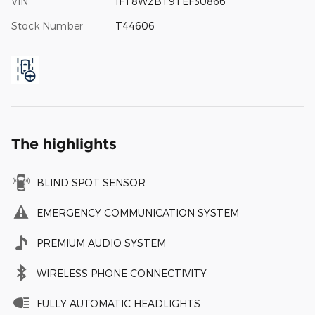
VIN
1FT8W2BT9TEF30866
Stock Number
T44606
The highlights
BLIND SPOT SENSOR
EMERGENCY COMMUNICATION SYSTEM
PREMIUM AUDIO SYSTEM
WIRELESS PHONE CONNECTIVITY
FULLY AUTOMATIC HEADLIGHTS