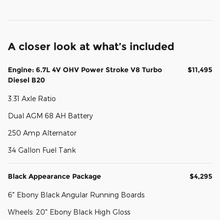
A closer look at what’s included
Engine: 6.7L 4V OHV Power Stroke V8 Turbo
$11,495
Diesel B20
3.31 Axle Ratio
Dual AGM 68 AH Battery
250 Amp Alternator
34 Gallon Fuel Tank
Black Appearance Package
$4,295
6" Ebony Black Angular Running Boards
Wheels: 20" Ebony Black High Gloss