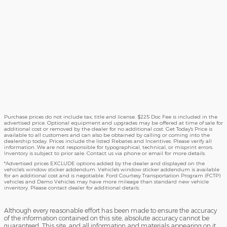
Purchase prices do not include tax, title and license. $225 Doc Fee is included in the
advertised price. Optional equipment and upgrades may be offered at time of sale for
additional cost or removed by the dealer for no additional cost. Get Today's Price is
available to all customers and can also be obtained by calling or coming into the
dealership today. Prices include the listed Rebates and Incentives. Please verify all
information. We are not responsible for typographical, technical, or misprint errors.
Inventory is subject to prior sale. Contact us via phone or email for more details.
*Advertised prices EXCLUDE options added by the dealer and displayed on the
vehicle's window sticker addendum. Vehicle's window sticker addendum is available
for an additional cost and is negotiable. Ford Courtesy Transportation Program (FCTP)
vehicles and Demo Vehicles may have more mileage than standard new vehicle
inventory. Please contact dealer for additional details.
Although every reasonable effort has been made to ensure the accuracy
of the information contained on this site, absolute accuracy cannot be
guaranteed. This site, and all information and materials appearing on it,