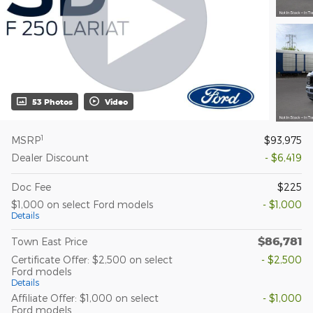
53 Photos
Video
1
MSRP
$93,975
Dealer Discount
- $6,419
Doc Fee
$225
$1,000 on select Ford models
- $1,000
Details
$86,781
Town East Price
Certificate Offer: $2,500 on select
- $2,500
Ford models
Details
Affiliate Offer: $1,000 on select
- $1,000
Ford models