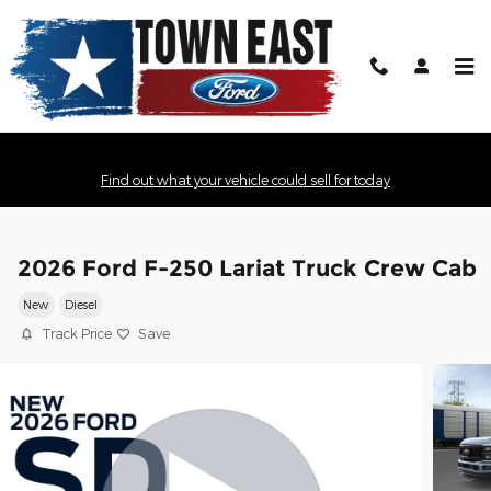
Skip to main content
Find out what your vehicle could sell for today
2026 Ford F-250 Lariat Truck Crew Cab
New
Diesel
Track Price
Save