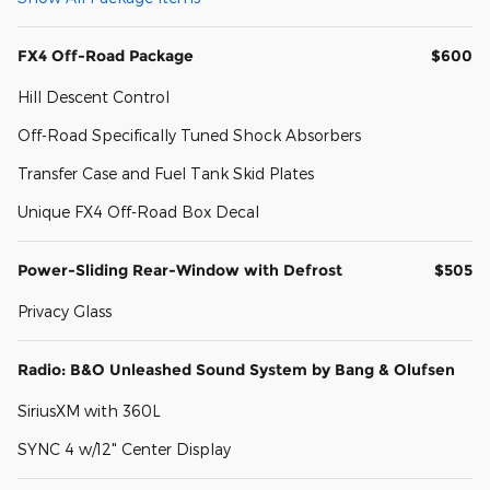
FX4 Off-Road Package
$600
Hill Descent Control
Off-Road Specifically Tuned Shock Absorbers
Transfer Case and Fuel Tank Skid Plates
Unique FX4 Off-Road Box Decal
Power-Sliding Rear-Window with Defrost
$505
Privacy Glass
Radio: B&O Unleashed Sound System by Bang & Olufsen
SiriusXM with 360L
SYNC 4 w/12" Center Display