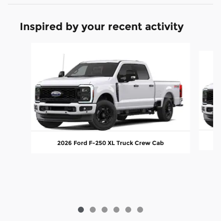
Inspired by your recent activity
Slide 1 of 6
2026 Ford F-250 XL Truck Crew Cab