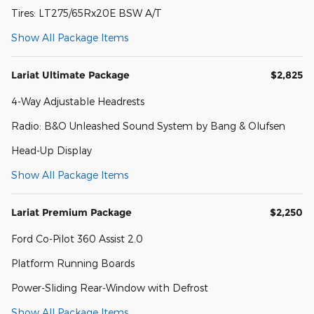
Tires: LT275/65Rx20E BSW A/T
Show All Package Items
Lariat Ultimate Package
$2,825
4-Way Adjustable Headrests
Radio: B&O Unleashed Sound System by Bang & Olufsen
Head-Up Display
Show All Package Items
Lariat Premium Package
$2,250
Ford Co-Pilot 360 Assist 2.0
Platform Running Boards
Power-Sliding Rear-Window with Defrost
Show All Package Items