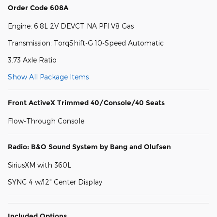
Order Code 608A
Engine: 6.8L 2V DEVCT NA PFI V8 Gas
Transmission: TorqShift-G 10-Speed Automatic
3.73 Axle Ratio
Show All Package Items
Front ActiveX Trimmed 40/Console/40 Seats
Flow-Through Console
Radio: B&O Sound System by Bang and Olufsen
SiriusXM with 360L
SYNC 4 w/12" Center Display
Included Options