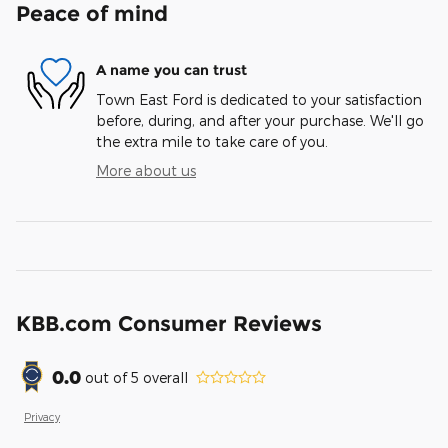
Peace of mind
A name you can trust
Town East Ford is dedicated to your satisfaction
before, during, and after your purchase. We'll go
the extra mile to take care of you.
More about us
KBB.com Consumer Reviews
0.0
out of
5
overall
Privacy