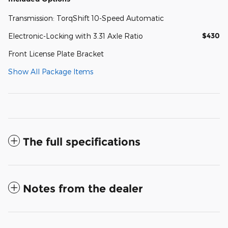
Transmission: TorqShift 10-Speed Automatic
$430
Electronic-Locking with 3.31 Axle Ratio
Front License Plate Bracket
Show All Package Items
The full specifications
Notes from the dealer