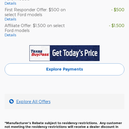
Details
First Responder Offer: $500 on
- $500
select Ford models
Details
Affiliate Offer: $1,500 on select
- $1,500
Ford models
Details
Explore Payments
Explore All Offers
*Manufacturer's Rebate subject to residency restrictions. Any customer
not meeting the residency restrictions will receive a dealer discount in