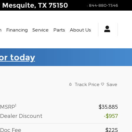
y
Mesquite
,
TX
75150
:
844-880-7346
h
Financing
Service
Parts
About Us
for today
Track Price
Save
1
MSRP
$35,885
Dealer Discount
-$957
Doc Fee
$225