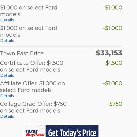
$1,000 on select Ford
-$1,000
models
Details
$1,000 on select Ford
-$1,000
models
Details
$33,153
Town East Price
Certificate Offer: $1,500
-$1,500
on select Ford models
Details
Affiliate Offer: $1,000 on
-$1,000
select Ford models
Details
College Grad Offer: $750
-$750
on select Ford models
Details