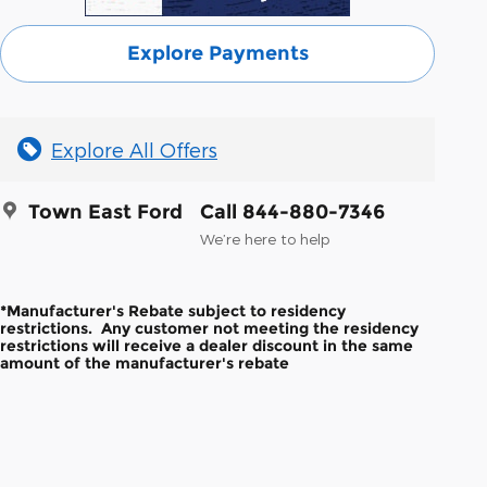
Explore Payments
Explore All Offers
Town East Ford
Call 844-880-7346
We’re here to help
*Manufacturer's Rebate subject to residency
restrictions. Any customer not meeting the residency
restrictions will receive a dealer discount in the same
amount of the manufacturer's rebate