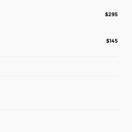
$295
$145