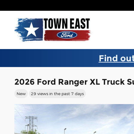
Skip to main content
Find out
2026 Ford Ranger XL Truck 
New
29 views in the past 7 days