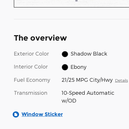
The overview
Exterior Color
Shadow Black
Interior Color
Ebony
Fuel Economy
21/25 MPG City/Hwy
Details
Transmission
10-Speed Automatic
w/OD
Window Sticker