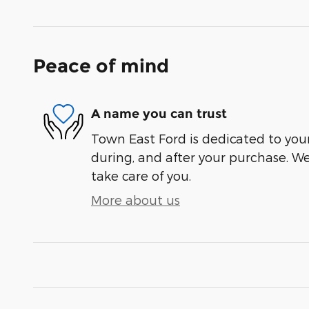
Peace of mind
A name you can trust
Town East Ford is dedicated to your
during, and after your purchase. We'
take care of you.
More about us