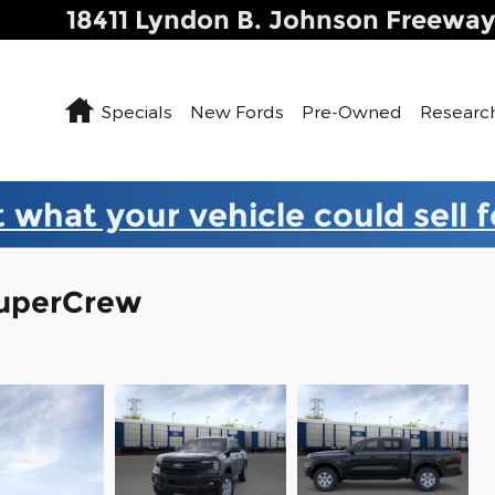
18411 Lyndon B. Johnson Freewa
Home
Specials
New Fords
Pre-Owned
Researc
 what your vehicle could sell 
SuperCrew