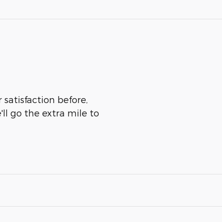
 satisfaction before,
ll go the extra mile to