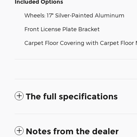
Included Options
Wheels: 17" Silver-Painted Aluminum
Front License Plate Bracket
Carpet Floor Covering with Carpet Floor
The full specifications
Notes from the dealer