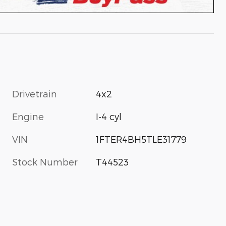
Drivetrain
4x2
Engine
I-4 cyl
VIN
1FTER4BH5TLE31779
Stock Number
T44523