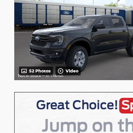
52 Photos
Video