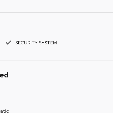
SECURITY SYSTEM
ded
atic