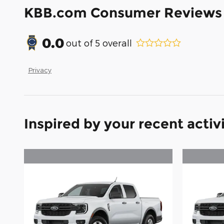
KBB.com Consumer Reviews
0.0
out of
5
overall
Privacy
Inspired by your recent activ