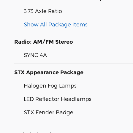
3.73 Axle Ratio
Show All Package Items
Radio: AM/FM Stereo
SYNC 4A
STX Appearance Package
Halogen Fog Lamps
LED Reflector Headlamps
STX Fender Badge