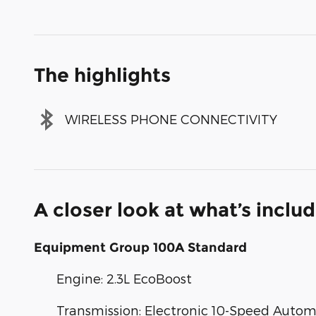
The highlights
WIRELESS PHONE CONNECTIVITY
A closer look at what’s inclu
Equipment Group 100A Standard
Engine: 2.3L EcoBoost
Transmission: Electronic 10-Speed Autom