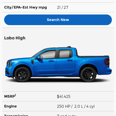
City/EPA-Est Hwy
mpg
21
/ 27
Search New
Lobo High
1
MSRP
$41,425
Engine
250 HP / 2.0 L / 4 cyl
Transmission