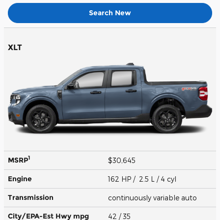
Search New
XLT
1
MSRP
$30,645
Engine
162 HP / 2.5 L / 4 cyl
Transmission
continuously variable auto
City/EPA-Est Hwy
mpg
42
/ 35