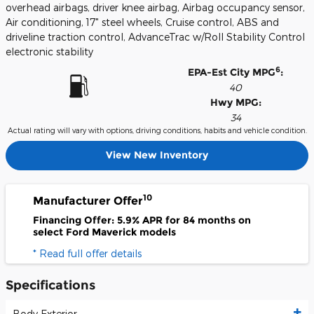
overhead airbags, driver knee airbag, Airbag occupancy sensor,
Air conditioning, 17" steel wheels, Cruise control, ABS and
driveline traction control, AdvanceTrac w/Roll Stability Control
electronic stability
6
EPA-Est City MPG
:
40
Hwy MPG:
34
Actual rating will vary with options, driving conditions, habits and vehicle condition.
View New Inventory
10
Manufacturer Offer
Financing Offer: 5.9% APR for 84 months on
select Ford Maverick models
* Read full offer details
Specifications
Body Exterior