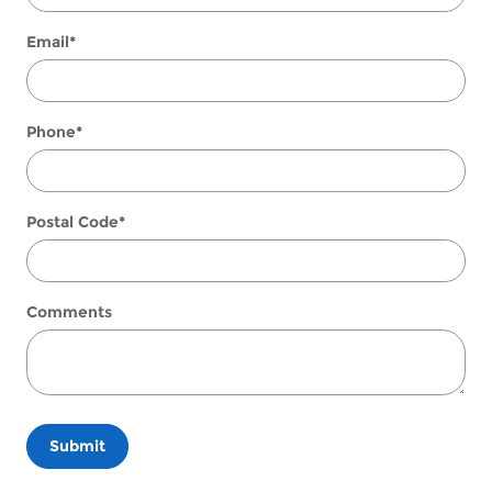
Email
*
Phone
*
Postal Code
*
Comments
Submit