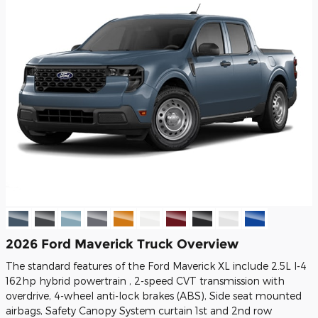
2026 Ford Maverick Truck Overview
The standard features of the Ford Maverick XL include 2.5L I-4
162hp hybrid powertrain , 2-speed CVT transmission with
overdrive, 4-wheel anti-lock brakes (ABS), Side seat mounted
airbags, Safety Canopy System curtain 1st and 2nd row