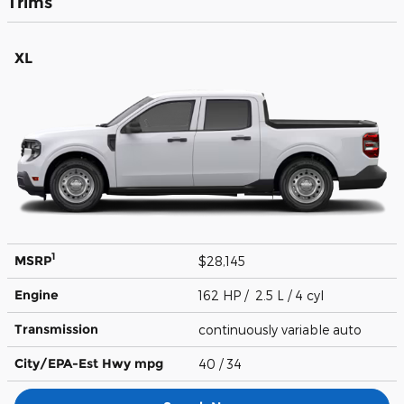
Trims
XL
1
MSRP
$28,145
Engine
162 HP / 2.5 L / 4 cyl
Transmission
continuously variable auto
City/EPA-Est Hwy
mpg
40
/ 34