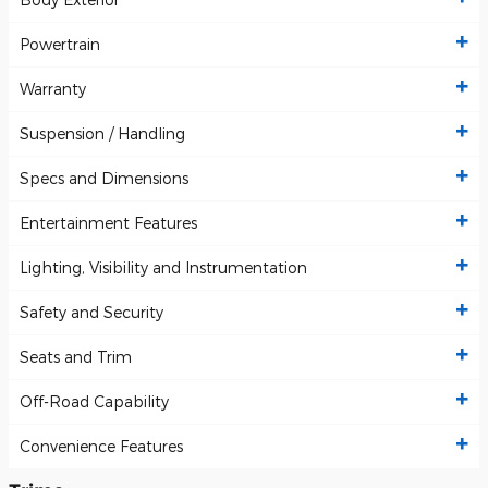
Powertrain
Warranty
Suspension / Handling
Specs and Dimensions
Entertainment Features
Lighting, Visibility and Instrumentation
Safety and Security
Seats and Trim
Off-Road Capability
Convenience Features