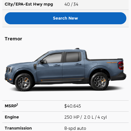
City/EPA-Est Hwy
mpg
40
/ 34
Search New
Tremor
1
MSRP
$40,645
Engine
250 HP / 2.0 L / 4 cyl
Transmission
8-spd auto