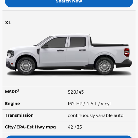
Search New
XL
1
MSRP
$28,145
Engine
162 HP / 2.5 L / 4 cyl
Transmission
continuously variable auto
City/EPA-Est Hwy
mpg
42
/ 35