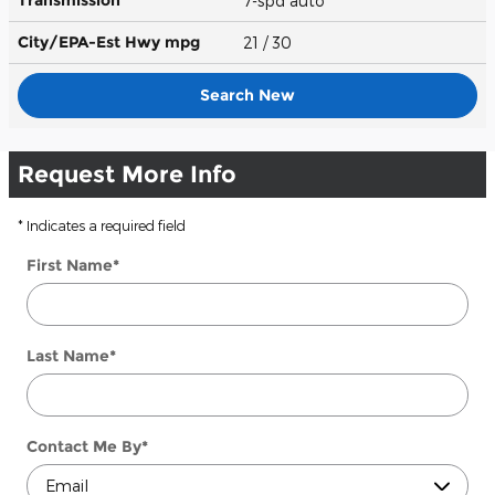
7-spd auto
City/EPA-Est Hwy
mpg
21
/ 30
Search New
Request More Info
* Indicates a required field
First Name
*
Last Name
*
Contact Me By
*