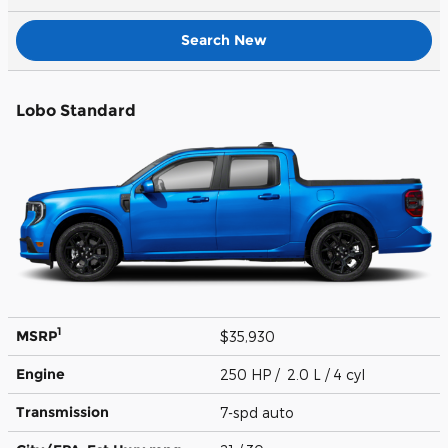
Search New
Lobo Standard
1
MSRP
$35,930
Engine
250 HP / 2.0 L / 4 cyl
Transmission
7-spd auto