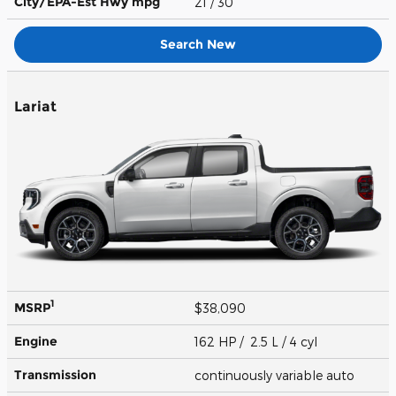
City/EPA-Est Hwy
mpg
21
/ 30
Search New
Lariat
1
MSRP
$38,090
Engine
162 HP / 2.5 L / 4 cyl
Transmission
continuously variable auto