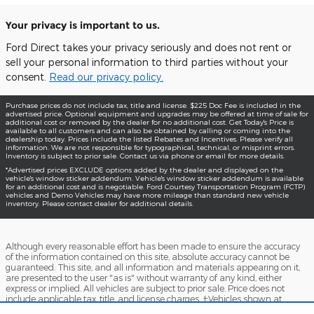
Your privacy is important to us.
Ford Direct takes your privacy seriously and does not rent or
sell your personal information to third parties without your
consent.
Read our privacy policy.
Purchase prices do not include tax, title and license. $225 Doc Fee is included in the
advertised price. Optional equipment and upgrades may be offered at time of sale for
additional cost or removed by the dealer for no additional cost. Get Today's Price is
available to all customers and can also be obtained by calling or coming into the
dealership today. Prices include the listed Rebates and Incentives. Please verify all
information. We are not responsible for typographical, technical, or misprint errors.
Inventory is subject to prior sale. Contact us via phone or email for more details.
*Advertised prices EXCLUDE options added by the dealer and displayed on the
vehicle's window sticker addendum. Vehicle's window sticker addendum is available
for an additional cost and is negotiable. Ford Courtesy Transportation Program (FCTP)
vehicles and Demo Vehicles may have more mileage than standard new vehicle
inventory. Please contact dealer for additional details.
Although every reasonable effort has been made to ensure the accuracy
of the information contained on this site, absolute accuracy cannot be
guaranteed. This site, and all information and materials appearing on it,
are presented to the user "as is" without warranty of any kind, either
express or implied. All vehicles are subject to prior sale. Price does not
include applicable tax, title, and license charges. ‡Vehicles shown at
different locations are not currently in our inventory (Not in Stock) but can