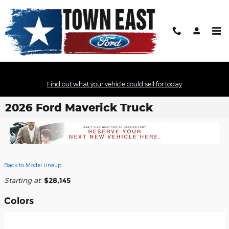
Skip to main content
Find out what your vehicle could sell for today
2026 Ford Maverick Truck
Back to Model Lineup
Starting at
:
$28,145
Colors