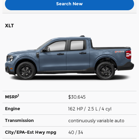
Search New
XLT
1
MSRP
$30,645
Engine
162 HP / 2.5 L / 4 cyl
Transmission
continuously variable auto
City/EPA-Est Hwy
mpg
40
/ 34