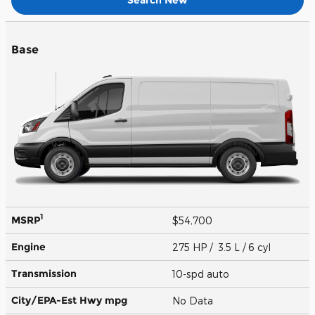
Base
1
MSRP
$54,700
Engine
275 HP / 3.5 L / 6 cyl
Transmission
10-spd auto
City/EPA-Est Hwy
mpg
No Data