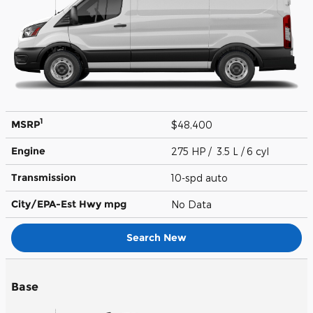
1
MSRP
$48,400
Engine
275 HP / 3.5 L / 6 cyl
Transmission
10-spd auto
City/EPA-Est Hwy
mpg
No Data
Search New
Base