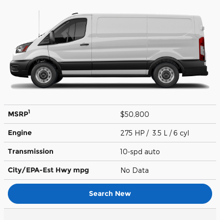
1
MSRP
$50,800
Engine
275 HP / 3.5 L / 6 cyl
Transmission
10-spd auto
City/EPA-Est Hwy
mpg
No Data
Search New