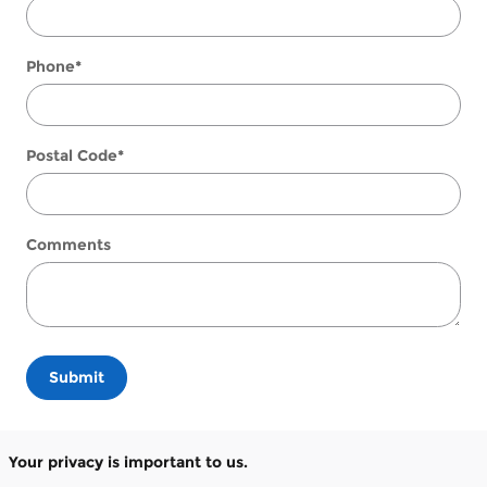
Phone
*
Postal Code
*
Comments
Submit
Your privacy is important to us.