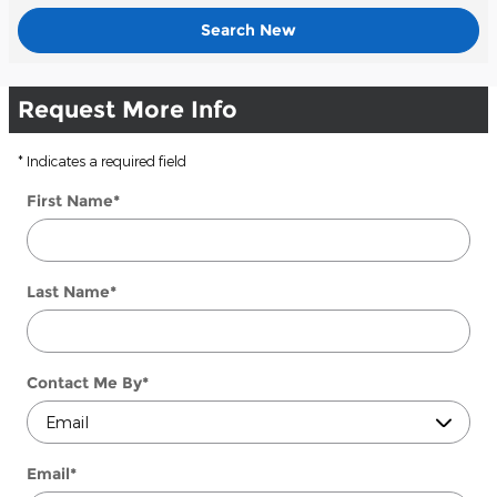
Search New
Request More Info
* Indicates a required field
First Name
*
Last Name
*
Contact Me By
*
Email
*