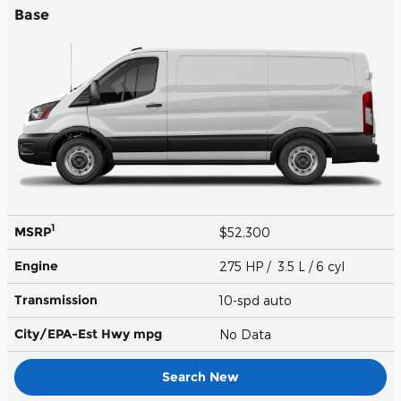
Base
1
MSRP
$52,300
Engine
275 HP / 3.5 L / 6 cyl
Transmission
10-spd auto
City/EPA-Est Hwy
mpg
No Data
Search New