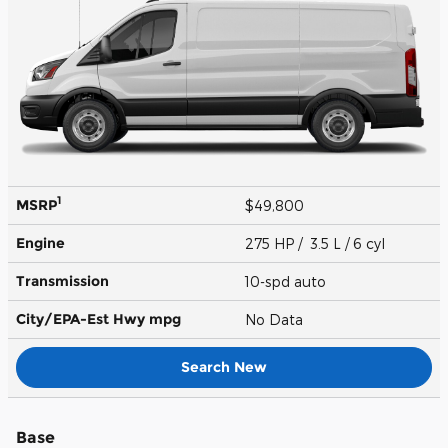
1
MSRP
$49,800
Engine
275 HP / 3.5 L / 6 cyl
Transmission
10-spd auto
City/EPA-Est Hwy
mpg
No Data
Search New
Base