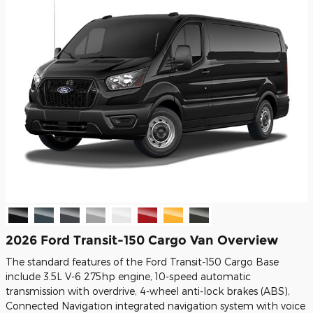
2026 Ford Transit-150 Cargo Van Overview
The standard features of the Ford Transit-150 Cargo Base
include 3.5L V-6 275hp engine, 10-speed automatic
transmission with overdrive, 4-wheel anti-lock brakes (ABS),
Connected Navigation integrated navigation system with voice