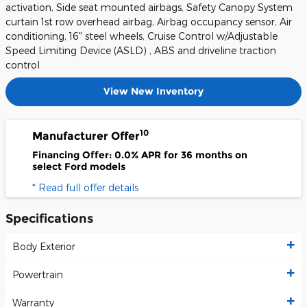
activation, Side seat mounted airbags, Safety Canopy System
curtain 1st row overhead airbag, Airbag occupancy sensor, Air
conditioning, 16" steel wheels, Cruise Control w/Adjustable
Speed Limiting Device (ASLD) , ABS and driveline traction
control
View New Inventory
10
Manufacturer Offer
Financing Offer: 0.0% APR for 36 months on
select Ford models
* Read full offer details
Specifications
Body Exterior
Powertrain
Warranty