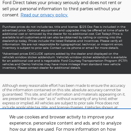
Ford Direct takes your privacy seriously and does not rent or
sell your personal information to third parties without your
consent.
Read our privacy policy.
Purchase prices do not include tax, title and license. $225 Doc Fee is included in the
advertised price. Optional equipment and upgrades may be offered at time of sale for
additional cost or removed by the dealer for no additional cost. Get Today's Price is
available to all customers and can also be obtained by calling or coming into the
dealership today. Prices include the listed Rebates and Incentives. Please verify all
information. We are not responsible for typographical, technical, or misprint errors.
Inventory is subject to prior sale. Contact us via phone or email for more details.
*Advertised prices EXCLUDE options added by the dealer and displayed on the
vehicle's window sticker addendum. Vehicle's window sticker addendum is available
for an additional cost and is negotiable. Ford Courtesy Transportation Program (FCTP)
vehicles and Demo Vehicles may have more mileage than standard new vehicle
inventory. Please contact dealer for additional details.
Although every reasonable effort has been made to ensure the accuracy
of the information contained on this site, absolute accuracy cannot be
guaranteed. This site, and all information and materials appearing on it,
are presented to the user "as is" without warranty of any kind, either
express or implied. All vehicles are subject to prior sale. Price does not
include applicable tax, title, and license charges. ‡Vehicles shown at
different locations are not currently in our inventory (Not in Stock) but can
be made available to you at our location within a reasonable date from
We use cookies and browser activity to improve your
the time of your request, not to exceed one week.
experience, personalize content and ads, and to analyze
how our sites are used. For more information on how
Accessibility
BHA
Contact
About
Sitemap
Terms and Conditions