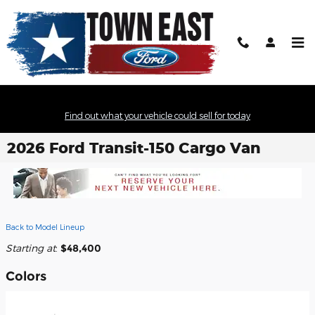
Skip to main content
Find out what your vehicle could sell for today
2026 Ford Transit-150 Cargo Van
Back to Model Lineup
Starting at
:
$48,400
Colors