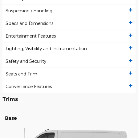
Suspension / Handling
Specs and Dimensions
Entertainment Features
Lighting, Visibility and Instrumentation
Safety and Security
Seats and Trim
Convenience Features
Trims
Base