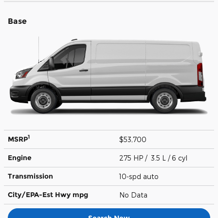
Base
1
MSRP
$53,700
Engine
275 HP / 3.5 L / 6 cyl
Transmission
10-spd auto
City/EPA-Est Hwy
mpg
No Data
Search New