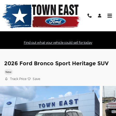
Skip to main content
Find out what your vehicle could sell for today
2026 Ford Bronco Sport Heritage SUV
New
Track Price
Save