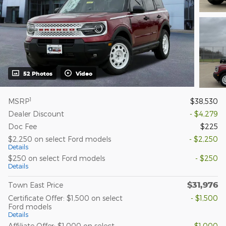
52 Photos
Video
1
MSRP
$38,530
Dealer Discount
- $4,279
Doc Fee
$225
$2,250 on select Ford models
- $2,250
Details
$250 on select Ford models
- $250
Details
$31,976
Town East Price
Certificate Offer: $1,500 on select
- $1,500
Ford models
Details
Affiliate Offer: $1,000 on select
- $1,000