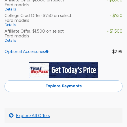
Ford models
Details
College Grad Offer: $750 on select
- $750
Ford models
Details
Affiliate Offer: $1,500 on select
- $1,500
Ford models
Details
Optional Accessories
$299
Explore Payments
Explore All Offers