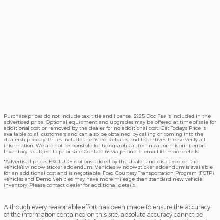
Purchase prices do not include tax, title and license. $225 Doc Fee is included in the
advertised price. Optional equipment and upgrades may be offered at time of sale for
additional cost or removed by the dealer for no additional cost. Get Today's Price is
available to all customers and can also be obtained by calling or coming into the
dealership today. Prices include the listed Rebates and Incentives. Please verify all
information. We are not responsible for typographical, technical, or misprint errors.
Inventory is subject to prior sale. Contact us via phone or email for more details.
*Advertised prices EXCLUDE options added by the dealer and displayed on the
vehicle's window sticker addendum. Vehicle's window sticker addendum is available
for an additional cost and is negotiable. Ford Courtesy Transportation Program (FCTP)
vehicles and Demo Vehicles may have more mileage than standard new vehicle
inventory. Please contact dealer for additional details.
Although every reasonable effort has been made to ensure the accuracy
of the information contained on this site, absolute accuracy cannot be