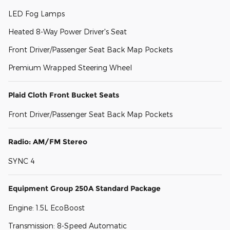
LED Fog Lamps
Heated 8-Way Power Driver's Seat
Front Driver/Passenger Seat Back Map Pockets
Premium Wrapped Steering Wheel
Plaid Cloth Front Bucket Seats
Front Driver/Passenger Seat Back Map Pockets
Radio: AM/FM Stereo
SYNC 4
Equipment Group 250A Standard Package
Engine: 1.5L EcoBoost
Transmission: 8-Speed Automatic