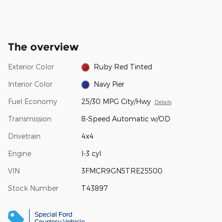
The overview
Exterior Color
Ruby Red Tinted
Interior Color
Navy Pier
Fuel Economy
25/30 MPG City/Hwy
Details
Transmission
8-Speed Automatic w/OD
Drivetrain
4x4
Engine
I-3 cyl
VIN
3FMCR9GN5TRE25500
Stock Number
T43897