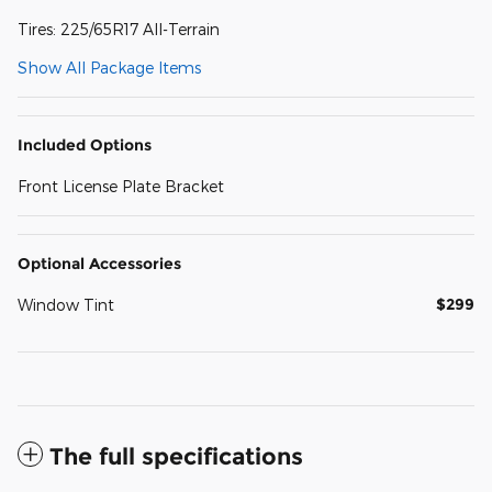
Tires: 225/65R17 All-Terrain
Show All Package Items
Included Options
Front License Plate Bracket
Optional Accessories
$299
Window Tint
The full specifications