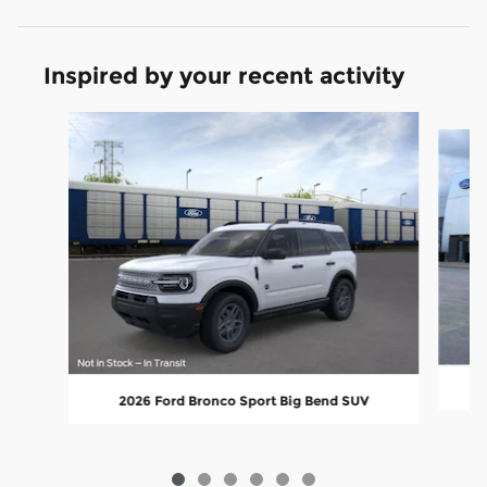
Inspired by your recent activity
Slide 1 of 6
2026 Ford Bronco Sport Big Bend SUV