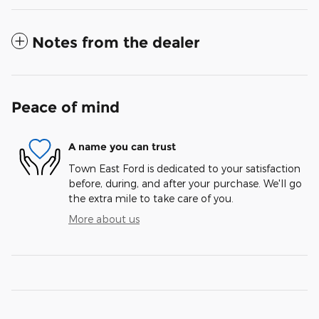
Notes from the dealer
Peace of mind
A name you can trust
Town East Ford is dedicated to your satisfaction
before, during, and after your purchase. We'll go
the extra mile to take care of you.
More about us