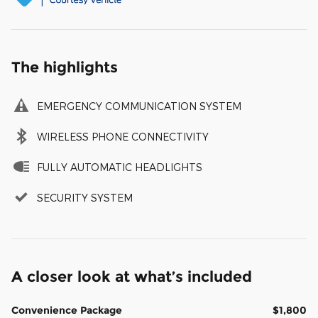
The highlights
EMERGENCY COMMUNICATION SYSTEM
WIRELESS PHONE CONNECTIVITY
FULLY AUTOMATIC HEADLIGHTS
SECURITY SYSTEM
A closer look at what’s included
Convenience Package
$1,800