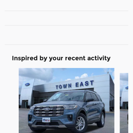
Inspired by your recent activity
Slide 1 of 6