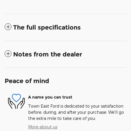
The full specifications
Notes from the dealer
Peace of mind
A name you can trust
Town East Ford is dedicated to your satisfaction
before, during, and after your purchase. We'll go
the extra mile to take care of you.
More about us