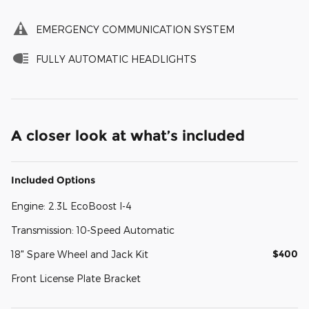
EMERGENCY COMMUNICATION SYSTEM
FULLY AUTOMATIC HEADLIGHTS
A closer look at what’s included
Included Options
Engine: 2.3L EcoBoost I-4
Transmission: 10-Speed Automatic
$400
18" Spare Wheel and Jack Kit
Front License Plate Bracket