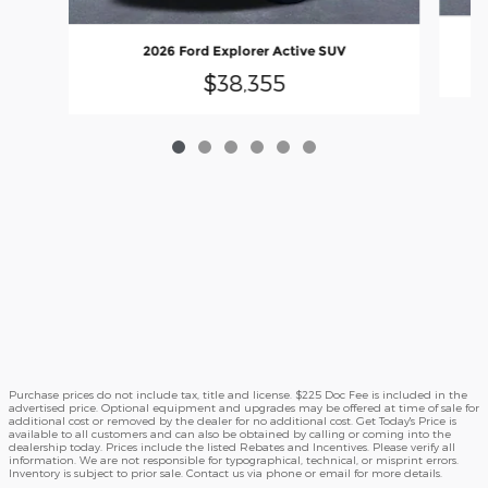
2026 Ford Explorer Active SUV
$38,355
Purchase prices do not include tax, title and license. $225 Doc Fee is included in the
advertised price. Optional equipment and upgrades may be offered at time of sale for
additional cost or removed by the dealer for no additional cost. Get Today's Price is
available to all customers and can also be obtained by calling or coming into the
dealership today. Prices include the listed Rebates and Incentives. Please verify all
information. We are not responsible for typographical, technical, or misprint errors.
Inventory is subject to prior sale. Contact us via phone or email for more details.