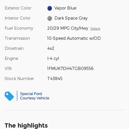
Exterior Color
Vapor Blue
Interior Color
Dark Space Gray
Fuel Economy
20/29 MPG City/Hwy
Details
Transmission
10-Speed Automatic w/OD
Drivetrain
4x2
Engine
I-4 cyl
VIN
1FMUK7DH4TGB09556
Stock Number
T43845
The highlights