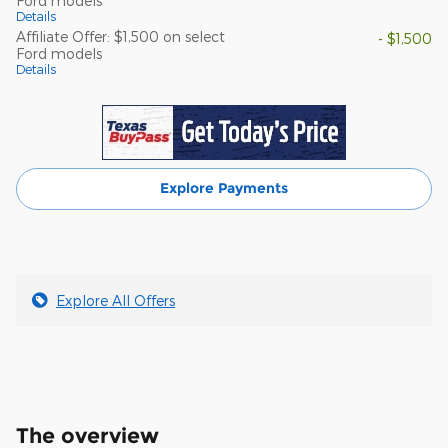
Ford models
Details
Affiliate Offer: $1,500 on select
- $1,500
Ford models
Details
Explore Payments
Explore All Offers
The overview