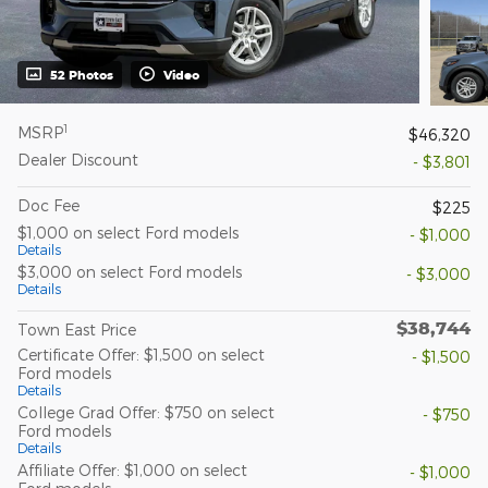
52 Photos
Video
1
MSRP
$46,320
Dealer Discount
- $3,801
Doc Fee
$225
$1,000 on select Ford models
- $1,000
Details
$3,000 on select Ford models
- $3,000
Details
$38,744
Town East Price
Certificate Offer: $1,500 on select
- $1,500
Ford models
Details
College Grad Offer: $750 on select
- $750
Ford models
Details
Affiliate Offer: $1,000 on select
- $1,000