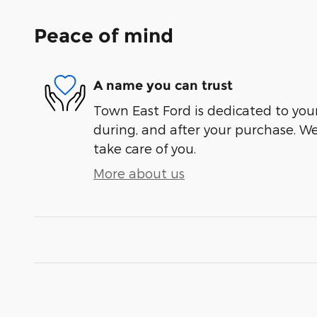
Peace of mind
A name you can trust
Town East Ford is dedicated to your
during, and after your purchase. We'
take care of you.
More about us