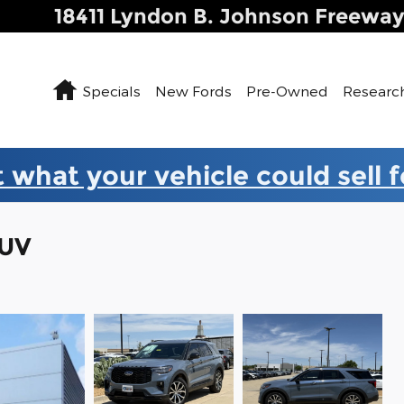
18411 Lyndon B. Johnson Freewa
Home
Specials
New Fords
Pre-Owned
Researc
 what your vehicle could sell 
SUV