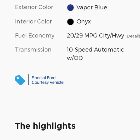
Exterior Color
Vapor Blue
Interior Color
Onyx
Fuel Economy
20/29 MPG City/Hwy
Detail
Transmission
10-Speed Automatic
w/OD
The highlights