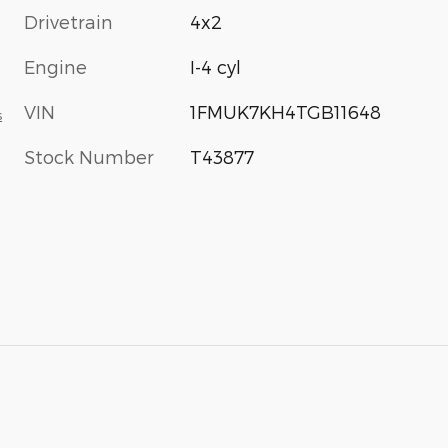
Drivetrain
4x2
Engine
I-4 cyl
VIN
1FMUK7KH4TGB11648
s
Stock Number
T43877