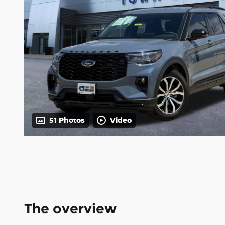
51 Photos
Video
The overview