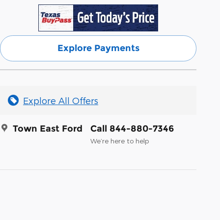
Explore Payments
Explore All Offers
Town East Ford
Call 844-880-7346
We’re here to help