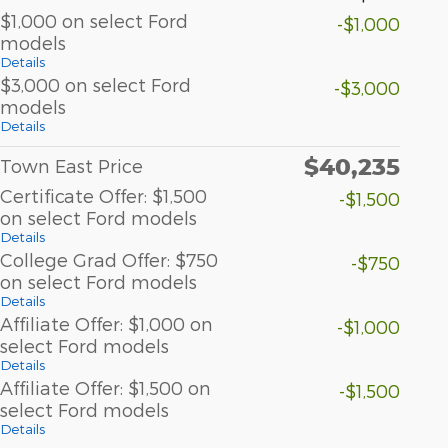
$1,000 on select Ford
-$1,000
models
Details
$3,000 on select Ford
-$3,000
models
Details
$40,235
Town East Price
Certificate Offer: $1,500
-$1,500
on select Ford models
Details
College Grad Offer: $750
-$750
on select Ford models
Details
Affiliate Offer: $1,000 on
-$1,000
select Ford models
Details
Affiliate Offer: $1,500 on
-$1,500
select Ford models
Details