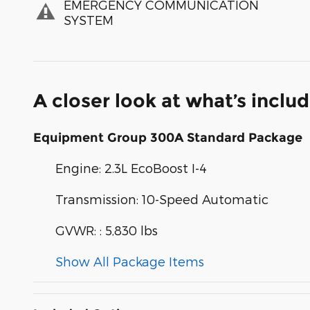
EMERGENCY COMMUNICATION
SYSTEM
A closer look at what’s inclu
Equipment Group 300A Standard Package
Engine: 2.3L EcoBoost I-4
Transmission: 10-Speed Automatic
GVWR: : 5,830 lbs
Show All Package Items