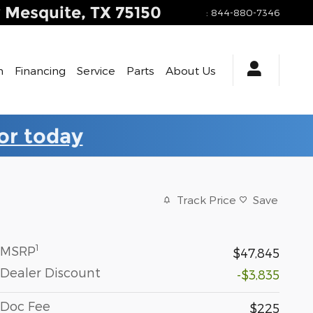
y
Mesquite
,
TX
75150
:
844-880-7346
h
Financing
Service
Parts
About Us
for today
Track Price
Save
1
MSRP
$47,845
Dealer Discount
-$3,835
Doc Fee
$225