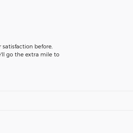
 satisfaction before,
ll go the extra mile to