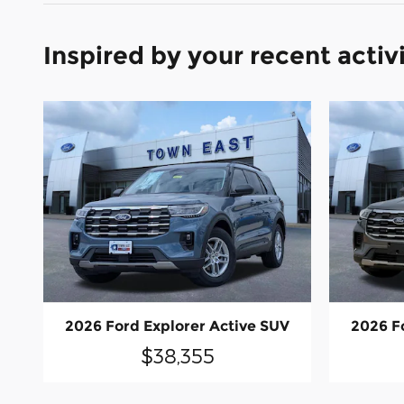
Inspired by your recent activ
2026 Ford Explorer Active SUV
2026 F
$38,355