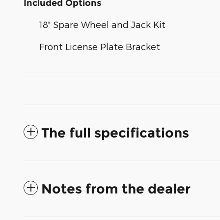
Included Options
18" Spare Wheel and Jack Kit
Front License Plate Bracket
The full specifications
Notes from the dealer