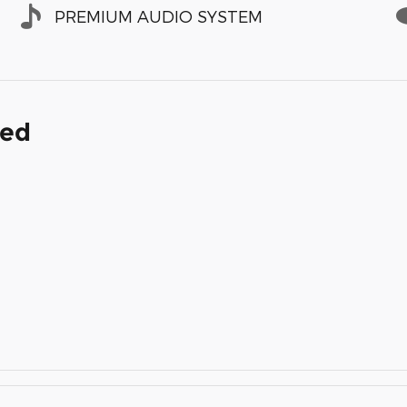
PREMIUM AUDIO SYSTEM
ded