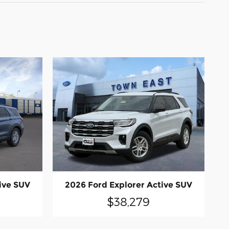
ive SUV
2026 Ford Explorer Active SUV
$38,279