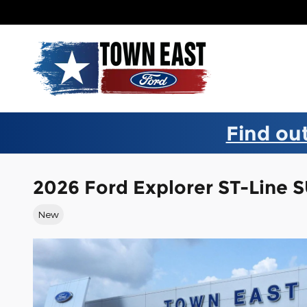
Skip to main content
Find out
2026 Ford Explorer ST-Line 
New