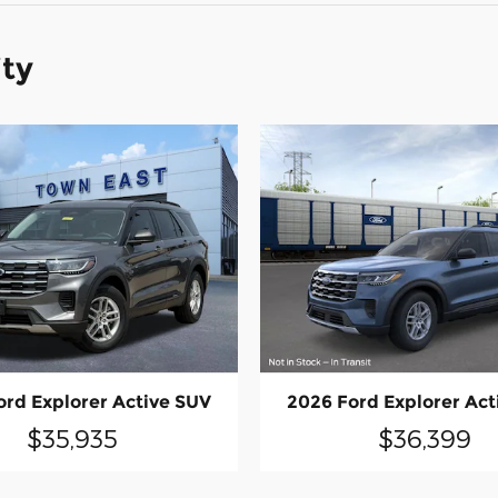
ity
ord Explorer Active SUV
2026 Ford Explorer Act
$35,935
$36,399