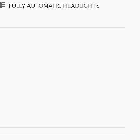
FULLY AUTOMATIC HEADLIGHTS