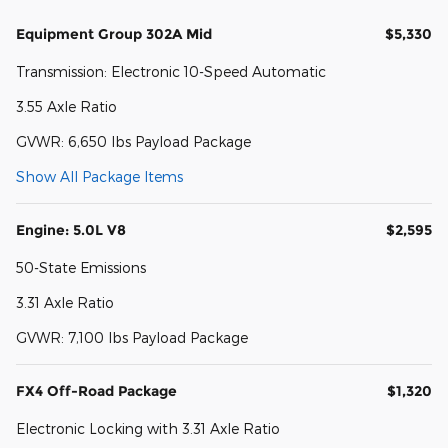
Equipment Group 302A Mid
$5,330
Transmission: Electronic 10-Speed Automatic
3.55 Axle Ratio
GVWR: 6,650 lbs Payload Package
Show All Package Items
Engine: 5.0L V8
$2,595
50-State Emissions
3.31 Axle Ratio
GVWR: 7,100 lbs Payload Package
FX4 Off-Road Package
$1,320
Electronic Locking with 3.31 Axle Ratio