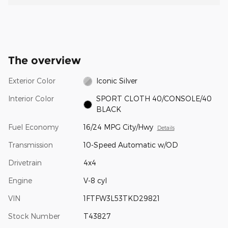
The overview
Exterior Color
Iconic Silver
Interior Color
SPORT CLOTH 40/CONSOLE/40
BLACK
Fuel Economy
16/24 MPG City/Hwy
Details
Transmission
10-Speed Automatic w/OD
Drivetrain
4x4
Engine
V-8 cyl
VIN
1FTFW3L53TKD29821
Stock Number
T43827