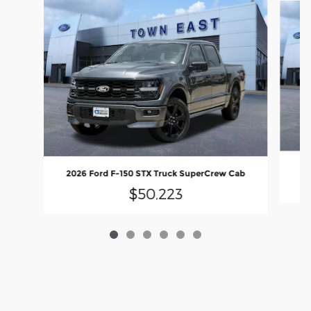
20
2026 Ford F-150 STX Truck SuperCrew Cab
$50,223