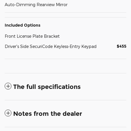
Auto-Dimming Rearview Mirror
Included Options
Front License Plate Bracket
$455
Driver's Side SecuriCode Keyless-Entry Keypad
The full specifications
Notes from the dealer