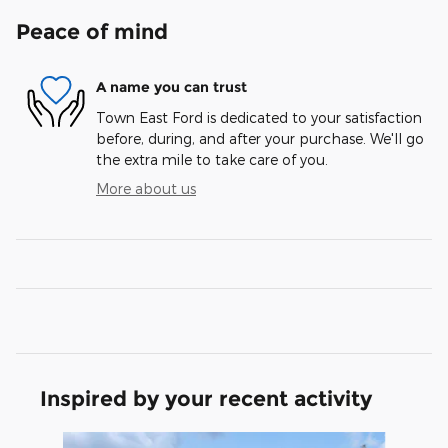
Peace of mind
A name you can trust
Town East Ford is dedicated to your satisfaction
before, during, and after your purchase. We'll go
the extra mile to take care of you.
More about us
Inspired by your recent activity
Slide 1 of 6