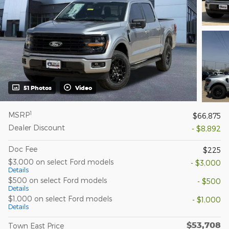
51 Photos
Video
1
MSRP
$66,875
Dealer Discount
- $8,892
Doc Fee
$225
$3,000 on select Ford models
- $3,000
Details
$500 on select Ford models
- $500
Details
$1,000 on select Ford models
- $1,000
Details
$53,708
Town East Price