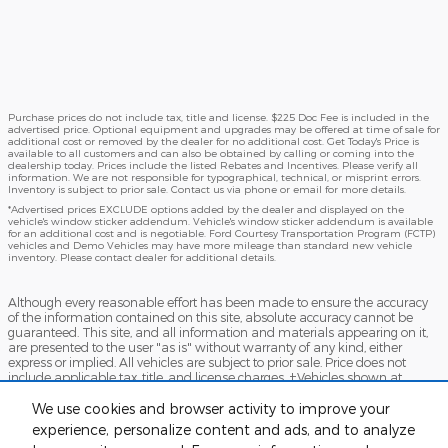
Purchase prices do not include tax, title and license. $225 Doc Fee is included in the
advertised price. Optional equipment and upgrades may be offered at time of sale for
additional cost or removed by the dealer for no additional cost. Get Today's Price is
available to all customers and can also be obtained by calling or coming into the
dealership today. Prices include the listed Rebates and Incentives. Please verify all
information. We are not responsible for typographical, technical, or misprint errors.
Inventory is subject to prior sale. Contact us via phone or email for more details.
*Advertised prices EXCLUDE options added by the dealer and displayed on the
vehicle's window sticker addendum. Vehicle's window sticker addendum is available
for an additional cost and is negotiable. Ford Courtesy Transportation Program (FCTP)
vehicles and Demo Vehicles may have more mileage than standard new vehicle
inventory. Please contact dealer for additional details.
Although every reasonable effort has been made to ensure the accuracy
of the information contained on this site, absolute accuracy cannot be
guaranteed. This site, and all information and materials appearing on it,
are presented to the user "as is" without warranty of any kind, either
express or implied. All vehicles are subject to prior sale. Price does not
include applicable tax, title, and license charges. ‡Vehicles shown at
different locations are not currently in our inventory (Not in Stock) but can
be made available to you at our location within a reasonable date from
We use cookies and browser activity to improve your
the time of your request, not to exceed one week.
experience, personalize content and ads, and to analyze