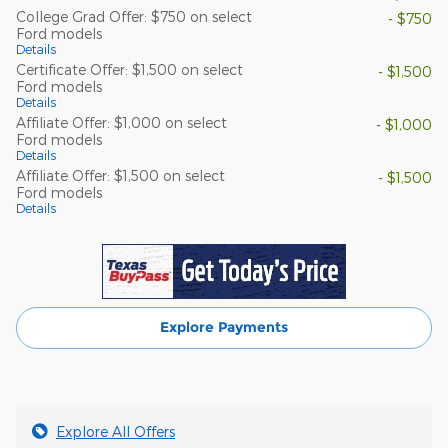
College Grad Offer: $750 on select
- $750
Ford models
Details
Certificate Offer: $1,500 on select
- $1,500
Ford models
Details
Affiliate Offer: $1,000 on select
- $1,000
Ford models
Details
Affiliate Offer: $1,500 on select
- $1,500
Ford models
Details
Explore Payments
Explore All Offers