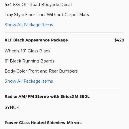
4x4 FX4 Off-Road Bodyside Decal
Tray Style Floor Liner Without Carpet Mats
Show All Package Items
XLT Black Appearance Package
$420
Wheels: 18" Gloss Black
6" Black Running Boards
Body-Color Front and Rear Bumpers
Show All Package Items
Radio: AM/FM Stereo with SiriusXM 360L
SYNC 4
Power Glass Heated Sideview Mirrors