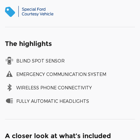
The highlights
BLIND SPOT SENSOR
EMERGENCY COMMUNICATION SYSTEM
WIRELESS PHONE CONNECTIVITY
FULLY AUTOMATIC HEADLIGHTS
A closer look at what’s included