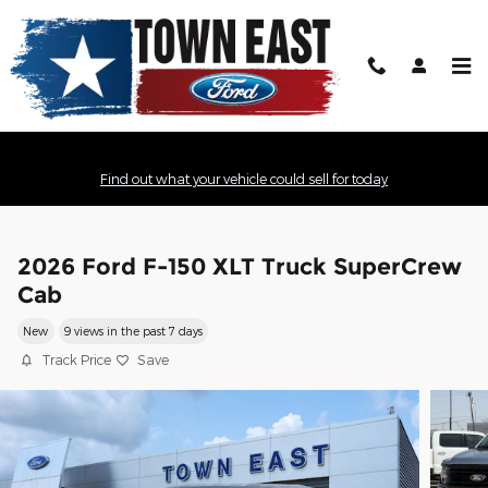
Skip to main content
Find out what your vehicle could sell for today
2026 Ford F-150 XLT Truck SuperCrew
Cab
New
9 views in the past 7 days
Track Price
Save